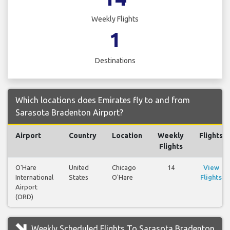
Weekly Flights
1
Destinations
Which locations does Emirates fly to and from
Sarasota Bradenton Airport?
Airport
Country
Location
Weekly
Flights
Flights
O'Hare
United
Chicago
14
View
International
States
O'Hare
Flights
Airport
(ORD)
Weekly Scheduled Flights To Sarasota Bradenton