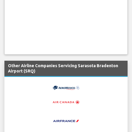
Other Airline Companies Servicing Sarasota Bradenton
Airport (SRQ)