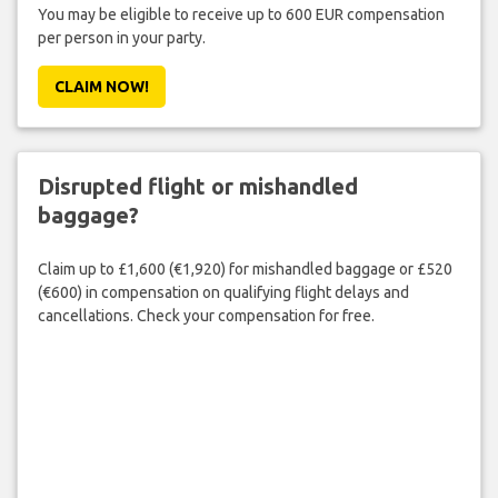
You may be eligible to receive up to 600 EUR compensation
per person in your party.
CLAIM NOW!
Disrupted flight or mishandled
baggage?
Claim up to £1,600 (€1,920) for mishandled baggage or £520
(€600) in compensation on qualifying flight delays and
cancellations. Check your compensation for free.