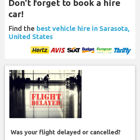
Don't forget to book a hire
car!
Find the
best vehicle hire in Sarasota,
United States
Was your flight delayed or cancelled?