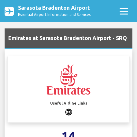
Sarasota Bradenton Airport
Essential Airport Information and Services
Emirates at Sarasota Bradenton Airport - SRQ
Useful Airline Links
14