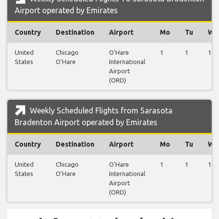
Airport operated by Emirates
Country
Destination
Airport
Mo
Tu
We
United
Chicago
O'Hare
1
1
1
States
O'Hare
International
Airport
(ORD)
Weekly Scheduled Flights from Sarasota
Bradenton Airport operated by Emirates
Country
Destination
Airport
Mo
Tu
We
United
Chicago
O'Hare
1
1
1
States
O'Hare
International
Airport
(ORD)