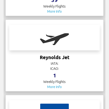
Weekly Flights
More Info
Reynolds Jet
IATA:
ICAO:
1
Weekly Flights
More Info