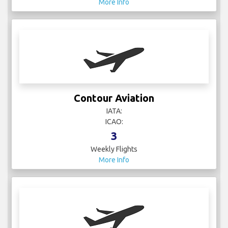
More Info
Contour Aviation
IATA:
ICAO:
3
Weekly Flights
More Info