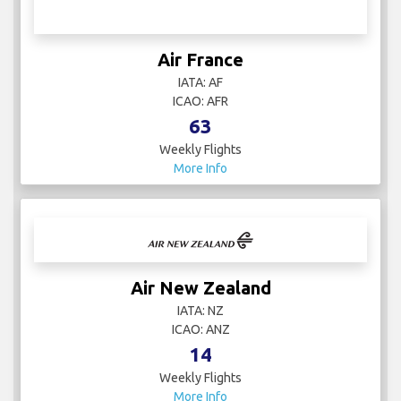
Air France
IATA: AF
ICAO: AFR
63
Weekly Flights
More Info
Air New Zealand
IATA: NZ
ICAO: ANZ
14
Weekly Flights
More Info