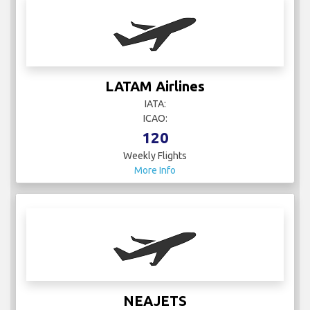
LATAM Airlines
IATA:
ICAO:
120
Weekly Flights
More Info
NEAJETS