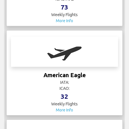
73
Weekly Flights
More Info
American Eagle
IATA:
ICAO:
32
Weekly Flights
More Info