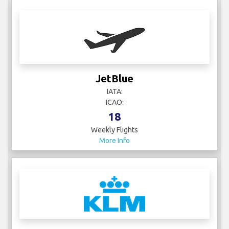
JetBlue
IATA:
ICAO:
18
Weekly Flights
More Info