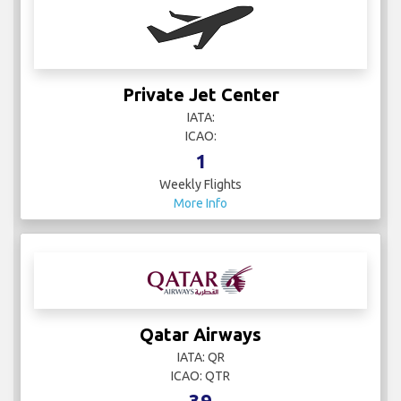
Private Jet Center
IATA:
ICAO:
1
Weekly Flights
More Info
Qatar Airways
IATA: QR
ICAO: QTR
39