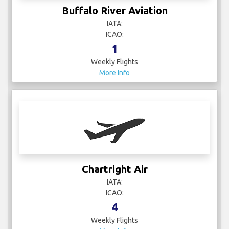
Buffalo River Aviation
IATA:
ICAO:
1
Weekly Flights
More Info
Chartright Air
IATA:
ICAO:
4
Weekly Flights