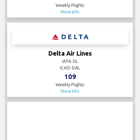
Weekly Flights
More Info
Delta Air Lines
IATA: DL
ICAO: DAL
109
Weekly Flights
More Info