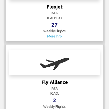
Flexjet
IATA:
ICAO: LXJ
27
Weekly Flights
More Info
Fly Alliance
IATA:
ICAO:
2
Weekly Flights