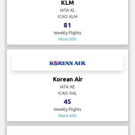
KLM
IATA: KL
ICAO: KLM
81
Weekly Flights
More Info
Korean Air
IATA: KE
ICAO: KAL
45
Weekly Flights
More Info