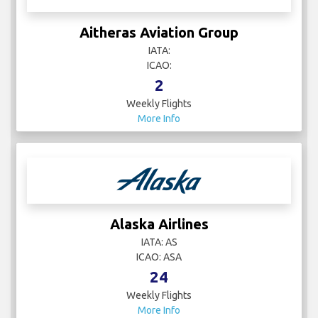
Aitheras Aviation Group
IATA:
ICAO:
2
Weekly Flights
More Info
Alaska Airlines
IATA: AS
ICAO: ASA
24
Weekly Flights
More Info