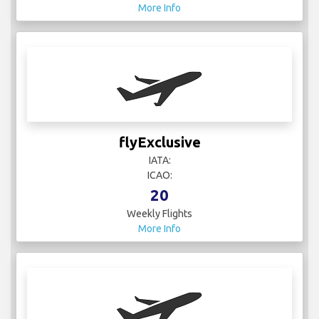
More Info
flyExclusive
IATA:
ICAO:
20
Weekly Flights
More Info