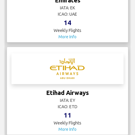
Emirates
IATA: EK
ICAO: UAE
14
Weekly Flights
More Info
Etihad Airways
IATA: EY
ICAO: ETD
11
Weekly Flights
More Info