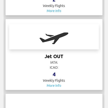
Weekly Flights
More Info
Jet OUT
IATA:
ICAO:
4
Weekly Flights
More Info