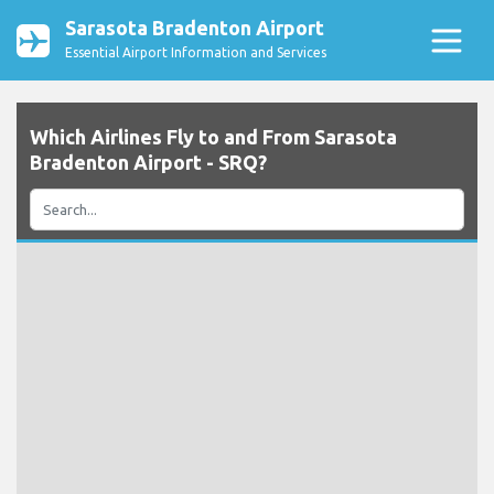
Sarasota Bradenton Airport
Essential Airport Information and Services
Which Airlines Fly to and From Sarasota
Bradenton Airport - SRQ?