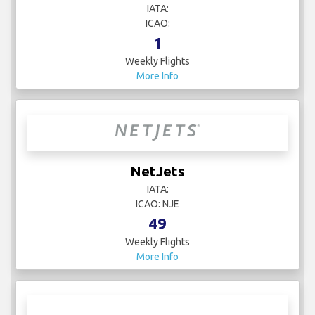
IATA:
ICAO:
1
Weekly Flights
More Info
NetJets
IATA:
ICAO: NJE
49
Weekly Flights
More Info