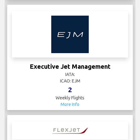
Executive Jet Management
IATA:
ICAO: EJM
2
Weekly Flights
More Info