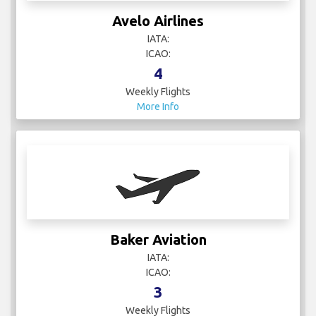
Avelo Airlines
IATA:
ICAO:
4
Weekly Flights
More Info
Baker Aviation
IATA:
ICAO:
3
Weekly Flights