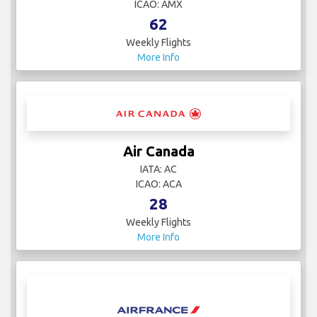
ICAO: AMX
62
Weekly Flights
More Info
Air Canada
IATA: AC
ICAO: ACA
28
Weekly Flights
More Info