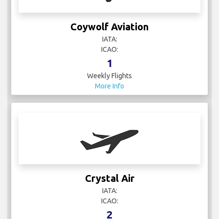
Coywolf Aviation
IATA:
ICAO:
1
Weekly Flights
More Info
Crystal Air
IATA:
ICAO:
2