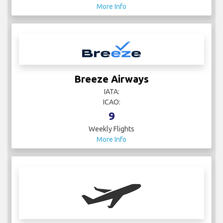
More Info
Breeze Airways
IATA:
ICAO:
9
Weekly Flights
More Info