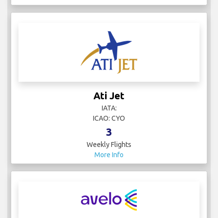
Ati Jet
IATA:
ICAO: CYO
3
Weekly Flights
More Info