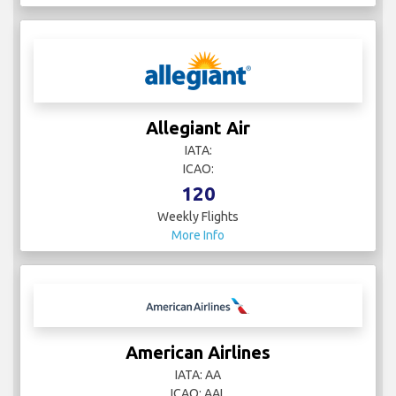
Allegiant Air
IATA:
ICAO:
120
Weekly Flights
More Info
American Airlines
IATA: AA
ICAO: AAL