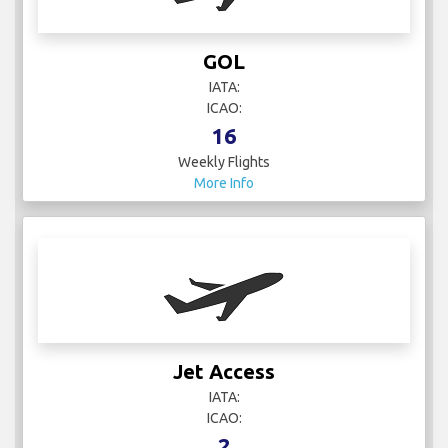
GOL
IATA:
ICAO:
16
Weekly Flights
More Info
Jet Access
IATA:
ICAO:
2