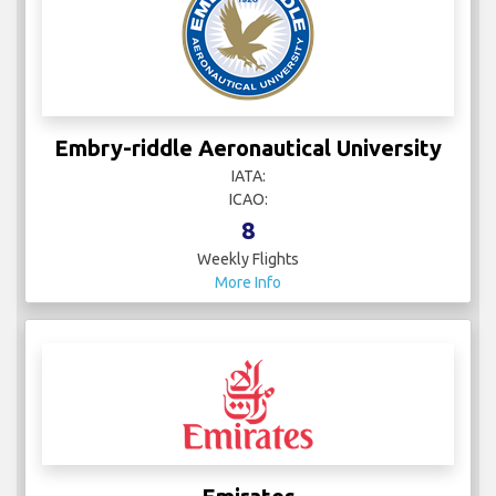
Embry-riddle Aeronautical University
IATA:
ICAO:
8
Weekly Flights
More Info