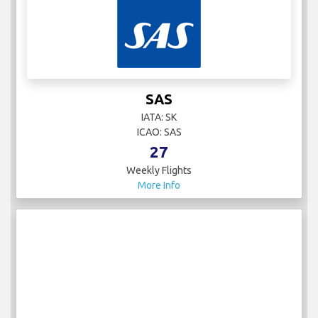
SAS
IATA: SK
ICAO: SAS
27
Weekly Flights
More Info