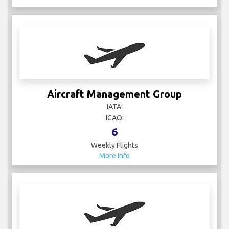
Aircraft Management Group
IATA:
ICAO:
6
Weekly Flights
More Info