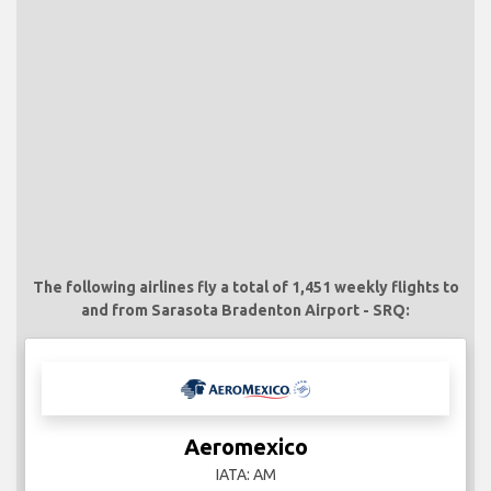
The following airlines fly a total of 1,451 weekly flights to
and from Sarasota Bradenton Airport - SRQ:
Aeromexico
IATA: AM