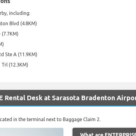
ions
rby, including:
ton Blvd (4.8KM)
) (7.7KM)
M)
Rd Ste A (11.9KM)
 Trl (12.3KM)
 Rental Desk at Sarasota Bradenton Airpo
ocated in the terminal next to Baggage Claim 2.
What are ENTERPRISE