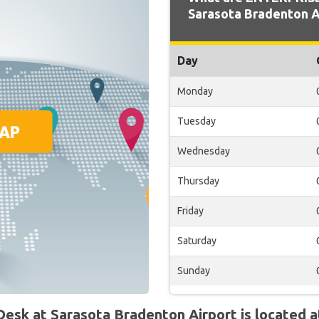
Sarasota Bradenton A
Day
Monday
Tuesday
Wednesday
Thursday
Friday
Saturday
Sunday
sk at Sarasota Bradenton Airport is located a