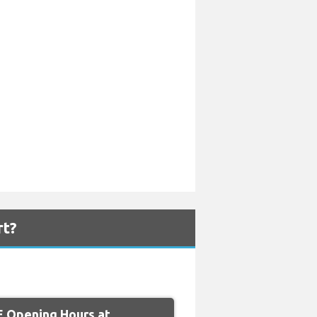
rt?
 Opening Hours at