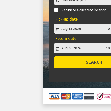
Return to a different location
Pick-up date
Return date
SEARCH