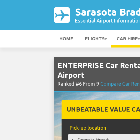
Sarasota Bra
Essential Airport Informatio
HOME
FLIGHTS
CAR HIRE
ENTERPRISE Car Renta
Airport
Ranked #6 From 9
Compare Car Rent
UNBEATABLE VALUE CA
Pick-up location