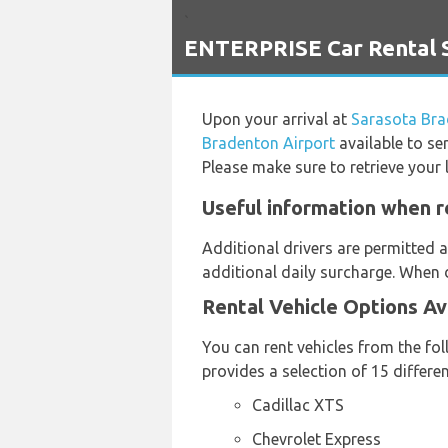
`
ENTERPRISE Car Rental S
Upon your arrival at
Sarasota Bra
Bradenton Airport
available to se
Please make sure to retrieve your 
Useful information when r
Additional drivers are permitted a
additional daily surcharge. When d
Rental Vehicle Options Av
You can rent vehicles from the fo
provides a selection of 15 differe
Cadillac XTS
Chevrolet Express