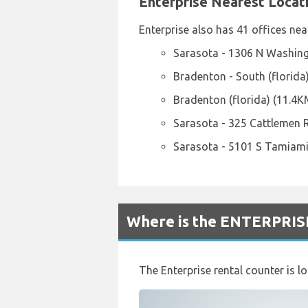
Enterprise Nearest Locat
Enterprise also has 41 offices nea
Sarasota - 1306 N Washing
Bradenton - South (florida
Bradenton (florida) (11.4K
Sarasota - 325 Cattlemen 
Sarasota - 5101 S Tamiami
Where is the ENTERPRISE
The Enterprise rental counter is l