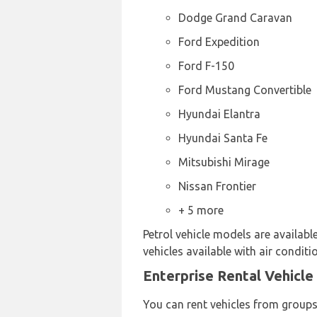
Dodge Grand Caravan
Ford Expedition
Ford F-150
Ford Mustang Convertible
Hyundai Elantra
Hyundai Santa Fe
Mitsubishi Mirage
Nissan Frontier
+ 5 more
Petrol vehicle models are availabl
vehicles available with air conditi
Enterprise Rental Vehicle
You can rent vehicles from groups