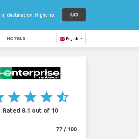
GO
HOTELS
English
ar
star
star
star
star_half
Rated 8.1 out of 10
77 / 100