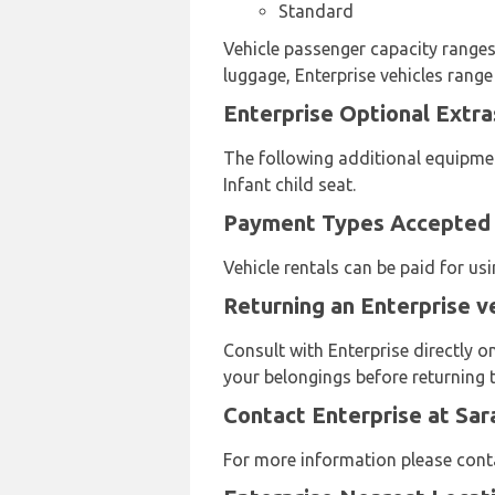
Standard
Vehicle passenger capacity ranges 
luggage, Enterprise vehicles range
Enterprise Optional Extra
The following additional equipmen
Infant child seat.
Payment Types Accepted b
Vehicle rentals can be paid for u
Returning an Enterprise v
Consult with Enterprise directly o
your belongings before returning t
Contact Enterprise at Sar
For more information please cont