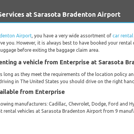
ervices at Sarasota Bradenton Airport
denton Airport
, you have a very wide assortment of
car renta
rve you. However, it is always best to have booked your rental c
luggage before exiting the baggage claim area.
enting a vehicle from Enterprise at Sarasota Br
s long as they meet the requirements of the location policy and
riving in The United States you should drive on the right hand
ailable from Enterprise
llowing manufacturers: Cadillac, Chevrolet, Dodge, Ford and H
nt rental vehicles at Sarasota Bradenton Airport from 9 manufa