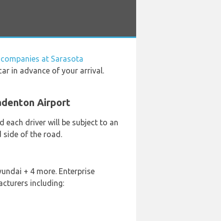
l companies at Sarasota
ar in advance of your arrival.
adenton Airport
 each driver will be subject to an
 side of the road.
yundai + 4 more. Enterprise
cturers including: