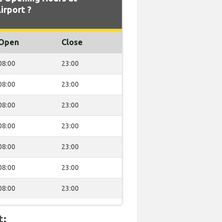
irport ?
Open
Close
08:00
23:00
08:00
23:00
08:00
23:00
08:00
23:00
08:00
23:00
08:00
23:00
08:00
23:00
t: