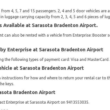
from 4, 5, 7 and 15 passengers. 2, 4 and 5 door vehicles are ava
 in luggage carrying capacity from 2, 3, 4, 5 and 6 pieces of lu
s Available at Sarasota Bradenton Airport.
t can also be rented with a vehicle from Enterprise: Booster s
y Enterprise at Sarasota Bradenton Airport
sing the following types of payment card: Visa and MasterCard.
ehicle at Sarasota Bradenton Airport
n instructions for how and where to return your rental car to 
he keys.
asota Bradenton Airport
act Enterprise at Sarasota Airport on 9413553035.