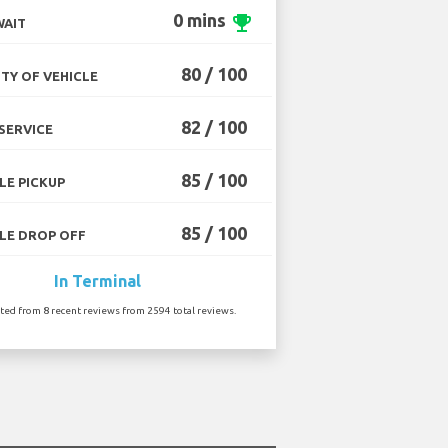
0 mins
emoji_events
WAIT
80 / 100
TY OF VEHICLE
82 / 100
SERVICE
85 / 100
LE PICKUP
85 / 100
LE DROP OFF
In Terminal
ated from 8 recent reviews from 2594 total reviews.