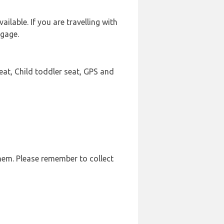
ilable. If you are travelling with
ggage.
eat, Child toddler seat, GPS and
them. Please remember to collect