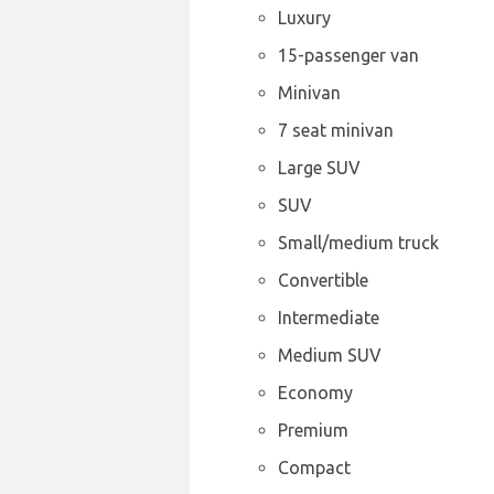
Luxury
15-passenger van
Minivan
7 seat minivan
Large SUV
SUV
Small/medium truck
Convertible
Intermediate
Medium SUV
Economy
Premium
Compact