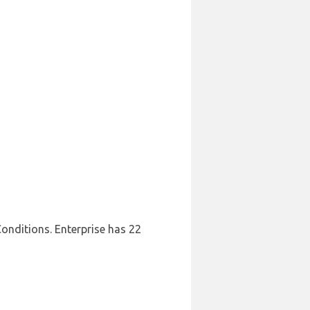
Conditions. Enterprise has 22