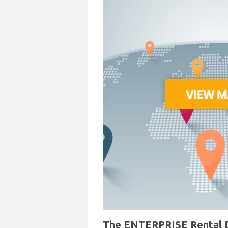
The ENTERPRISE Rental De