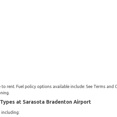
e to rent. Fuel policy options available include: See Terms and 
oning.
 Types at Sarasota Bradenton Airport
 including: