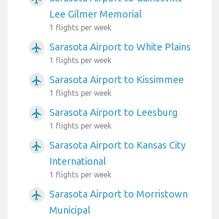
Lee Gilmer Memorial
1 flights per week
Sarasota Airport to White Plains
airplanemode_active
1 flights per week
Sarasota Airport to Kissimmee
airplanemode_active
1 flights per week
Sarasota Airport to Leesburg
airplanemode_active
1 flights per week
Sarasota Airport to Kansas City
airplanemode_active
International
1 flights per week
Sarasota Airport to Morristown
airplanemode_active
Municipal