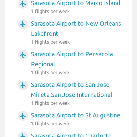
Sarasota Airport to Marco Island
airplanemode_active
1 flights per week
Sarasota Airport to New Orleans
airplanemode_active
Lakefront
1 flights per week
Sarasota Airport to Pensacola
airplanemode_active
Regional
1 flights per week
Sarasota Airport to San Jose
airplanemode_active
Mineta San Jose International
1 flights per week
Sarasota Airport to St Augustine
airplanemode_active
1 flights per week
Sarasota Airport to Charlotte
airplanemode_active