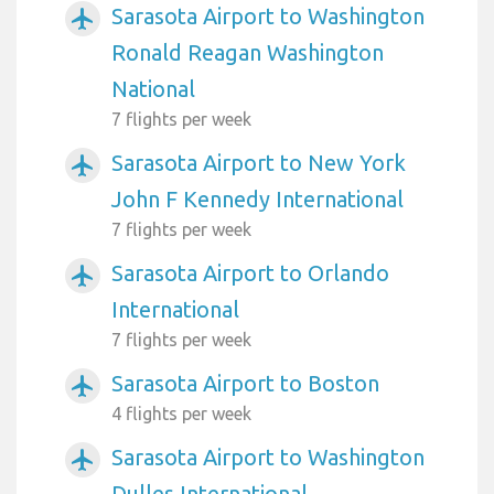
Sarasota Airport to Washington
airplanemode_active
Ronald Reagan Washington
National
7 flights per week
Sarasota Airport to New York
airplanemode_active
John F Kennedy International
7 flights per week
Sarasota Airport to Orlando
airplanemode_active
International
7 flights per week
Sarasota Airport to Boston
airplanemode_active
4 flights per week
Sarasota Airport to Washington
airplanemode_active
Dulles International