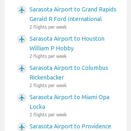
Sarasota Airport to Grand Rapids
airplanemode_active
Gerald R Ford International
2 flights per week
Sarasota Airport to Houston
airplanemode_active
William P Hobby
2 flights per week
Sarasota Airport to Columbus
airplanemode_active
Rickenbacker
2 flights per week
Sarasota Airport to Miami Opa
airplanemode_active
Locka
2 flights per week
Sarasota Airport to Providence
airplanemode_active