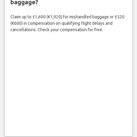
baggage?
Claim up to £1,600 (€1,920) for mishandled baggage or £520
(€600) in compensation on qualifying flight delays and
cancellations. Check your compensation for free.