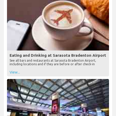
View...
Eating and Drinking at Sarasota Bradenton Airport
See all bars and restaurants at Sarasota Bradenton Airport,
including locations and if they are before or after check-in
View...