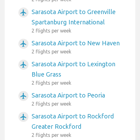
Sarasota Airport to Greenville
airplanemode_active
Spartanburg International
2 flights per week
Sarasota Airport to New Haven
airplanemode_active
2 flights per week
Sarasota Airport to Lexington
airplanemode_active
Blue Grass
2 flights per week
Sarasota Airport to Peoria
airplanemode_active
2 flights per week
Sarasota Airport to Rockford
airplanemode_active
Greater Rockford
2 flights per week