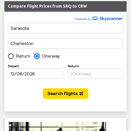
Compare Flight Prices from SRQ to CRW