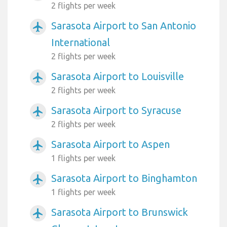
2 flights per week
Sarasota Airport to San Antonio
airplanemode_active
International
2 flights per week
Sarasota Airport to Louisville
airplanemode_active
2 flights per week
Sarasota Airport to Syracuse
airplanemode_active
2 flights per week
Sarasota Airport to Aspen
airplanemode_active
1 flights per week
Sarasota Airport to Binghamton
airplanemode_active
1 flights per week
Sarasota Airport to Brunswick
airplanemode_active