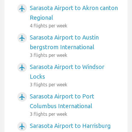
Sarasota Airport to Akron canton
airplanemode_active
Regional
4 flights per week
Sarasota Airport to Austin
airplanemode_active
bergstrom International
3 flights per week
Sarasota Airport to Windsor
airplanemode_active
Locks
3 flights per week
Sarasota Airport to Port
airplanemode_active
Columbus International
3 flights per week
Sarasota Airport to Harrisburg
airplanemode_active