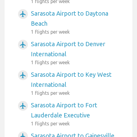
1 flights per week
Sarasota Airport to Daytona
airplanemode_active
Beach
1 flights per week
Sarasota Airport to Denver
airplanemode_active
International
1 flights per week
Sarasota Airport to Key West
airplanemode_active
International
1 flights per week
Sarasota Airport to Fort
airplanemode_active
Lauderdale Executive
1 flights per week
Sarasota Airport to Gainesville
airplanemode_active