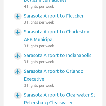
4 flights per week
Sarasota Airport to Fletcher
airplanemode_active
3 flights per week
Sarasota Airport to Charleston
airplanemode_active
AFB Municipal
3 flights per week
Sarasota Airport to Indianapolis
airplanemode_active
3 flights per week
Sarasota Airport to Orlando
airplanemode_active
Executive
3 flights per week
Sarasota Airport to Clearwater St
airplanemode_active
Petersburg Clearwater