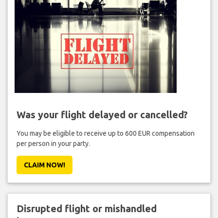
Was your flight delayed or cancelled?
You may be eligible to receive up to 600 EUR compensation
per person in your party.
CLAIM NOW!
Disrupted flight or mishandled