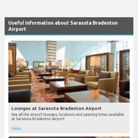
Useful Information about Sarasota Bradenton
Airport
Lounges at Sarasota Bradenton Airport
See all the airport lounges, locations and opening times available
at Sarasota Bradenton Airport