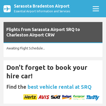
Sarasota Bradenton Airport
Essential Airport Information and Services
Flights from Sarasota Airport SRQ to
Charleston Airport CRW
Awaiting Flight Schedule...
Don't forget to book your
hire car!
Find the
best vehicle rental at SRQ