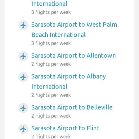
International
3 flights per week
Sarasota Airport to West Palm
airplanemode_active
Beach International
3 flights per week
Sarasota Airport to Allentown
airplanemode_active
2 flights per week
Sarasota Airport to Albany
airplanemode_active
International
2 flights per week
Sarasota Airport to Belleville
airplanemode_active
2 flights per week
Sarasota Airport to Flint
airplanemode_active
2 flights per week