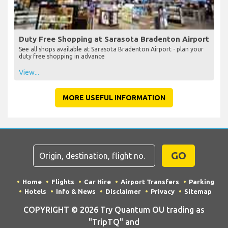
Duty Free Shopping at Sarasota Bradenton Airport
See all shops available at Sarasota Bradenton Airport - plan your
duty free shopping in advance
View...
MORE USEFUL INFORMATION
GO
Home
Flights
Car Hire
Airport Transfers
Parking
Hotels
Info & News
Disclaimer
Privacy
Sitemap
COPYRIGHT © 2026 Try Quantum OU trading as