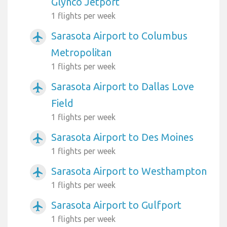
Glynco Jetport
1 flights per week
Sarasota Airport to Columbus
airplanemode_active
Metropolitan
1 flights per week
Sarasota Airport to Dallas Love
airplanemode_active
Field
1 flights per week
Sarasota Airport to Des Moines
airplanemode_active
1 flights per week
Sarasota Airport to Westhampton
airplanemode_active
1 flights per week
Sarasota Airport to Gulfport
airplanemode_active
1 flights per week