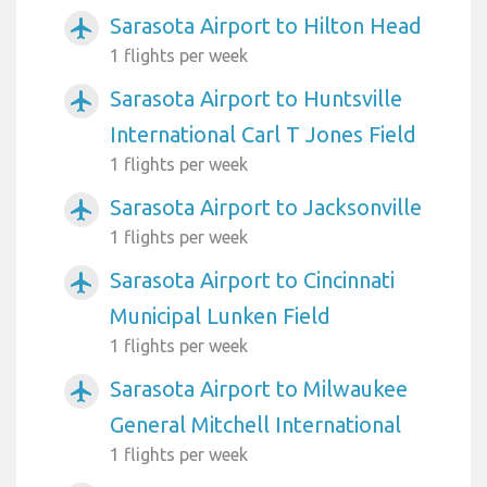
Sarasota Airport to Hilton Head
airplanemode_active
1 flights per week
Sarasota Airport to Huntsville
airplanemode_active
International Carl T Jones Field
1 flights per week
Sarasota Airport to Jacksonville
airplanemode_active
1 flights per week
Sarasota Airport to Cincinnati
airplanemode_active
Municipal Lunken Field
1 flights per week
Sarasota Airport to Milwaukee
airplanemode_active
General Mitchell International
1 flights per week