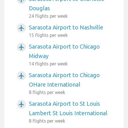
Douglas
24 flights per week
Sarasota Airport to Nashville
airplanemode_active
15 flights per week
Sarasota Airport to Chicago
airplanemode_active
Midway
14 flights per week
Sarasota Airport to Chicago
airplanemode_active
OHare International
8 flights per week
Sarasota Airport to St Louis
airplanemode_active
Lambert St Louis International
8 flights per week