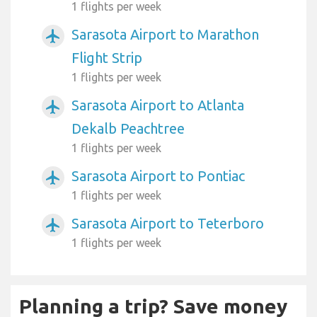
1 flights per week
Sarasota Airport to Marathon
airplanemode_active
Flight Strip
1 flights per week
Sarasota Airport to Atlanta
airplanemode_active
Dekalb Peachtree
1 flights per week
Sarasota Airport to Pontiac
airplanemode_active
1 flights per week
Sarasota Airport to Teterboro
airplanemode_active
1 flights per week
Planning a trip? Save money