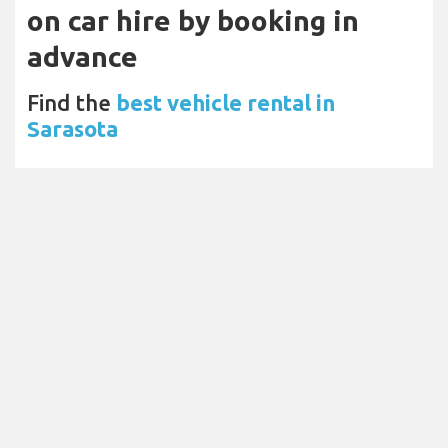
on car hire by booking in
advance
Find the
best vehicle rental in
Sarasota