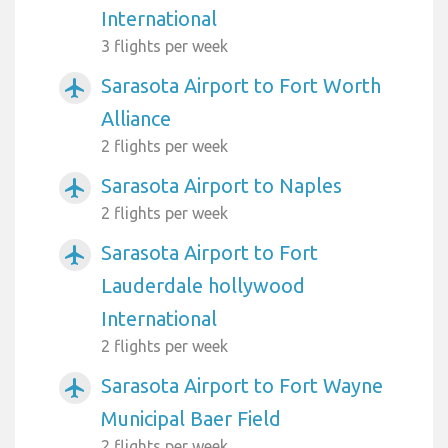
International
3 flights per week
Sarasota Airport to Fort Worth
airplanemode_active
Alliance
2 flights per week
Sarasota Airport to Naples
airplanemode_active
2 flights per week
Sarasota Airport to Fort
airplanemode_active
Lauderdale hollywood
International
2 flights per week
Sarasota Airport to Fort Wayne
airplanemode_active
Municipal Baer Field
2 flights per week