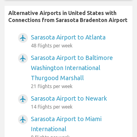
Alternative Airports in United States with
Connections from Sarasota Bradenton Airport
Sarasota Airport to Atlanta
airplanemode_active
48 flights per week
Sarasota Airport to Baltimore
airplanemode_active
Washington International
Thurgood Marshall
21 flights per week
Sarasota Airport to Newark
airplanemode_active
14 flights per week
Sarasota Airport to Miami
airplanemode_active
International