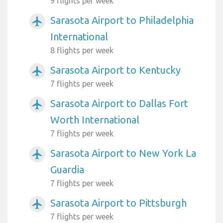
9 flights per week
Sarasota Airport to Philadelphia
airplanemode_active
International
8 flights per week
Sarasota Airport to Kentucky
airplanemode_active
7 flights per week
Sarasota Airport to Dallas Fort
airplanemode_active
Worth International
7 flights per week
Sarasota Airport to New York La
airplanemode_active
Guardia
7 flights per week
Sarasota Airport to Pittsburgh
airplanemode_active
7 flights per week