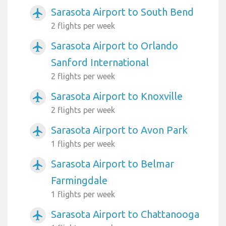
Sarasota Airport to South Bend
airplanemode_active
2 flights per week
Sarasota Airport to Orlando
airplanemode_active
Sanford International
2 flights per week
Sarasota Airport to Knoxville
airplanemode_active
2 flights per week
Sarasota Airport to Avon Park
airplanemode_active
1 flights per week
Sarasota Airport to Belmar
airplanemode_active
Farmingdale
1 flights per week
Sarasota Airport to Chattanooga
airplanemode_active