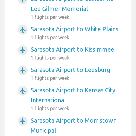
Lee Gilmer Memorial
1 flights per week
Sarasota Airport to White Plains
airplanemode_active
1 flights per week
Sarasota Airport to Kissimmee
airplanemode_active
1 flights per week
Sarasota Airport to Leesburg
airplanemode_active
1 flights per week
Sarasota Airport to Kansas City
airplanemode_active
International
1 flights per week
Sarasota Airport to Morristown
airplanemode_active
Municipal