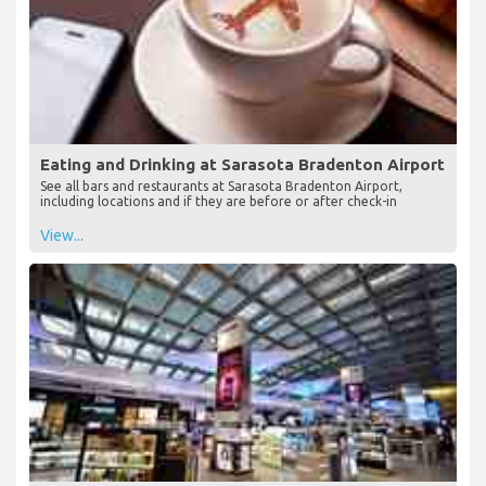
Eating and Drinking at Sarasota Bradenton Airport
See all bars and restaurants at Sarasota Bradenton Airport,
including locations and if they are before or after check-in
View...