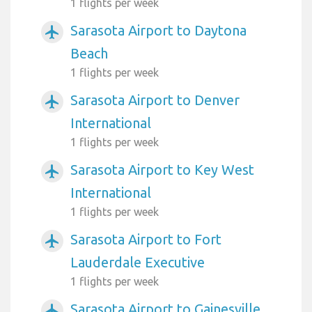
1 flights per week
Sarasota Airport to Daytona
airplanemode_active
Beach
1 flights per week
Sarasota Airport to Denver
airplanemode_active
International
1 flights per week
Sarasota Airport to Key West
airplanemode_active
International
1 flights per week
Sarasota Airport to Fort
airplanemode_active
Lauderdale Executive
1 flights per week
Sarasota Airport to Gainesville
airplanemode_active