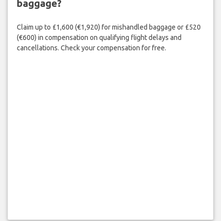
baggage?
Claim up to £1,600 (€1,920) for mishandled baggage or £520
(€600) in compensation on qualifying flight delays and
cancellations. Check your compensation for free.