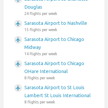
Douglas
24 flights per week
Sarasota Airport to Nashville
airplanemode_active
15 flights per week
Sarasota Airport to Chicago
airplanemode_active
Midway
14 flights per week
Sarasota Airport to Chicago
airplanemode_active
OHare International
8 flights per week
Sarasota Airport to St Louis
airplanemode_active
Lambert St Louis International
8 flights per week