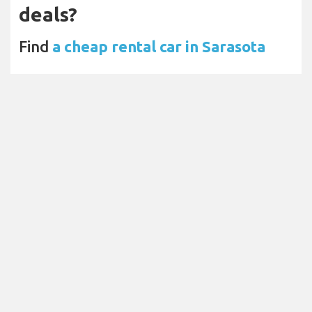
deals?
Find
a cheap rental car in Sarasota