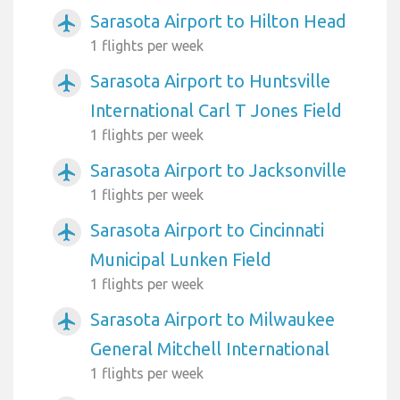
Sarasota Airport to Hilton Head
airplanemode_active
1 flights per week
Sarasota Airport to Huntsville
airplanemode_active
International Carl T Jones Field
1 flights per week
Sarasota Airport to Jacksonville
airplanemode_active
1 flights per week
Sarasota Airport to Cincinnati
airplanemode_active
Municipal Lunken Field
1 flights per week
Sarasota Airport to Milwaukee
airplanemode_active
General Mitchell International
1 flights per week