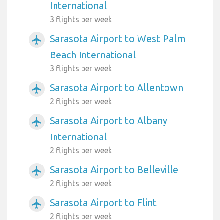
International
3 flights per week
Sarasota Airport to West Palm
airplanemode_active
Beach International
3 flights per week
Sarasota Airport to Allentown
airplanemode_active
2 flights per week
Sarasota Airport to Albany
airplanemode_active
International
2 flights per week
Sarasota Airport to Belleville
airplanemode_active
2 flights per week
Sarasota Airport to Flint
airplanemode_active
2 flights per week