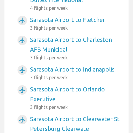
4 flights per week
Sarasota Airport to Fletcher
airplanemode_active
3 flights per week
Sarasota Airport to Charleston
airplanemode_active
AFB Municipal
3 flights per week
Sarasota Airport to Indianapolis
airplanemode_active
3 flights per week
Sarasota Airport to Orlando
airplanemode_active
Executive
3 flights per week
Sarasota Airport to Clearwater St
airplanemode_active
Petersburg Clearwater