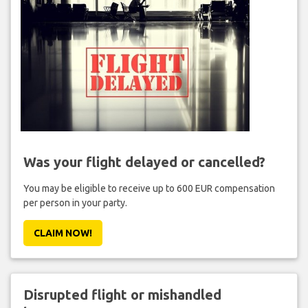
Was your flight delayed or cancelled?
You may be eligible to receive up to 600 EUR compensation
per person in your party.
CLAIM NOW!
Disrupted flight or mishandled