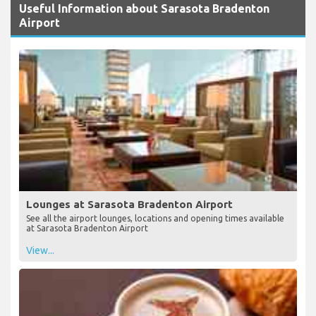
Useful Information about Sarasota Bradenton
Airport
Lounges at Sarasota Bradenton Airport
See all the airport lounges, locations and opening times available
at Sarasota Bradenton Airport
View...