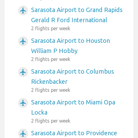
Sarasota Airport to Grand Rapids
airplanemode_active
Gerald R Ford International
2 flights per week
Sarasota Airport to Houston
airplanemode_active
William P Hobby
2 flights per week
Sarasota Airport to Columbus
airplanemode_active
Rickenbacker
2 flights per week
Sarasota Airport to Miami Opa
airplanemode_active
Locka
2 flights per week
Sarasota Airport to Providence
airplanemode_active