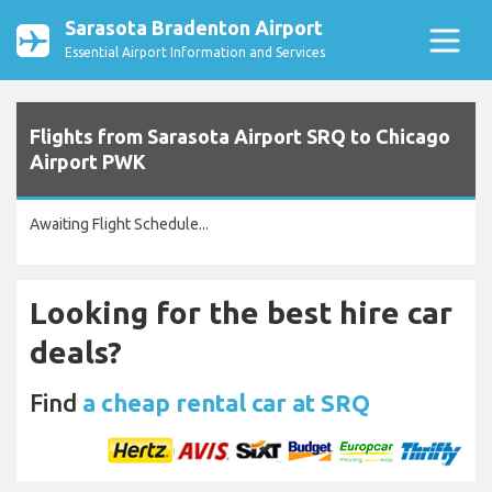
Sarasota Bradenton Airport
Essential Airport Information and Services
Flights from Sarasota Airport SRQ to Chicago
Airport PWK
Awaiting Flight Schedule...
Looking for the best hire car
deals?
Find
a cheap rental car at SRQ