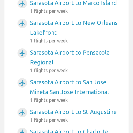
Sarasota Airport to Marco Island
airplanemode_active
1 flights per week
Sarasota Airport to New Orleans
airplanemode_active
Lakefront
1 flights per week
Sarasota Airport to Pensacola
airplanemode_active
Regional
1 flights per week
Sarasota Airport to San Jose
airplanemode_active
Mineta San Jose International
1 flights per week
Sarasota Airport to St Augustine
airplanemode_active
1 flights per week
Sarasota Airport to Charlotte
airplanemode_active