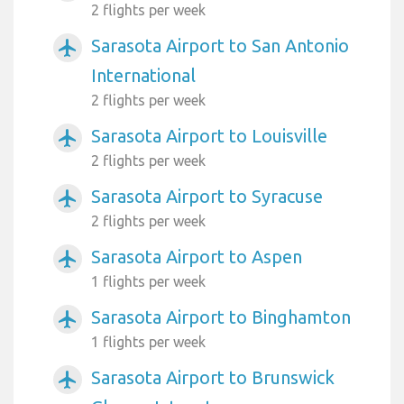
2 flights per week
Sarasota Airport to San Antonio
airplanemode_active
International
2 flights per week
Sarasota Airport to Louisville
airplanemode_active
2 flights per week
Sarasota Airport to Syracuse
airplanemode_active
2 flights per week
Sarasota Airport to Aspen
airplanemode_active
1 flights per week
Sarasota Airport to Binghamton
airplanemode_active
1 flights per week
Sarasota Airport to Brunswick
airplanemode_active