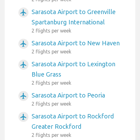
Sarasota Airport to Greenville
airplanemode_active
Spartanburg International
2 flights per week
Sarasota Airport to New Haven
airplanemode_active
2 flights per week
Sarasota Airport to Lexington
airplanemode_active
Blue Grass
2 flights per week
Sarasota Airport to Peoria
airplanemode_active
2 flights per week
Sarasota Airport to Rockford
airplanemode_active
Greater Rockford
2 flights per week