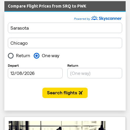
Compare Flight Prices from SRQ to PWK