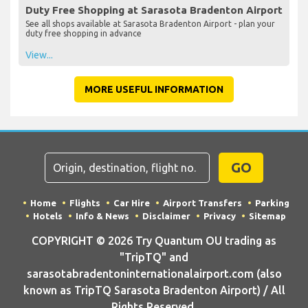
Duty Free Shopping at Sarasota Bradenton Airport
See all shops available at Sarasota Bradenton Airport - plan your
duty free shopping in advance
View...
MORE USEFUL INFORMATION
GO
Home
Flights
Car Hire
Airport Transfers
Parking
Hotels
Info & News
Disclaimer
Privacy
Sitemap
COPYRIGHT © 2026 Try Quantum OU trading as
"TripTQ" and
sarasotabradentoninternationalairport.com (also