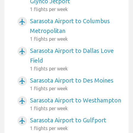
Glynco Jetport
1 flights per week
Sarasota Airport to Columbus
airplanemode_active
Metropolitan
1 flights per week
Sarasota Airport to Dallas Love
airplanemode_active
Field
1 flights per week
Sarasota Airport to Des Moines
airplanemode_active
1 flights per week
Sarasota Airport to Westhampton
airplanemode_active
1 flights per week
Sarasota Airport to Gulfport
airplanemode_active
1 flights per week