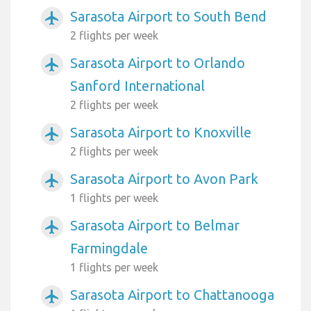
Sarasota Airport to South Bend
airplanemode_active
2 flights per week
Sarasota Airport to Orlando
airplanemode_active
Sanford International
2 flights per week
Sarasota Airport to Knoxville
airplanemode_active
2 flights per week
Sarasota Airport to Avon Park
airplanemode_active
1 flights per week
Sarasota Airport to Belmar
airplanemode_active
Farmingdale
1 flights per week
Sarasota Airport to Chattanooga
airplanemode_active