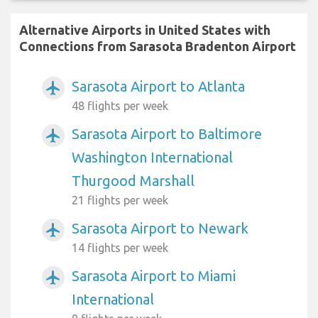
Alternative Airports in United States with
Connections from Sarasota Bradenton Airport
Sarasota Airport to Atlanta
airplanemode_active
48 flights per week
Sarasota Airport to Baltimore
airplanemode_active
Washington International
Thurgood Marshall
21 flights per week
Sarasota Airport to Newark
airplanemode_active
14 flights per week
Sarasota Airport to Miami
airplanemode_active
International