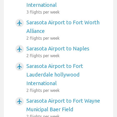
International
3 flights per week
Sarasota Airport to Fort Worth
airplanemode_active
Alliance
2 flights per week
Sarasota Airport to Naples
airplanemode_active
2 flights per week
Sarasota Airport to Fort
airplanemode_active
Lauderdale hollywood
International
2 flights per week
Sarasota Airport to Fort Wayne
airplanemode_active
Municipal Baer Field
2 flights per week