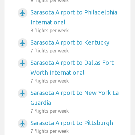
9 flights per week
Sarasota Airport to Philadelphia
airplanemode_active
International
8 flights per week
Sarasota Airport to Kentucky
airplanemode_active
7 flights per week
Sarasota Airport to Dallas Fort
airplanemode_active
Worth International
7 flights per week
Sarasota Airport to New York La
airplanemode_active
Guardia
7 flights per week
Sarasota Airport to Pittsburgh
airplanemode_active
7 flights per week