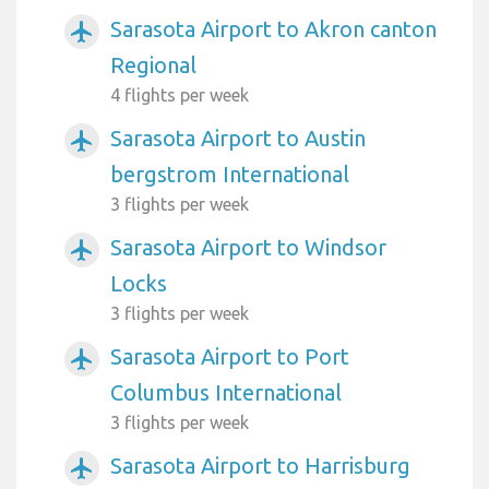
Sarasota Airport to Akron canton
airplanemode_active
Regional
4 flights per week
Sarasota Airport to Austin
airplanemode_active
bergstrom International
3 flights per week
Sarasota Airport to Windsor
airplanemode_active
Locks
3 flights per week
Sarasota Airport to Port
airplanemode_active
Columbus International
3 flights per week
Sarasota Airport to Harrisburg
airplanemode_active