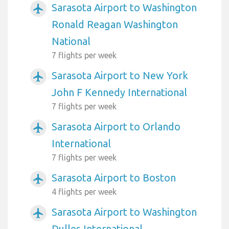
Sarasota Airport to Washington
airplanemode_active
Ronald Reagan Washington
National
7 flights per week
Sarasota Airport to New York
airplanemode_active
John F Kennedy International
7 flights per week
Sarasota Airport to Orlando
airplanemode_active
International
7 flights per week
Sarasota Airport to Boston
airplanemode_active
4 flights per week
Sarasota Airport to Washington
airplanemode_active
Dulles International