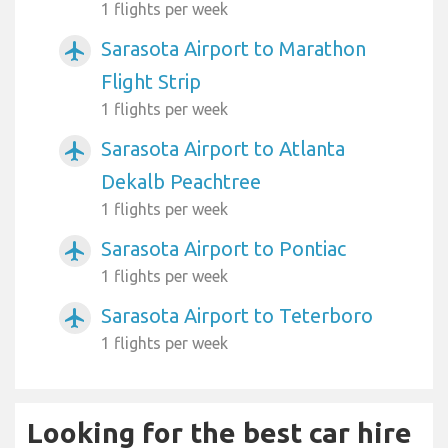
1 flights per week
Sarasota Airport to Marathon
airplanemode_active
Flight Strip
1 flights per week
Sarasota Airport to Atlanta
airplanemode_active
Dekalb Peachtree
1 flights per week
Sarasota Airport to Pontiac
airplanemode_active
1 flights per week
Sarasota Airport to Teterboro
airplanemode_active
1 flights per week
Looking for the best car hire