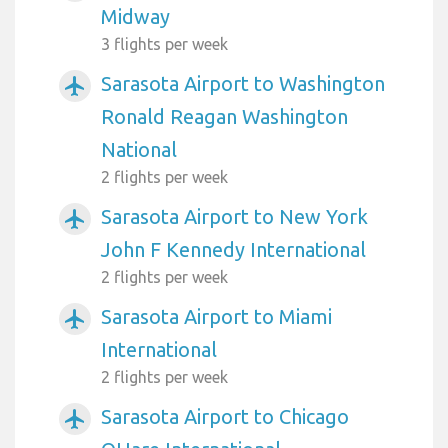
Midway
3 flights per week
Sarasota Airport to Washington
airplanemode_active
Ronald Reagan Washington
National
2 flights per week
Sarasota Airport to New York
airplanemode_active
John F Kennedy International
2 flights per week
Sarasota Airport to Miami
airplanemode_active
International
2 flights per week
Sarasota Airport to Chicago
airplanemode_active