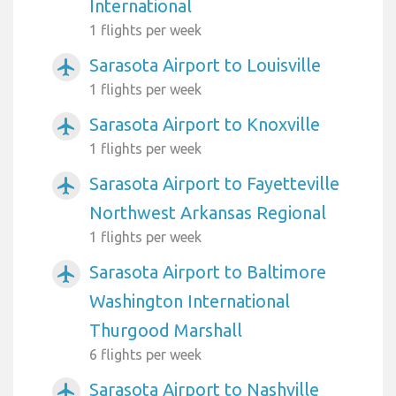
International
1 flights per week
Sarasota Airport to Louisville
airplanemode_active
1 flights per week
Sarasota Airport to Knoxville
airplanemode_active
1 flights per week
Sarasota Airport to Fayetteville
airplanemode_active
Northwest Arkansas Regional
1 flights per week
Sarasota Airport to Baltimore
airplanemode_active
Washington International
Thurgood Marshall
6 flights per week
Sarasota Airport to Nashville
airplanemode_active