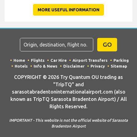
MORE USEFUL INFORMATION
GO
Home
Flights
Car Hire
Airport Transfers
Parking
Hotels
Info & News
Disclaimer
Privacy
Sitemap
COPYRIGHT © 2026 Try Quantum OU trading as
"TripTQ" and
sarasotabradentoninternationalairport.com (also
known as TripTQ Sarasota Bradenton Airport) / All
Rights Reserved.
IMPORTANT - This website is not the official website of Sarasota
Bradenton Airport