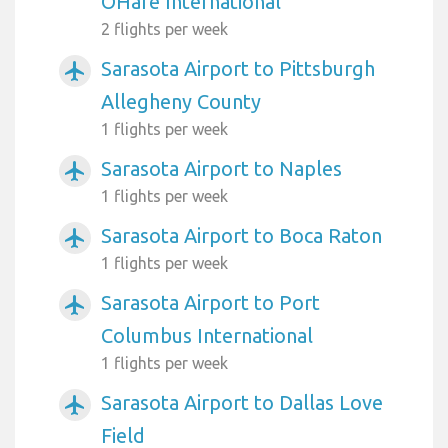
OHare International
2 flights per week
Sarasota Airport to Pittsburgh
airplanemode_active
Allegheny County
1 flights per week
Sarasota Airport to Naples
airplanemode_active
1 flights per week
Sarasota Airport to Boca Raton
airplanemode_active
1 flights per week
Sarasota Airport to Port
airplanemode_active
Columbus International
1 flights per week
Sarasota Airport to Dallas Love
airplanemode_active
Field