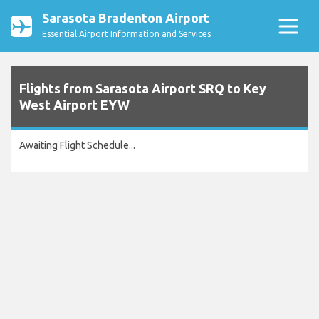
Sarasota Bradenton Airport
Essential Airport Information and Services
Flights from Sarasota Airport SRQ to Key
West Airport EYW
Awaiting Flight Schedule...