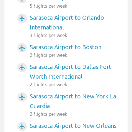
5 flights per week
Sarasota Airport to Orlando
airplanemode_active
International
3 flights per week
Sarasota Airport to Boston
airplanemode_active
2 flights per week
Sarasota Airport to Dallas Fort
airplanemode_active
Worth International
2 flights per week
Sarasota Airport to New York La
airplanemode_active
Guardia
2 flights per week
Sarasota Airport to New Orleans
airplanemode_active