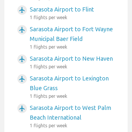
Sarasota Airport to Flint
airplanemode_active
1 flights per week
Sarasota Airport to Fort Wayne
airplanemode_active
Municipal Baer Field
1 flights per week
Sarasota Airport to New Haven
airplanemode_active
1 flights per week
Sarasota Airport to Lexington
airplanemode_active
Blue Grass
1 flights per week
Sarasota Airport to West Palm
airplanemode_active
Beach International
1 flights per week