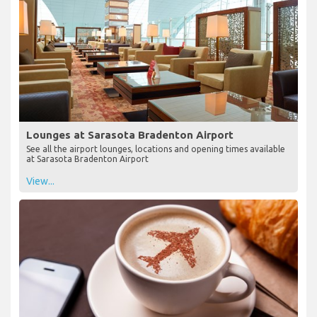
Lounges at Sarasota Bradenton Airport
See all the airport lounges, locations and opening times available
at Sarasota Bradenton Airport
View...