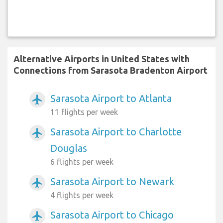
Alternative Airports in United States with
Connections from Sarasota Bradenton Airport
Sarasota Airport to Atlanta
airplanemode_active
11 flights per week
Sarasota Airport to Charlotte
airplanemode_active
Douglas
6 flights per week
Sarasota Airport to Newark
airplanemode_active
4 flights per week
Sarasota Airport to Chicago
airplanemode_active