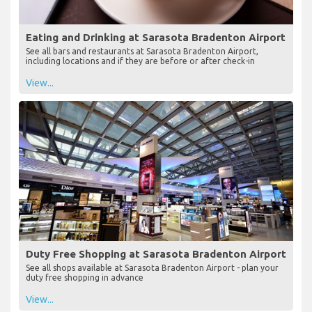
Eating and Drinking at Sarasota Bradenton Airport
See all bars and restaurants at Sarasota Bradenton Airport,
including locations and if they are before or after check-in
View...
Duty Free Shopping at Sarasota Bradenton Airport
See all shops available at Sarasota Bradenton Airport - plan your
duty free shopping in advance
View...