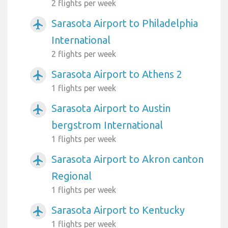
2 flights per week
Sarasota Airport to Philadelphia
airplanemode_active
International
2 flights per week
Sarasota Airport to Athens 2
airplanemode_active
1 flights per week
Sarasota Airport to Austin
airplanemode_active
bergstrom International
1 flights per week
Sarasota Airport to Akron canton
airplanemode_active
Regional
1 flights per week
Sarasota Airport to Kentucky
airplanemode_active
1 flights per week