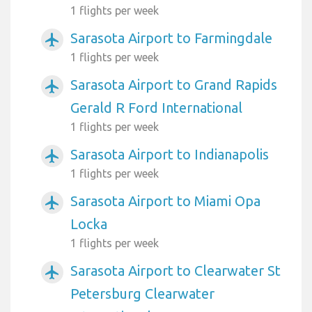
1 flights per week
Sarasota Airport to Farmingdale
airplanemode_active
1 flights per week
Sarasota Airport to Grand Rapids
airplanemode_active
Gerald R Ford International
1 flights per week
Sarasota Airport to Indianapolis
airplanemode_active
1 flights per week
Sarasota Airport to Miami Opa
airplanemode_active
Locka
1 flights per week
Sarasota Airport to Clearwater St
airplanemode_active
Petersburg Clearwater