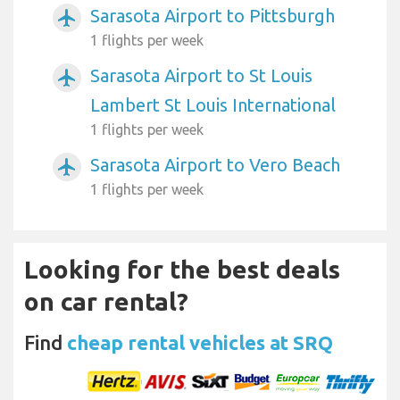
Sarasota Airport to Pittsburgh
airplanemode_active
1 flights per week
Sarasota Airport to St Louis
airplanemode_active
Lambert St Louis International
1 flights per week
Sarasota Airport to Vero Beach
airplanemode_active
1 flights per week
Looking for the best deals
on car rental?
Find
cheap rental vehicles at SRQ