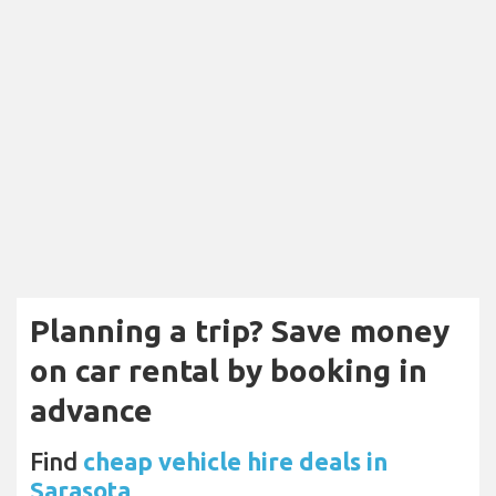
Planning a trip? Save money
on car rental by booking in
advance
Find
cheap vehicle hire deals in
Sarasota