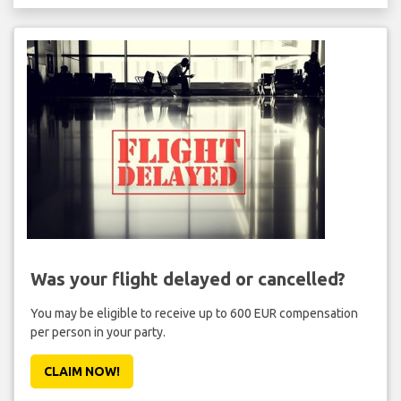
Was your flight delayed or cancelled?
You may be eligible to receive up to 600 EUR compensation
per person in your party.
CLAIM NOW!