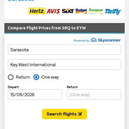
Compare Flight Prices from SRQ to EYW