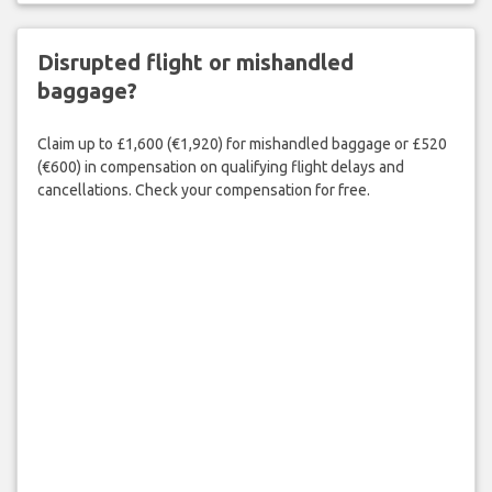
Disrupted flight or mishandled
baggage?
Claim up to £1,600 (€1,920) for mishandled baggage or £520
(€600) in compensation on qualifying flight delays and
cancellations. Check your compensation for free.