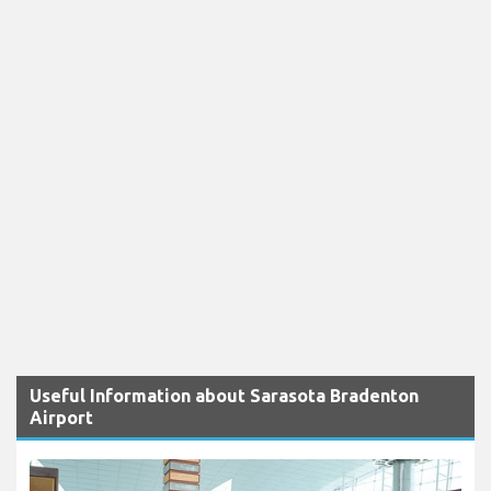
Useful Information about Sarasota Bradenton
Airport