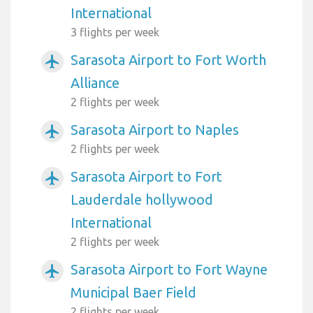
International
3 flights per week
Sarasota Airport to Fort Worth
airplanemode_active
Alliance
2 flights per week
Sarasota Airport to Naples
airplanemode_active
2 flights per week
Sarasota Airport to Fort
airplanemode_active
Lauderdale hollywood
International
2 flights per week
Sarasota Airport to Fort Wayne
airplanemode_active
Municipal Baer Field
2 flights per week