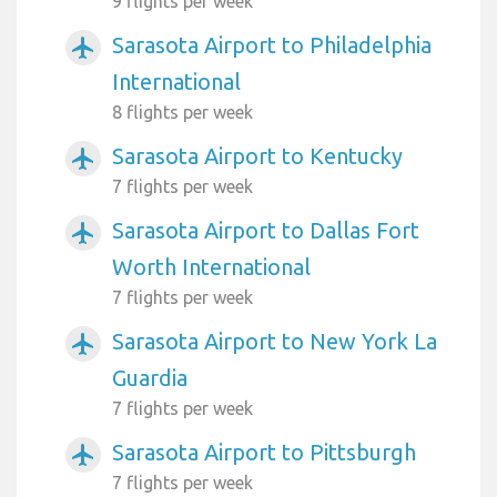
9 flights per week
Sarasota Airport to Philadelphia
airplanemode_active
International
8 flights per week
Sarasota Airport to Kentucky
airplanemode_active
7 flights per week
Sarasota Airport to Dallas Fort
airplanemode_active
Worth International
7 flights per week
Sarasota Airport to New York La
airplanemode_active
Guardia
7 flights per week
Sarasota Airport to Pittsburgh
airplanemode_active
7 flights per week