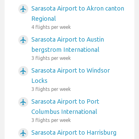
Sarasota Airport to Akron canton
airplanemode_active
Regional
4 flights per week
Sarasota Airport to Austin
airplanemode_active
bergstrom International
3 flights per week
Sarasota Airport to Windsor
airplanemode_active
Locks
3 flights per week
Sarasota Airport to Port
airplanemode_active
Columbus International
3 flights per week
Sarasota Airport to Harrisburg
airplanemode_active