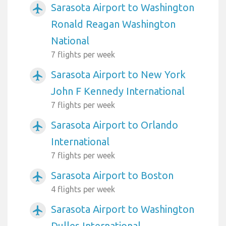
Sarasota Airport to Washington
airplanemode_active
Ronald Reagan Washington
National
7 flights per week
Sarasota Airport to New York
airplanemode_active
John F Kennedy International
7 flights per week
Sarasota Airport to Orlando
airplanemode_active
International
7 flights per week
Sarasota Airport to Boston
airplanemode_active
4 flights per week
Sarasota Airport to Washington
airplanemode_active
Dulles International