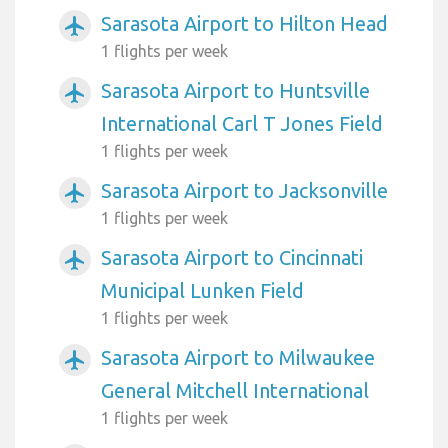
Sarasota Airport to Hilton Head
airplanemode_active
1 flights per week
Sarasota Airport to Huntsville
airplanemode_active
International Carl T Jones Field
1 flights per week
Sarasota Airport to Jacksonville
airplanemode_active
1 flights per week
Sarasota Airport to Cincinnati
airplanemode_active
Municipal Lunken Field
1 flights per week
Sarasota Airport to Milwaukee
airplanemode_active
General Mitchell International
1 flights per week