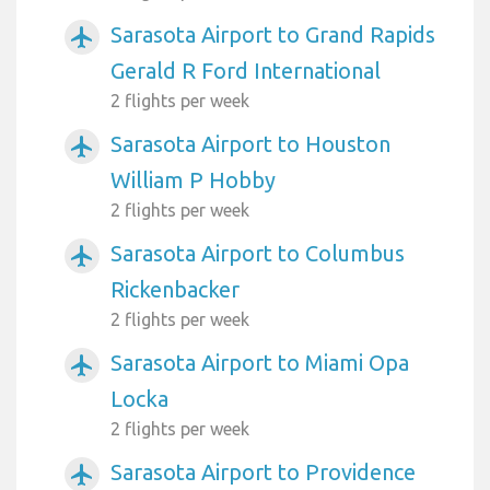
Sarasota Airport to Grand Rapids
airplanemode_active
Gerald R Ford International
2 flights per week
Sarasota Airport to Houston
airplanemode_active
William P Hobby
2 flights per week
Sarasota Airport to Columbus
airplanemode_active
Rickenbacker
2 flights per week
Sarasota Airport to Miami Opa
airplanemode_active
Locka
2 flights per week
Sarasota Airport to Providence
airplanemode_active