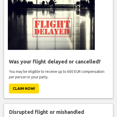
Was your flight delayed or cancelled?
You may be eligible to receive up to 600 EUR compensation
per person in your party.
CLAIM NOW!
Disrupted flight or mishandled