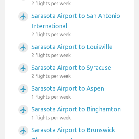
2 flights per week
Sarasota Airport to San Antonio
airplanemode_active
International
2 flights per week
Sarasota Airport to Louisville
airplanemode_active
2 flights per week
Sarasota Airport to Syracuse
airplanemode_active
2 flights per week
Sarasota Airport to Aspen
airplanemode_active
1 flights per week
Sarasota Airport to Binghamton
airplanemode_active
1 flights per week
Sarasota Airport to Brunswick
airplanemode_active