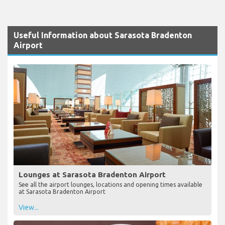
Useful Information about Sarasota Bradenton
Airport
Lounges at Sarasota Bradenton Airport
See all the airport lounges, locations and opening times available
at Sarasota Bradenton Airport
View...