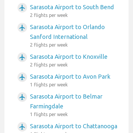
Sarasota Airport to South Bend
airplanemode_active
2 flights per week
Sarasota Airport to Orlando
airplanemode_active
Sanford International
2 flights per week
Sarasota Airport to Knoxville
airplanemode_active
2 flights per week
Sarasota Airport to Avon Park
airplanemode_active
1 flights per week
Sarasota Airport to Belmar
airplanemode_active
Farmingdale
1 flights per week
Sarasota Airport to Chattanooga
airplanemode_active