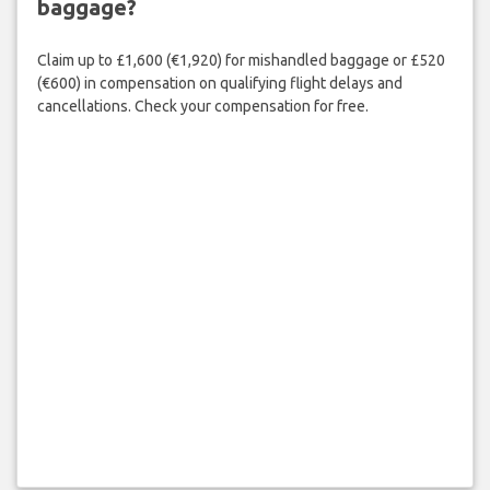
baggage?
Claim up to £1,600 (€1,920) for mishandled baggage or £520
(€600) in compensation on qualifying flight delays and
cancellations. Check your compensation for free.