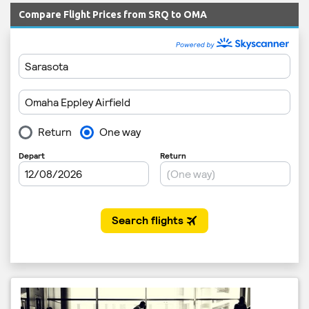
Compare Flight Prices from SRQ to OMA