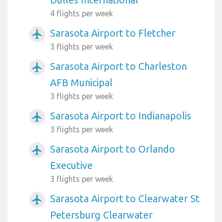
4 flights per week
Sarasota Airport to Fletcher
airplanemode_active
3 flights per week
Sarasota Airport to Charleston
airplanemode_active
AFB Municipal
3 flights per week
Sarasota Airport to Indianapolis
airplanemode_active
3 flights per week
Sarasota Airport to Orlando
airplanemode_active
Executive
3 flights per week
Sarasota Airport to Clearwater St
airplanemode_active
Petersburg Clearwater