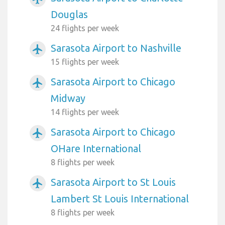
Douglas
24 flights per week
Sarasota Airport to Nashville
airplanemode_active
15 flights per week
Sarasota Airport to Chicago
airplanemode_active
Midway
14 flights per week
Sarasota Airport to Chicago
airplanemode_active
OHare International
8 flights per week
Sarasota Airport to St Louis
airplanemode_active
Lambert St Louis International
8 flights per week