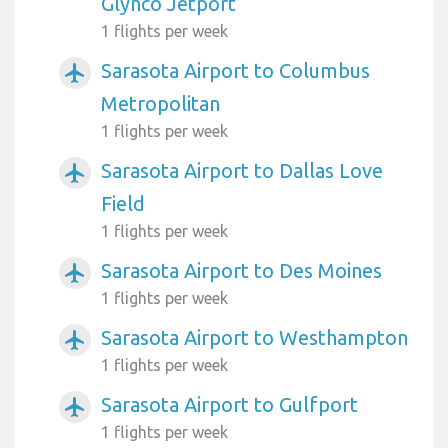
Glynco Jetport
1 flights per week
Sarasota Airport to Columbus
airplanemode_active
Metropolitan
1 flights per week
Sarasota Airport to Dallas Love
airplanemode_active
Field
1 flights per week
Sarasota Airport to Des Moines
airplanemode_active
1 flights per week
Sarasota Airport to Westhampton
airplanemode_active
1 flights per week
Sarasota Airport to Gulfport
airplanemode_active
1 flights per week