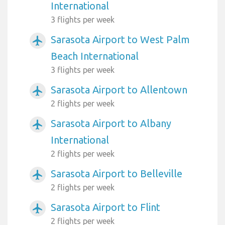
International
3 flights per week
Sarasota Airport to West Palm
airplanemode_active
Beach International
3 flights per week
Sarasota Airport to Allentown
airplanemode_active
2 flights per week
Sarasota Airport to Albany
airplanemode_active
International
2 flights per week
Sarasota Airport to Belleville
airplanemode_active
2 flights per week
Sarasota Airport to Flint
airplanemode_active
2 flights per week