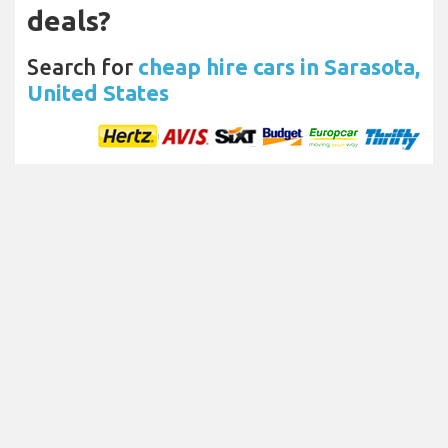
deals?
Search for
cheap hire cars in Sarasota,
United States