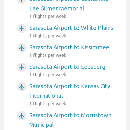
Lee Gilmer Memorial
1 flights per week
Sarasota Airport to White Plains
airplanemode_active
1 flights per week
Sarasota Airport to Kissimmee
airplanemode_active
1 flights per week
Sarasota Airport to Leesburg
airplanemode_active
1 flights per week
Sarasota Airport to Kansas City
airplanemode_active
International
1 flights per week
Sarasota Airport to Morristown
airplanemode_active
Municipal