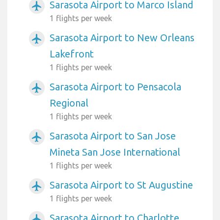
Sarasota Airport to Marco Island
airplanemode_active
1 flights per week
Sarasota Airport to New Orleans
airplanemode_active
Lakefront
1 flights per week
Sarasota Airport to Pensacola
airplanemode_active
Regional
1 flights per week
Sarasota Airport to San Jose
airplanemode_active
Mineta San Jose International
1 flights per week
Sarasota Airport to St Augustine
airplanemode_active
1 flights per week
Sarasota Airport to Charlotte
airplanemode_active