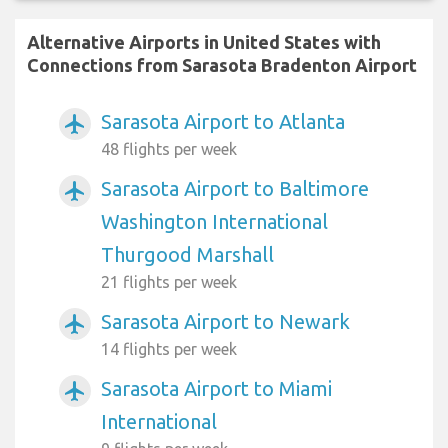
Alternative Airports in United States with
Connections from Sarasota Bradenton Airport
Sarasota Airport to Atlanta
airplanemode_active
48 flights per week
Sarasota Airport to Baltimore
airplanemode_active
Washington International
Thurgood Marshall
21 flights per week
Sarasota Airport to Newark
airplanemode_active
14 flights per week
Sarasota Airport to Miami
airplanemode_active
International