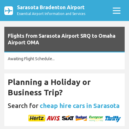
Sarasota Bradenton Airport
Essential Airport Information and Services
Flights from Sarasota Airport SRQ to Omaha
Airport OMA
Awaiting Flight Schedule...
Planning a Holiday or
Business Trip?
Search for
cheap hire cars in Sarasota