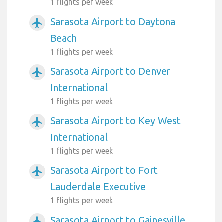
1 flights per week
Sarasota Airport to Daytona
airplanemode_active
Beach
1 flights per week
Sarasota Airport to Denver
airplanemode_active
International
1 flights per week
Sarasota Airport to Key West
airplanemode_active
International
1 flights per week
Sarasota Airport to Fort
airplanemode_active
Lauderdale Executive
1 flights per week
Sarasota Airport to Gainesville
airplanemode_active