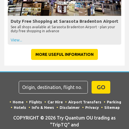
Duty Free Shopping at Sarasota Bradenton Airport
See all shops available at Sarasota Bradenton Airport - plan your
duty free shopping in advance
View...
MORE USEFUL INFORMATION
GO
Home
Flights
Car Hire
Airport Transfers
Parking
Hotels
Info & News
Disclaimer
Privacy
Sitemap
COPYRIGHT © 2026 Try Quantum OU trading as
"TripTQ" and