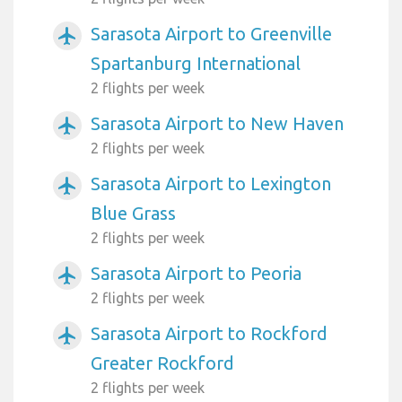
Sarasota Airport to Greenville
airplanemode_active
Spartanburg International
2 flights per week
Sarasota Airport to New Haven
airplanemode_active
2 flights per week
Sarasota Airport to Lexington
airplanemode_active
Blue Grass
2 flights per week
Sarasota Airport to Peoria
airplanemode_active
2 flights per week
Sarasota Airport to Rockford
airplanemode_active
Greater Rockford
2 flights per week