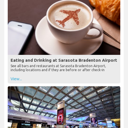
Eating and Drinking at Sarasota Bradenton Airport
See all bars and restaurants at Sarasota Bradenton Airport,
including locations and if they are before or after check-in
View...