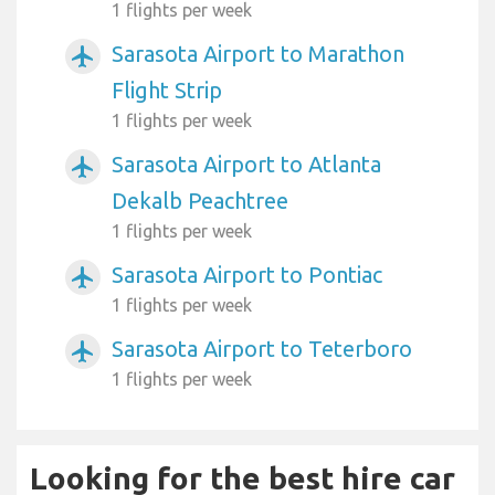
1 flights per week
Sarasota Airport to Marathon
airplanemode_active
Flight Strip
1 flights per week
Sarasota Airport to Atlanta
airplanemode_active
Dekalb Peachtree
1 flights per week
Sarasota Airport to Pontiac
airplanemode_active
1 flights per week
Sarasota Airport to Teterboro
airplanemode_active
1 flights per week
Looking for the best hire car