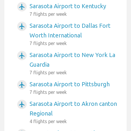
Sarasota Airport to Kentucky
airplanemode_active
7 flights per week
Sarasota Airport to Dallas Fort
airplanemode_active
Worth International
7 flights per week
Sarasota Airport to New York La
airplanemode_active
Guardia
7 flights per week
Sarasota Airport to Pittsburgh
airplanemode_active
7 flights per week
Sarasota Airport to Akron canton
airplanemode_active
Regional
4 flights per week