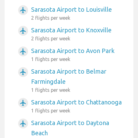
Sarasota Airport to Louisville
airplanemode_active
2 flights per week
Sarasota Airport to Knoxville
airplanemode_active
2 flights per week
Sarasota Airport to Avon Park
airplanemode_active
1 flights per week
Sarasota Airport to Belmar
airplanemode_active
Farmingdale
1 flights per week
Sarasota Airport to Chattanooga
airplanemode_active
1 flights per week
Sarasota Airport to Daytona
airplanemode_active
Beach