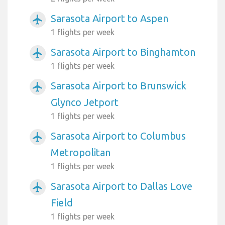
Sarasota Airport to Aspen
airplanemode_active
1 flights per week
Sarasota Airport to Binghamton
airplanemode_active
1 flights per week
Sarasota Airport to Brunswick
airplanemode_active
Glynco Jetport
1 flights per week
Sarasota Airport to Columbus
airplanemode_active
Metropolitan
1 flights per week
Sarasota Airport to Dallas Love
airplanemode_active
Field
1 flights per week