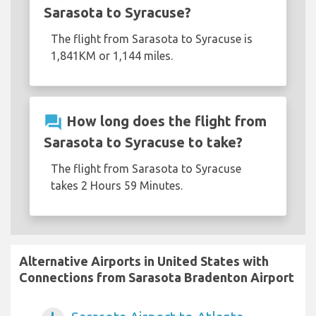
Sarasota to Syracuse?
The flight from Sarasota to Syracuse is
1,841KM or 1,144 miles.
question_answer
How long does the flight from
Sarasota to Syracuse to take?
The flight from Sarasota to Syracuse
takes 2 Hours 59 Minutes.
Alternative Airports in United States with
Connections from Sarasota Bradenton Airport