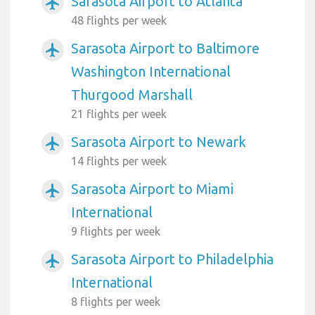
Sarasota Airport to Atlanta
airplanemode_active
48 flights per week
Sarasota Airport to Baltimore
airplanemode_active
Washington International
Thurgood Marshall
21 flights per week
Sarasota Airport to Newark
airplanemode_active
14 flights per week
Sarasota Airport to Miami
airplanemode_active
International
9 flights per week
Sarasota Airport to Philadelphia
airplanemode_active
International
8 flights per week