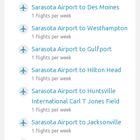
Sarasota Airport to Des Moines
airplanemode_active
1 flights per week
Sarasota Airport to Westhampton
airplanemode_active
1 flights per week
Sarasota Airport to Gulfport
airplanemode_active
1 flights per week
Sarasota Airport to Hilton Head
airplanemode_active
1 flights per week
Sarasota Airport to Huntsville
airplanemode_active
International Carl T Jones Field
1 flights per week
Sarasota Airport to Jacksonville
airplanemode_active
1 flights per week