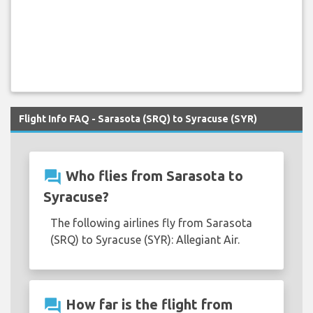
Flight Info FAQ - Sarasota (SRQ) to Syracuse (SYR)
question_answer
Who flies from Sarasota to
Syracuse?
The following airlines fly from Sarasota
(SRQ) to Syracuse (SYR): Allegiant Air.
question_answer
How far is the flight from