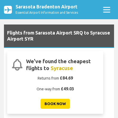
Sarasota Bradenton Airport
Essential Airport Information and Services
Flights from Sarasota Airport SRQ to Syracuse
Airport SYR
We've found the cheapest
flights to
Syracuse
£84.69
Returns from
£49.03
One-way from
BOOK NOW