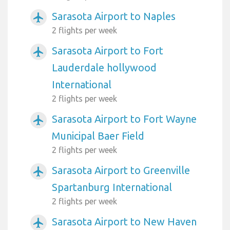
Sarasota Airport to Naples
airplanemode_active
2 flights per week
Sarasota Airport to Fort
airplanemode_active
Lauderdale hollywood
International
2 flights per week
Sarasota Airport to Fort Wayne
airplanemode_active
Municipal Baer Field
2 flights per week
Sarasota Airport to Greenville
airplanemode_active
Spartanburg International
2 flights per week
Sarasota Airport to New Haven
airplanemode_active