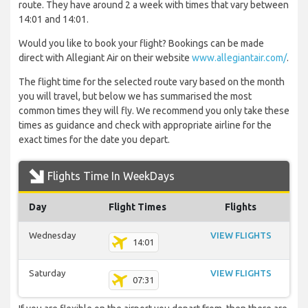
route. They have around 2 a week with times that vary between
14:01 and 14:01.
Would you like to book your flight? Bookings can be made
direct with Allegiant Air on their website
www.allegiantair.com/
.
The flight time for the selected route vary based on the month
you will travel, but below we has summarised the most
common times they will fly. We recommend you only take these
times as guidance and check with appropriate airline for the
exact times for the date you depart.
Flights Time In WeekDays
Day
Flight Times
Flights
Wednesday
VIEW FLIGHTS
14:01
Saturday
VIEW FLIGHTS
07:31