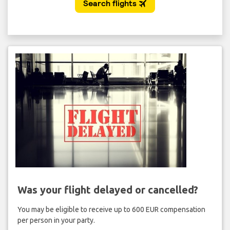
Was your flight delayed or cancelled?
You may be eligible to receive up to 600 EUR compensation
per person in your party.