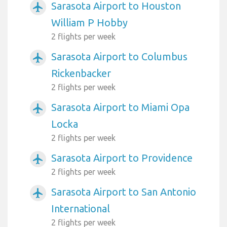
Sarasota Airport to Houston
airplanemode_active
William P Hobby
2 flights per week
Sarasota Airport to Columbus
airplanemode_active
Rickenbacker
2 flights per week
Sarasota Airport to Miami Opa
airplanemode_active
Locka
2 flights per week
Sarasota Airport to Providence
airplanemode_active
2 flights per week
Sarasota Airport to San Antonio
airplanemode_active
International
2 flights per week