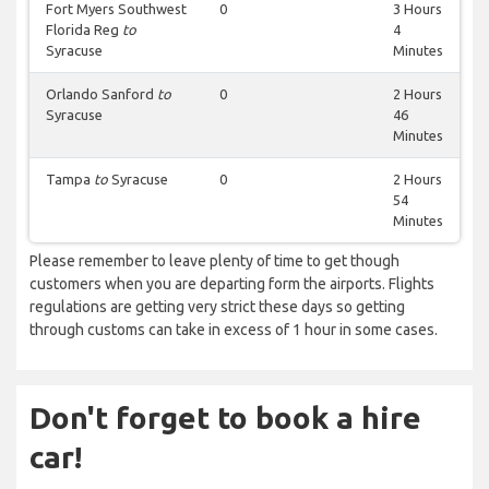
Fort Myers Southwest
0
3 Hours
Florida Reg
to
4
Syracuse
Minutes
Orlando Sanford
to
0
2 Hours
Syracuse
46
Minutes
Tampa
to
Syracuse
0
2 Hours
54
Minutes
Please remember to leave plenty of time to get though
customers when you are departing form the airports. Flights
regulations are getting very strict these days so getting
through customs can take in excess of 1 hour in some cases.
Don't forget to book a hire
car!