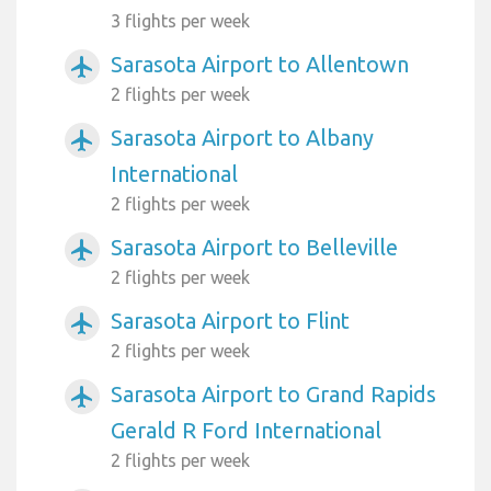
3 flights per week
Sarasota Airport to Allentown
airplanemode_active
2 flights per week
Sarasota Airport to Albany
airplanemode_active
International
2 flights per week
Sarasota Airport to Belleville
airplanemode_active
2 flights per week
Sarasota Airport to Flint
airplanemode_active
2 flights per week
Sarasota Airport to Grand Rapids
airplanemode_active
Gerald R Ford International
2 flights per week