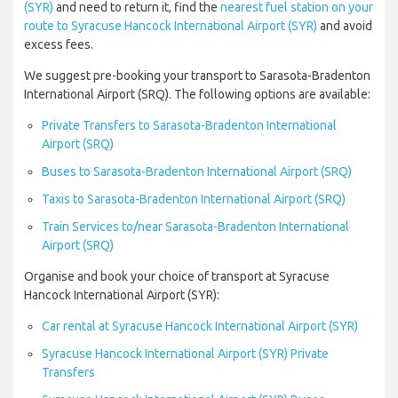
(SYR)
and need to return it, find the
nearest fuel station on your
route to Syracuse Hancock International Airport (SYR)
and avoid
excess fees.
We suggest pre-booking your transport to Sarasota-Bradenton
International Airport (SRQ). The following options are available:
Private Transfers to Sarasota-Bradenton International
Airport (SRQ)
Buses to Sarasota-Bradenton International Airport (SRQ)
Taxis to Sarasota-Bradenton International Airport (SRQ)
Train Services to/near Sarasota-Bradenton International
Airport (SRQ)
Organise and book your choice of transport at Syracuse
Hancock International Airport (SYR):
Car rental at Syracuse Hancock International Airport (SYR)
Syracuse Hancock International Airport (SYR) Private
Transfers