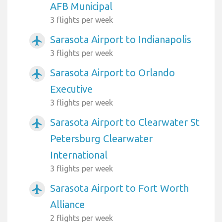
AFB Municipal
3 flights per week
Sarasota Airport to Indianapolis
airplanemode_active
3 flights per week
Sarasota Airport to Orlando
airplanemode_active
Executive
3 flights per week
Sarasota Airport to Clearwater St
airplanemode_active
Petersburg Clearwater
International
3 flights per week
Sarasota Airport to Fort Worth
airplanemode_active
Alliance
2 flights per week