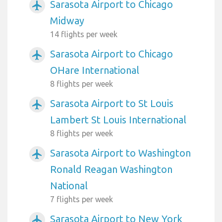
Sarasota Airport to Chicago
airplanemode_active
Midway
14 flights per week
Sarasota Airport to Chicago
airplanemode_active
OHare International
8 flights per week
Sarasota Airport to St Louis
airplanemode_active
Lambert St Louis International
8 flights per week
Sarasota Airport to Washington
airplanemode_active
Ronald Reagan Washington
National
7 flights per week
Sarasota Airport to New York
airplanemode_active