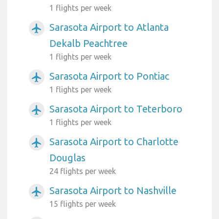
1 flights per week
Sarasota Airport to Atlanta
airplanemode_active
Dekalb Peachtree
1 flights per week
Sarasota Airport to Pontiac
airplanemode_active
1 flights per week
Sarasota Airport to Teterboro
airplanemode_active
1 flights per week
Sarasota Airport to Charlotte
airplanemode_active
Douglas
24 flights per week
Sarasota Airport to Nashville
airplanemode_active
15 flights per week