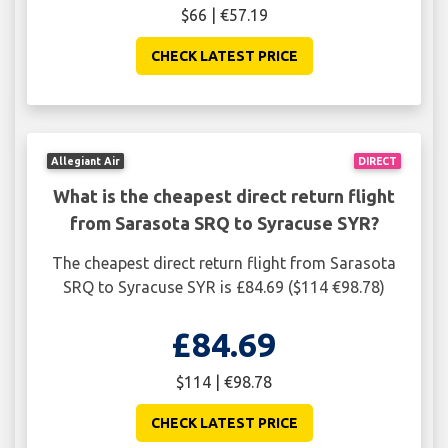
$66 | €57.19
CHECK LATEST PRICE
Allegiant Air
DIRECT
What is the cheapest direct return flight
from Sarasota SRQ to Syracuse SYR?
The cheapest direct return flight from Sarasota
SRQ to Syracuse SYR is £84.69 ($114 €98.78)
£84.69
$114 | €98.78
CHECK LATEST PRICE