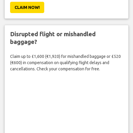
CLAIM NOW!
Disrupted flight or mishandled
baggage?
Claim up to £1,600 (€1,920) for mishandled baggage or £520
(€600) in compensation on qualifying flight delays and
cancellations. Check your compensation for free.