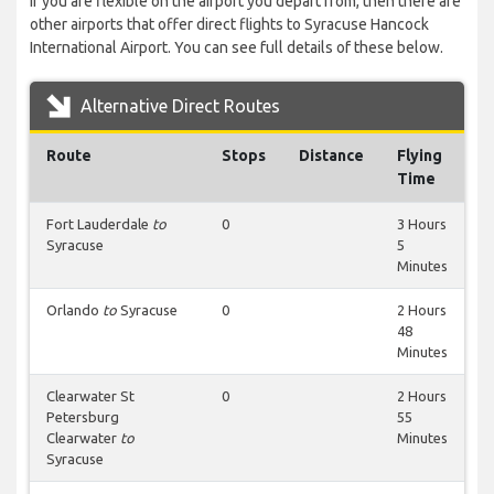
If you are flexible on the airport you depart from, then there are
other airports that offer direct flights to Syracuse Hancock
International Airport. You can see full details of these below.
Alternative Direct Routes
Route
Stops
Distance
Flying
Time
Fort Lauderdale
to
0
3 Hours
Syracuse
5
Minutes
Orlando
to
Syracuse
0
2 Hours
48
Minutes
Clearwater St
0
2 Hours
Petersburg
55
Clearwater
to
Minutes
Syracuse