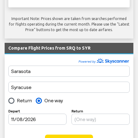
Important Note: Prices shown are taken from searches performed
for flights operating during the current month. Please use the "Latest
Price" buttons to get the most up to date airfares.
Compare Flight Prices from SRQ to SYR