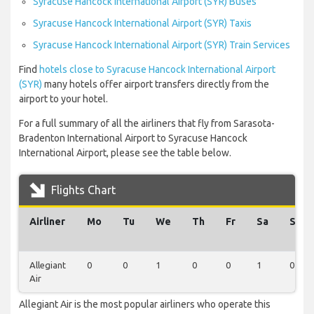
Syracuse Hancock International Airport (SYR) Buses
Syracuse Hancock International Airport (SYR) Taxis
Syracuse Hancock International Airport (SYR) Train Services
Find
hotels close to Syracuse Hancock International Airport
(SYR)
many hotels offer airport transfers directly from the
airport to your hotel.
For a full summary of all the airliners that fly from Sarasota-
Bradenton International Airport to Syracuse Hancock
International Airport, please see the table below.
Flights Chart
Airliner
Mo
Tu
We
Th
Fr
Sa
Su
Allegiant
0
0
1
0
0
1
0
Air
Allegiant Air is the most popular airliners who operate this