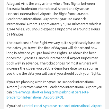
Allegiant Air is the only airliner who offers flights between
Sarasota-Bradenton International Airport and Syracuse
Hancock International Airport. The flight from Sarasota-
Bradenton International Airport to Syracuse Hancock
International Airport is approximately 1,841 Kilometers which is
1,144 Miles. You should expect a flight time of around 2 Hours
59 Minutes.
The exact cost of the flight we vary quite significantly base on
the dates you travel, the time of day you will depart and how
long in advance you pre book the flights. To obtain the best
prices for Syracuse Hancock International Airport flights than
book well in advance. The ticket prices for most airliners will
increase the closer you get the departure date, so as soon as
you know the date you will travel you should book your flights.
If you are planning a trip to Syracuse Hancock International
Airport (SYR) from Sarasota-Bradenton International Airport you
can
pre-arrange short or long term parking at Sarasota-
Bradenton International Airport (SRQ)
.
If you had a
rental car at Syracuse Hancock International Airport