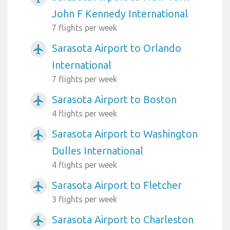
John F Kennedy International
7 flights per week
Sarasota Airport to Orlando
airplanemode_active
International
7 flights per week
Sarasota Airport to Boston
airplanemode_active
4 flights per week
Sarasota Airport to Washington
airplanemode_active
Dulles International
4 flights per week
Sarasota Airport to Fletcher
airplanemode_active
3 flights per week
Sarasota Airport to Charleston
airplanemode_active