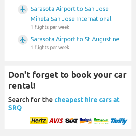
Sarasota Airport to San Jose
airplanemode_active
Mineta San Jose International
1 flights per week
Sarasota Airport to St Augustine
airplanemode_active
1 flights per week
Don't forget to book your car
rental!
Search for the
cheapest hire cars at
SRQ