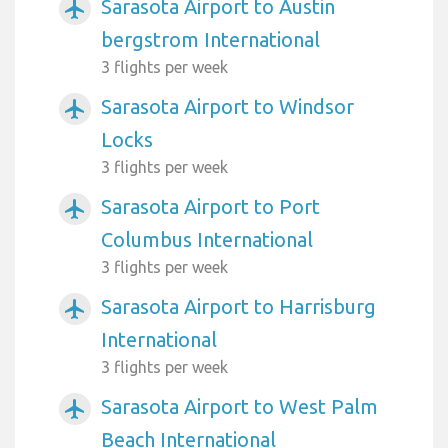
Sarasota Airport to Austin
airplanemode_active
bergstrom International
3 flights per week
Sarasota Airport to Windsor
airplanemode_active
Locks
3 flights per week
Sarasota Airport to Port
airplanemode_active
Columbus International
3 flights per week
Sarasota Airport to Harrisburg
airplanemode_active
International
3 flights per week
Sarasota Airport to West Palm
airplanemode_active
Beach International