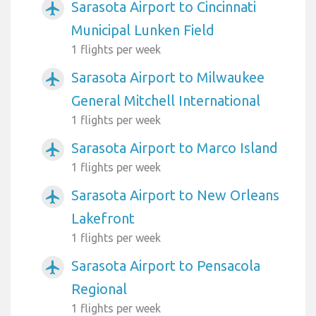
Sarasota Airport to Cincinnati
airplanemode_active
Municipal Lunken Field
1 flights per week
Sarasota Airport to Milwaukee
airplanemode_active
General Mitchell International
1 flights per week
Sarasota Airport to Marco Island
airplanemode_active
1 flights per week
Sarasota Airport to New Orleans
airplanemode_active
Lakefront
1 flights per week
Sarasota Airport to Pensacola
airplanemode_active
Regional
1 flights per week