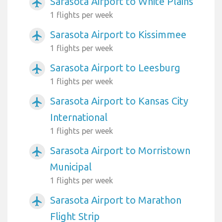
Sarasota Airport to White Plains
airplanemode_active
1 flights per week
Sarasota Airport to Kissimmee
airplanemode_active
1 flights per week
Sarasota Airport to Leesburg
airplanemode_active
1 flights per week
Sarasota Airport to Kansas City
airplanemode_active
International
1 flights per week
Sarasota Airport to Morristown
airplanemode_active
Municipal
1 flights per week
Sarasota Airport to Marathon
airplanemode_active
Flight Strip