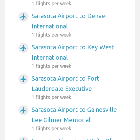
1 flights per week
Sarasota Airport to Denver
airplanemode_active
International
1 flights per week
Sarasota Airport to Key West
airplanemode_active
International
1 flights per week
Sarasota Airport to Fort
airplanemode_active
Lauderdale Executive
1 flights per week
Sarasota Airport to Gainesville
airplanemode_active
Lee Gilmer Memorial
1 flights per week