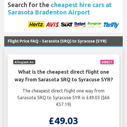
Search for the
cheapest hire cars at
Sarasota Bradenton Airport
Flight Price FAQ - Sarasota (SRQ) to Syracuse (SYR)
Allegiant Air
DIRECT
What is the cheapest direct flight one
way from Sarasota SRQ to Syracuse SYR?
The cheapest direct flight one way from
Sarasota SRQ to Syracuse SYR is £49.03 ($66
€57.19)
£49.03