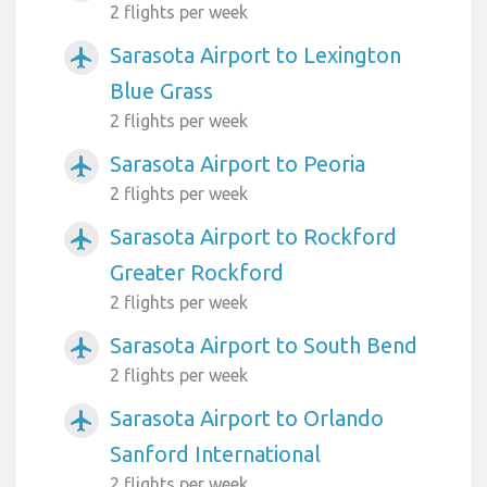
2 flights per week
Sarasota Airport to Lexington
airplanemode_active
Blue Grass
2 flights per week
Sarasota Airport to Peoria
airplanemode_active
2 flights per week
Sarasota Airport to Rockford
airplanemode_active
Greater Rockford
2 flights per week
Sarasota Airport to South Bend
airplanemode_active
2 flights per week
Sarasota Airport to Orlando
airplanemode_active
Sanford International
2 flights per week