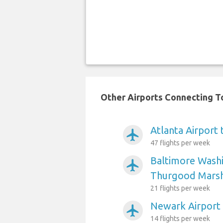
Other Airports Connecting To
Atlanta Airport 
airplanemode_active
47 flights per week
Baltimore Washi
airplanemode_active
Thurgood Marsha
21 flights per week
Newark Airport 
airplanemode_active
14 flights per week