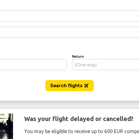
Was your flight delayed or cancelled?
You may be eligible to receive up to 600 EUR compe