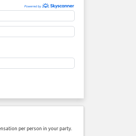
nsation per person in your party.