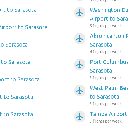
ort to Sarasota
Washington Dul
airplanemode_active
Airport to Sar
5 flights per week
irport to Sarasota
Akron canton R
airplanemode_active
to Sarasota
Sarasota
4 flights per week
 to Sarasota
Port Columbus 
airplanemode_active
Sarasota
3 flights per week
port to Sarasota
West Palm Beac
airplanemode_active
to Sarasota
rt to Sarasota
3 flights per week
Tampa Airport
t to Sarasota
airplanemode_active
3 flights per week