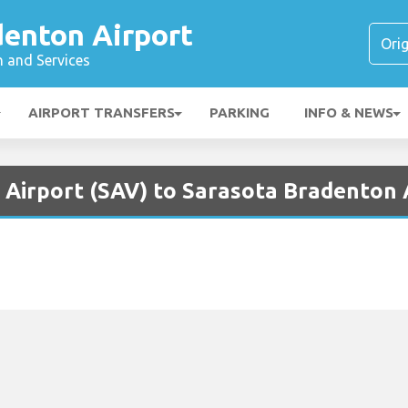
denton Airport
n and Services
AIRPORT TRANSFERS
PARKING
INFO & NEWS
 Airport (SAV) to Sarasota Bradenton 