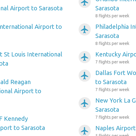
airplanemode_active
nal Airport to Sarasota
Sarasota
8 flights per week
nternational Airport to
Philadelphia In
airplanemode_active
Sarasota
8 flights per week
 St Louis International
Kentucky Airpo
airplanemode_active
7 flights per week
ota
Dallas Fort Wo
airplanemode_active
ald Reagan
to Sarasota
7 flights per week
onal Airport to
New York La Gu
airplanemode_active
Sarasota
7 flights per week
F Kennedy
rport to Sarasota
Naples Airport
airplanemode_active
5 flights per week