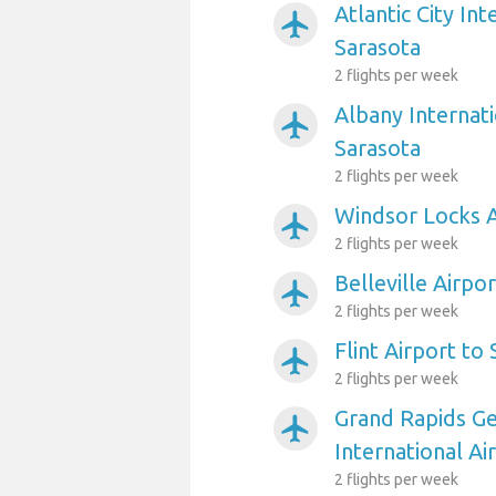
Atlantic City Int
airplanemode_active
Sarasota
2 flights per week
Albany Internati
airplanemode_active
Sarasota
2 flights per week
Windsor Locks A
airplanemode_active
2 flights per week
Belleville Airpo
airplanemode_active
2 flights per week
Flint Airport to
airplanemode_active
2 flights per week
Grand Rapids Ge
airplanemode_active
International Ai
2 flights per week