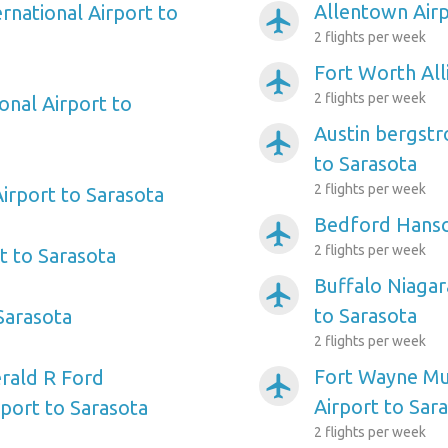
Allentown Airp
ernational Airport to
airplanemode_active
2 flights per week
Fort Worth All
airplanemode_active
2 flights per week
onal Airport to
Austin bergstr
airplanemode_active
to Sarasota
2 flights per week
irport to Sarasota
Bedford Hansc
airplanemode_active
2 flights per week
rt to Sarasota
Buffalo Niagar
airplanemode_active
to Sarasota
 Sarasota
2 flights per week
Fort Wayne Mun
rald R Ford
airplanemode_active
Airport to Sar
rport to Sarasota
2 flights per week