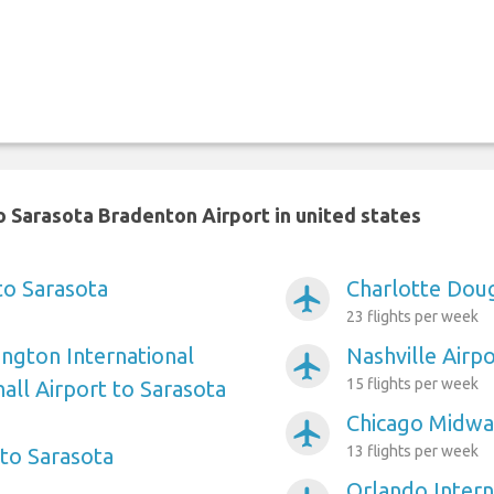
 Sarasota Bradenton Airport in united states
to Sarasota
Charlotte Doug
airplanemode_active
23 flights per week
ngton International
Nashville Airp
airplanemode_active
15 flights per week
ll Airport to Sarasota
Chicago Midway
airplanemode_active
13 flights per week
to Sarasota
Orlando Intern