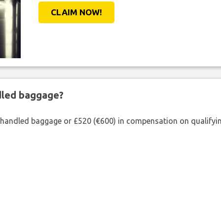
CLAIM NOW!
ndled baggage?
shandled baggage or £520 (€600) in compensation on qualifying