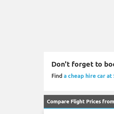
Don't forget to bo
Find
a cheap hire car a
Compare Flight Prices fro