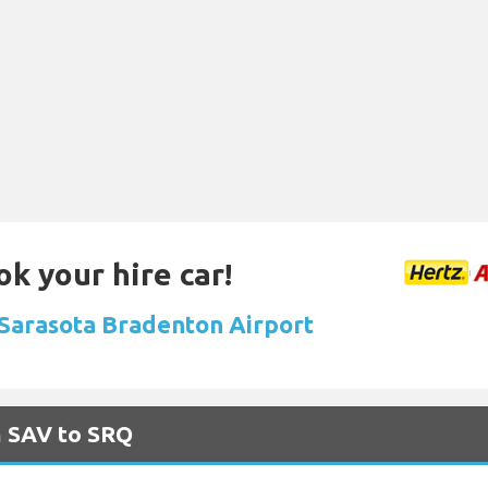
ok your hire car!
t Sarasota Bradenton Airport
m SAV to SRQ