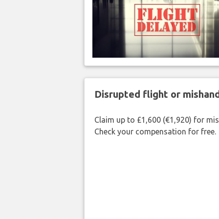
Disrupted flight or misha
Claim up to £1,600 (€1,920) for mi
Check your compensation for free.