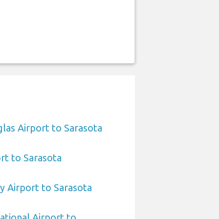
las Airport to Sarasota
ort to Sarasota
 Airport to Sarasota
ational Airport to