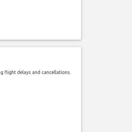
 flight delays and cancellations.