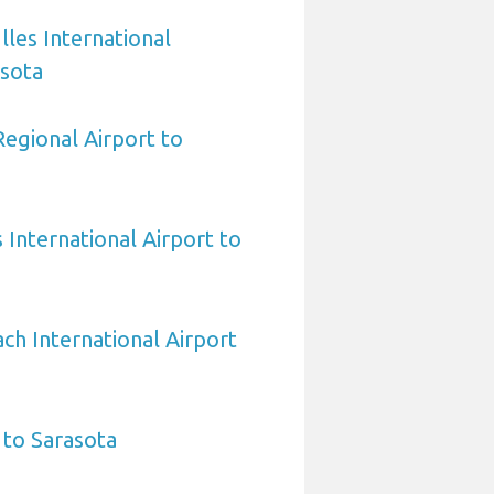
les International
asota
egional Airport to
International Airport to
h International Airport
 to Sarasota