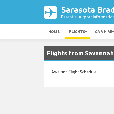
Sarasota Bra
Essential Airport Informatio
HOME
FLIGHTS
CAR HIRE
Flights from Savannah
Awaiting Flight Schedule...