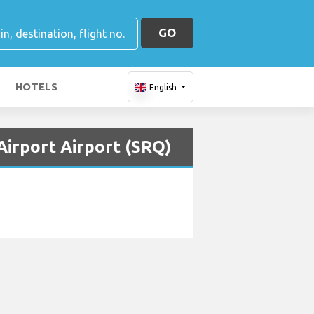
GO
HOTELS
English
Airport Airport (SRQ)