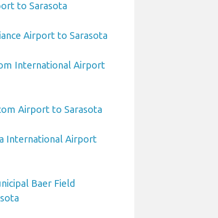
ort to Sarasota
iance Airport to Sarasota
om International Airport
om Airport to Sarasota
a International Airport
icipal Baer Field
asota