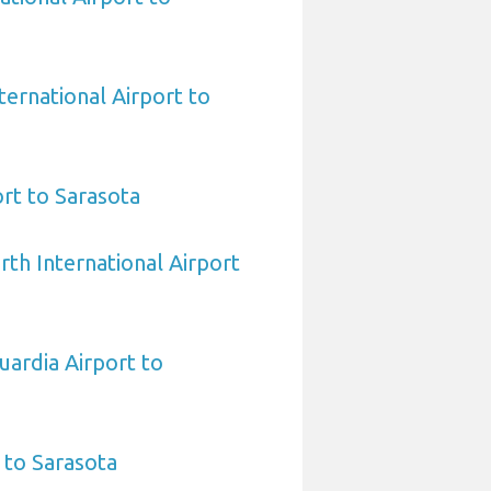
ternational Airport to
rt to Sarasota
rth International Airport
ardia Airport to
 to Sarasota