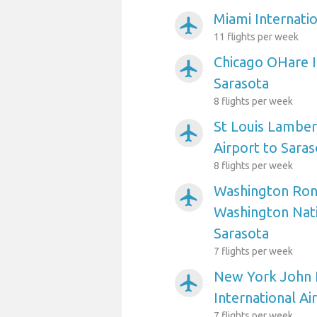
Miami Internatio
airplanemode_active
11 flights per week
Chicago OHare I
airplanemode_active
Sarasota
8 flights per week
St Louis Lambert
airplanemode_active
Airport to Saras
8 flights per week
Washington Ron
airplanemode_active
Washington Nati
Sarasota
7 flights per week
New York John 
airplanemode_active
International Ai
7 flights per week