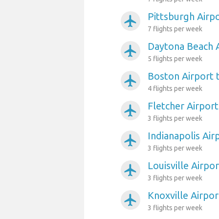
Pittsburgh Airp
airplanemode_active
7 flights per week
Daytona Beach A
airplanemode_active
5 flights per week
Boston Airport 
airplanemode_active
4 flights per week
Fletcher Airport
airplanemode_active
3 flights per week
Indianapolis Air
airplanemode_active
3 flights per week
Louisville Airpo
airplanemode_active
3 flights per week
Knoxville Airpor
airplanemode_active
3 flights per week