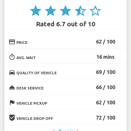
star
star
star
star_half
star_border
Rated 6.7 out of 10
credit_card
62 / 100
PRICE
timer
16 mins
AVG. WAIT
directions_car
69 / 100
QUALITY OF VEHICLE
room_service
66 / 100
DESK SERVICE
flag
62 / 100
VEHICLE PICKUP
beenhere
72 / 100
VEHICLE DROP OFF