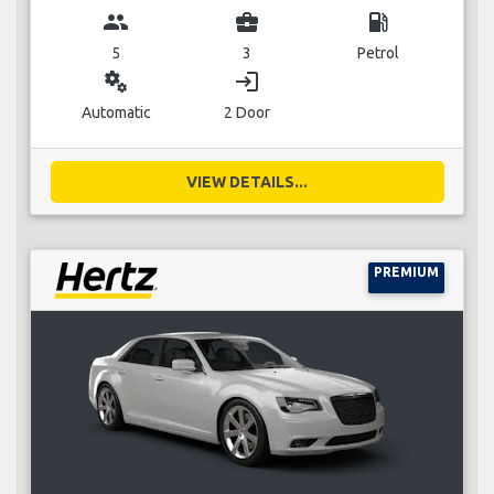
group
business_center
local_gas_station
5
3
Petrol
miscellaneous_services
login
Automatic
2 Door
VIEW DETAILS...
PREMIUM