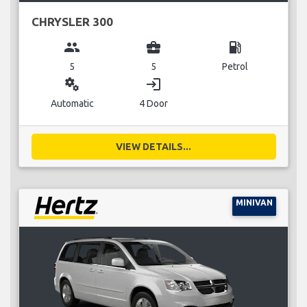
CHRYSLER 300
group
business_center
local_gas_station
5
5
Petrol
miscellaneous_services
login
Automatic
4 Door
VIEW DETAILS...
MINIVAN