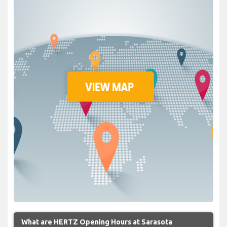
What are HERTZ Opening Hours at Sarasota