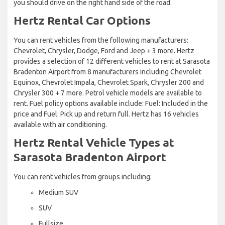
you should drive on the right hand side of the road.
Hertz Rental Car Options
You can rent vehicles from the following manufacturers:
Chevrolet, Chrysler, Dodge, Ford and Jeep + 3 more. Hertz
provides a selection of 12 different vehicles to rent at Sarasota
Bradenton Airport from 8 manufacturers including Chevrolet
Equinox, Chevrolet Impala, Chevrolet Spark, Chrysler 200 and
Chrysler 300 + 7 more. Petrol vehicle models are available to
rent. Fuel policy options available include: Fuel: Included in the
price and Fuel: Pick up and return full. Hertz has 16 vehicles
available with air conditioning.
Hertz Rental Vehicle Types at
Sarasota Bradenton Airport
You can rent vehicles from groups including:
Medium SUV
SUV
Fullsize