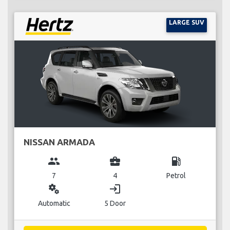
LARGE SUV
NISSAN ARMADA
group
business_center
local_gas_station
7
4
Petrol
miscellaneous_services
login
Automatic
5 Door