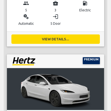
group
business_center
local_gas_station
5
3
Electric
miscellaneous_services
login
Automatic
5 Door
VIEW DETAILS...
PREMIUM