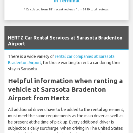
In Terminal
* Calculated from 181 recent reviews from 3419 total reviews.
`
HERTZ Car Rental Services at Sarasota Bradenton
Airport
There is a wide variety of
rental car companies at Sarasota
Bradenton Airport
, for those wanting to rent a car during their
stay in Sarasota.
Helpful information when renting a
vehicle at Sarasota Bradenton
Airport from Hertz
All additional drivers have to be added to the rental agreement,
must meet the same requirements as the main driver as well as
be present at the time of pick up. Every additional driver is
subject to a daily surcharge. When driving in The United States