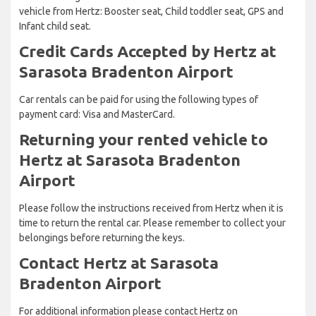
vehicle from Hertz: Booster seat, Child toddler seat, GPS and
Infant child seat.
Credit Cards Accepted by Hertz at
Sarasota Bradenton Airport
Car rentals can be paid for using the following types of
payment card: Visa and MasterCard.
Returning your rented vehicle to
Hertz at Sarasota Bradenton
Airport
Please follow the instructions received from Hertz when it is
time to return the rental car. Please remember to collect your
belongings before returning the keys.
Contact Hertz at Sarasota
Bradenton Airport
For additional information please contact Hertz on