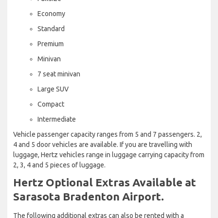
Economy
Standard
Premium
Minivan
7 seat minivan
Large SUV
Compact
Intermediate
Vehicle passenger capacity ranges from 5 and 7 passengers. 2,
4 and 5 door vehicles are available. If you are travelling with
luggage, Hertz vehicles range in luggage carrying capacity from
2, 3, 4 and 5 pieces of luggage.
Hertz Optional Extras Available at
Sarasota Bradenton Airport.
The following additional extras can also be rented with a