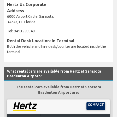
Hertz Us Corporate
Address
6000 Airport Circle, Sarasota,
34243, FL, Florida
Tel: 9413558848
Rental Desk Location: In Terminal
Both the vehicle and hire desk/counter are located inside the
terminal.
What rental cars are available from Hertz at Sarasota
Bradenton Airport?
The rental cars available from Hertz at Sarasota
Bradenton Airport are:
COMPACT