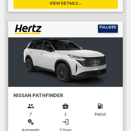
VIEW DETAILS...
FULLSIZE
NISSAN PATHFINDER
group
business_center
local_gas_station
7
3
Petrol
miscellaneous_services
login
Automatic
5 Door