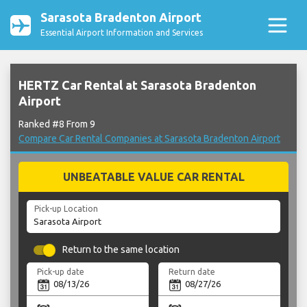
Sarasota Bradenton Airport
Essential Airport Information and Services
HERTZ Car Rental at Sarasota Bradenton
Airport
Ranked #8 From 9
Compare Car Rental Companies at Sarasota Bradenton Airport
UNBEATABLE VALUE CAR RENTAL
Pick-up Location
Return to the same location
Pick-up date
Return date