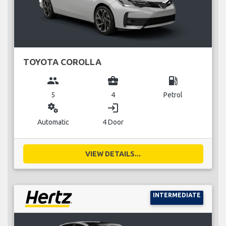
TOYOTA COROLLA
group
business_center
local_gas_station
5
4
Petrol
miscellaneous_services
login
Automatic
4 Door
VIEW DETAILS...
INTERMEDIATE