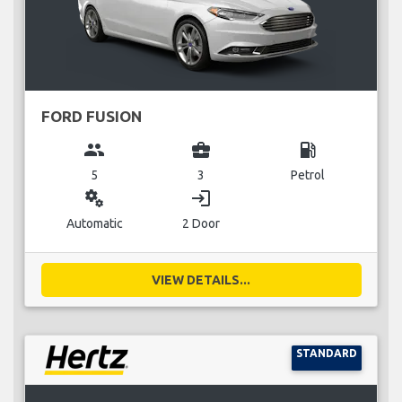
FORD FUSION
group
business_center
local_gas_station
5
3
Petrol
miscellaneous_services
login
Automatic
2 Door
VIEW DETAILS...
STANDARD