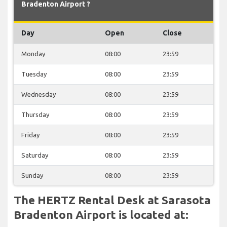
Bradenton Airport ?
Day
Open
Close
Monday
08:00
23:59
Tuesday
08:00
23:59
Wednesday
08:00
23:59
Thursday
08:00
23:59
Friday
08:00
23:59
Saturday
08:00
23:59
Sunday
08:00
23:59
The HERTZ Rental Desk at Sarasota
Bradenton Airport is located at: