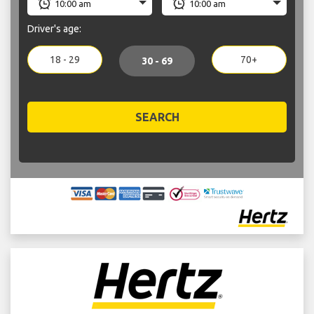
Driver's age:
18 - 29
70+
30 - 69
SEARCH