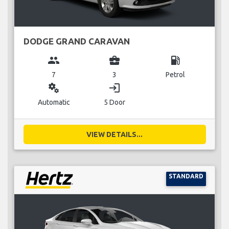
DODGE GRAND CARAVAN
group
business_center
local_gas_station
7
3
Petrol
miscellaneous_services
login
Automatic
5 Door
VIEW DETAILS...
STANDARD