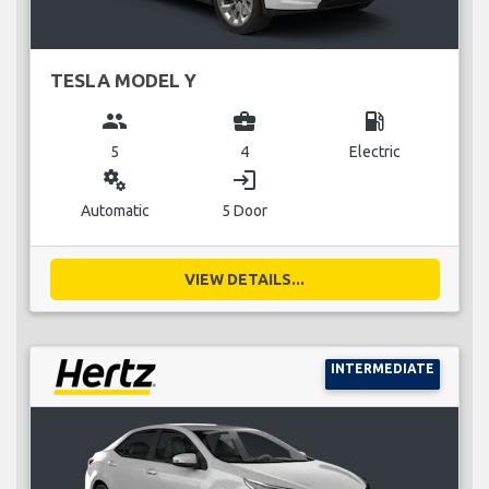
TESLA MODEL Y
group
business_center
local_gas_station
5
4
Electric
miscellaneous_services
login
Automatic
5 Door
VIEW DETAILS...
INTERMEDIATE