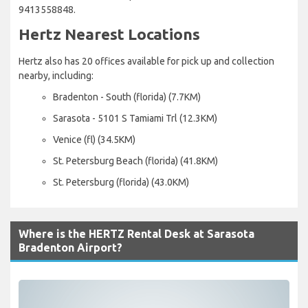
9413558848.
Hertz Nearest Locations
Hertz also has 20 offices available for pick up and collection
nearby, including:
Bradenton - South (florida) (7.7KM)
Sarasota - 5101 S Tamiami Trl (12.3KM)
Venice (fl) (34.5KM)
St. Petersburg Beach (florida) (41.8KM)
St. Petersburg (florida) (43.0KM)
Where is the HERTZ Rental Desk at Sarasota
Bradenton Airport?