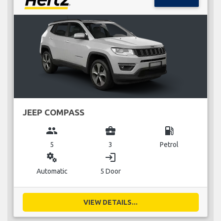
JEEP COMPASS
group
business_center
local_gas_station
5
3
Petrol
miscellaneous_services
login
Automatic
5 Door
VIEW DETAILS...