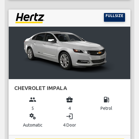
FULLSIZE
CHEVROLET IMPALA
group
business_center
local_gas_station
5
4
Petrol
miscellaneous_services
login
Automatic
4 Door