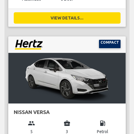
VIEW DETAILS...
COMPACT
NISSAN VERSA
group
business_center
local_gas_station
5
3
Petrol