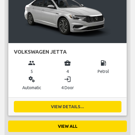
VOLKSWAGEN JETTA
group
business_center
local_gas_station
5
4
Petrol
miscellaneous_services
login
Automatic
4 Door
VIEW DETAILS...
VIEW ALL