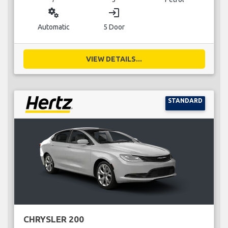
miscellaneous_services
login
Automatic
5 Door
VIEW DETAILS...
STANDARD
CHRYSLER 200