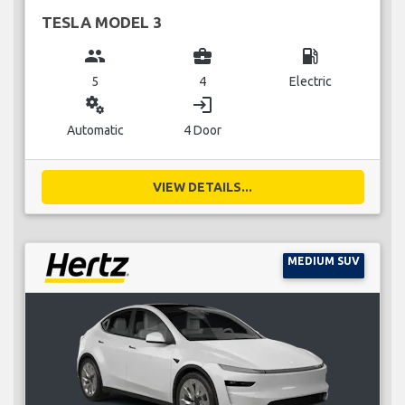
TESLA MODEL 3
group
business_center
local_gas_station
5
4
Electric
miscellaneous_services
login
Automatic
4 Door
VIEW DETAILS...
MEDIUM SUV