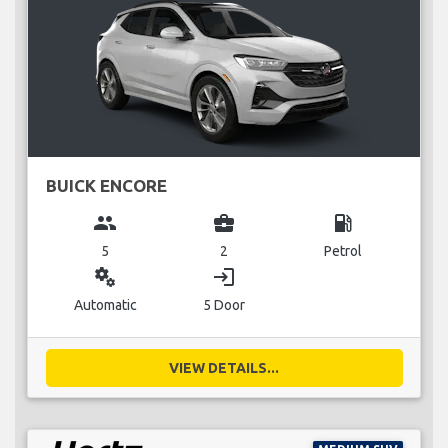
BUICK ENCORE
group
business_center
local_gas_station
5
2
Petrol
miscellaneous_services
login
Automatic
5 Door
VIEW DETAILS...