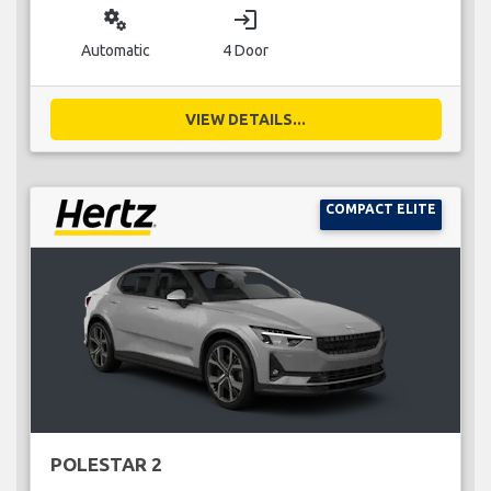
miscellaneous_services
login
Automatic
4 Door
VIEW DETAILS...
COMPACT ELITE
POLESTAR 2