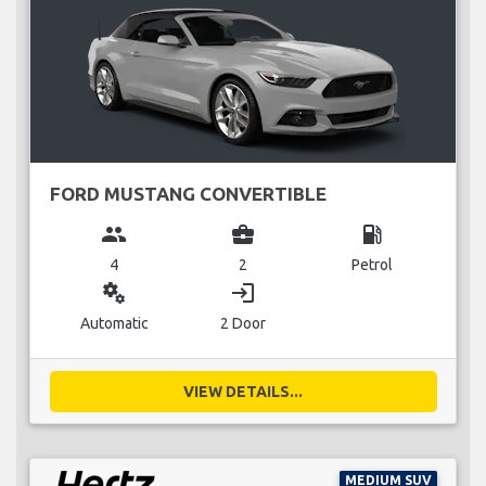
FORD MUSTANG CONVERTIBLE
group
business_center
local_gas_station
4
2
Petrol
miscellaneous_services
login
Automatic
2 Door
VIEW DETAILS...
MEDIUM SUV