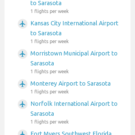
to Sarasota
1 flights per week
Kansas City International Airport
airplanemode_active
to Sarasota
1 flights per week
Morristown Municipal Airport to
airplanemode_active
Sarasota
1 flights per week
Monterey Airport to Sarasota
airplanemode_active
1 flights per week
Norfolk International Airport to
airplanemode_active
Sarasota
1 flights per week
Fort Myers Southwest Florida
airplanemode_active