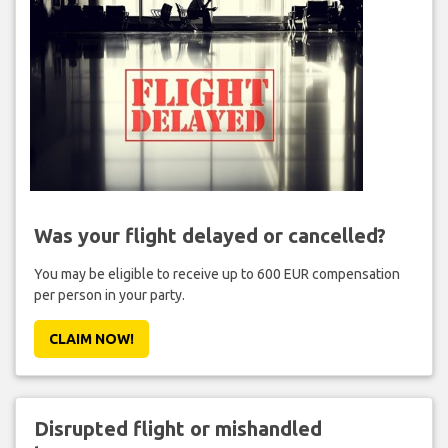
Was your flight delayed or cancelled?
You may be eligible to receive up to 600 EUR compensation
per person in your party.
CLAIM NOW!
Disrupted flight or mishandled