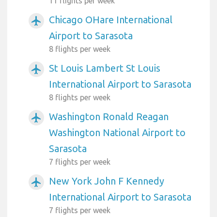
11 flights per week
Chicago OHare International
airplanemode_active
Airport to Sarasota
8 flights per week
St Louis Lambert St Louis
airplanemode_active
International Airport to Sarasota
8 flights per week
Washington Ronald Reagan
airplanemode_active
Washington National Airport to
Sarasota
7 flights per week
New York John F Kennedy
airplanemode_active
International Airport to Sarasota
7 flights per week