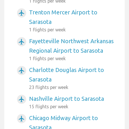
1 flights per week
Trenton Mercer Airport to
airplanemode_active
Sarasota
1 flights per week
Fayetteville Northwest Arkansas
airplanemode_active
Regional Airport to Sarasota
1 flights per week
Charlotte Douglas Airport to
airplanemode_active
Sarasota
23 flights per week
Nashville Airport to Sarasota
airplanemode_active
15 flights per week
Chicago Midway Airport to
airplanemode_active
Sarasota