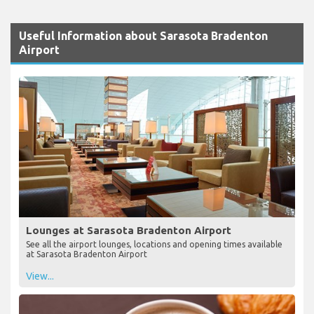
Useful Information about Sarasota Bradenton
Airport
Lounges at Sarasota Bradenton Airport
See all the airport lounges, locations and opening times available
at Sarasota Bradenton Airport
View...