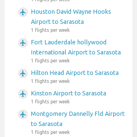
Houston David Wayne Hooks
airplanemode_active
Airport to Sarasota
1 flights per week
Fort Lauderdale hollywood
airplanemode_active
International Airport to Sarasota
1 flights per week
Hilton Head Airport to Sarasota
airplanemode_active
1 flights per week
Kinston Airport to Sarasota
airplanemode_active
1 flights per week
Montgomery Dannelly Fld Airport
airplanemode_active
to Sarasota
1 flights per week