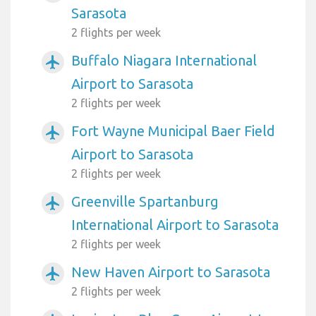
Sarasota
2 flights per week
Buffalo Niagara International
airplanemode_active
Airport to Sarasota
2 flights per week
Fort Wayne Municipal Baer Field
airplanemode_active
Airport to Sarasota
2 flights per week
Greenville Spartanburg
airplanemode_active
International Airport to Sarasota
2 flights per week
New Haven Airport to Sarasota
airplanemode_active
2 flights per week