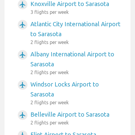
Knoxville Airport to Sarasota
airplanemode_active
3 flights per week
Atlantic City International Airport
airplanemode_active
to Sarasota
2 flights per week
Albany International Airport to
airplanemode_active
Sarasota
2 flights per week
Windsor Locks Airport to
airplanemode_active
Sarasota
2 flights per week
Belleville Airport to Sarasota
airplanemode_active
2 flights per week
Flint Airport to Sarasota