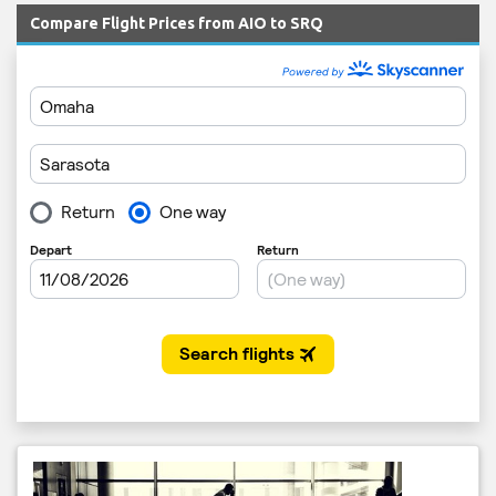
Compare Flight Prices from AIO to SRQ