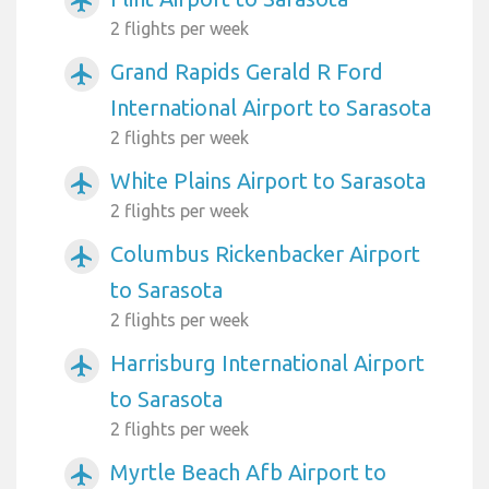
airplanemode_active
2 flights per week
Grand Rapids Gerald R Ford
airplanemode_active
International Airport to Sarasota
2 flights per week
White Plains Airport to Sarasota
airplanemode_active
2 flights per week
Columbus Rickenbacker Airport
airplanemode_active
to Sarasota
2 flights per week
Harrisburg International Airport
airplanemode_active
to Sarasota
2 flights per week
Myrtle Beach Afb Airport to
airplanemode_active