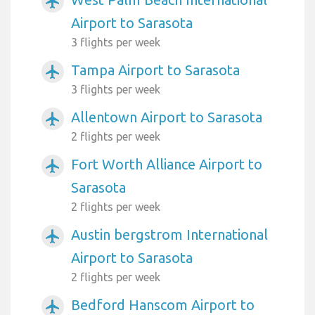
airplanemode_active
Airport to Sarasota
3 flights per week
Tampa Airport to Sarasota
airplanemode_active
3 flights per week
Allentown Airport to Sarasota
airplanemode_active
2 flights per week
Fort Worth Alliance Airport to
airplanemode_active
Sarasota
2 flights per week
Austin bergstrom International
airplanemode_active
Airport to Sarasota
2 flights per week
Bedford Hanscom Airport to
airplanemode_active