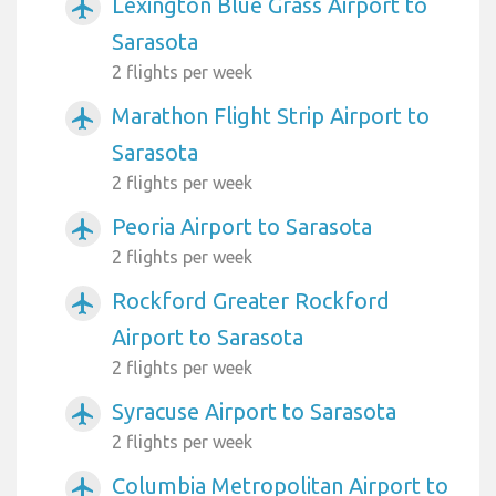
Lexington Blue Grass Airport to
airplanemode_active
Sarasota
2 flights per week
Marathon Flight Strip Airport to
airplanemode_active
Sarasota
2 flights per week
Peoria Airport to Sarasota
airplanemode_active
2 flights per week
Rockford Greater Rockford
airplanemode_active
Airport to Sarasota
2 flights per week
Syracuse Airport to Sarasota
airplanemode_active
2 flights per week
Columbia Metropolitan Airport to
airplanemode_active