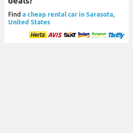
deals?
Find
a cheap rental car in Sarasota,
United States