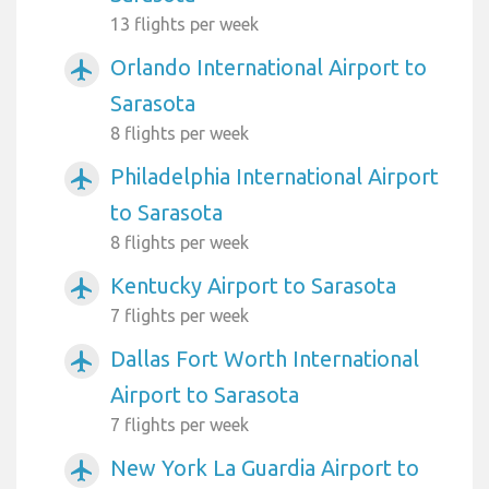
13 flights per week
Orlando International Airport to
airplanemode_active
Sarasota
8 flights per week
Philadelphia International Airport
airplanemode_active
to Sarasota
8 flights per week
Kentucky Airport to Sarasota
airplanemode_active
7 flights per week
Dallas Fort Worth International
airplanemode_active
Airport to Sarasota
7 flights per week
New York La Guardia Airport to
airplanemode_active