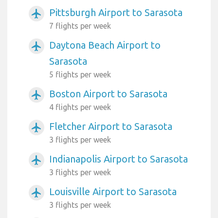
Pittsburgh Airport to Sarasota
airplanemode_active
7 flights per week
Daytona Beach Airport to
airplanemode_active
Sarasota
5 flights per week
Boston Airport to Sarasota
airplanemode_active
4 flights per week
Fletcher Airport to Sarasota
airplanemode_active
3 flights per week
Indianapolis Airport to Sarasota
airplanemode_active
3 flights per week
Louisville Airport to Sarasota
airplanemode_active
3 flights per week