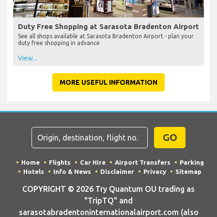
Duty Free Shopping at Sarasota Bradenton Airport
See all shops available at Sarasota Bradenton Airport - plan your
duty free shopping in advance
View...
MORE USEFUL INFORMATION
GO
Home
Flights
Car Hire
Airport Transfers
Parking
Hotels
Info & News
Disclaimer
Privacy
Sitemap
COPYRIGHT © 2026 Try Quantum OU trading as
"TripTQ" and
sarasotabradentoninternationalairport.com (also