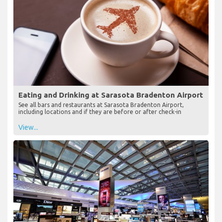
Eating and Drinking at Sarasota Bradenton Airport
See all bars and restaurants at Sarasota Bradenton Airport,
including locations and if they are before or after check-in
View...