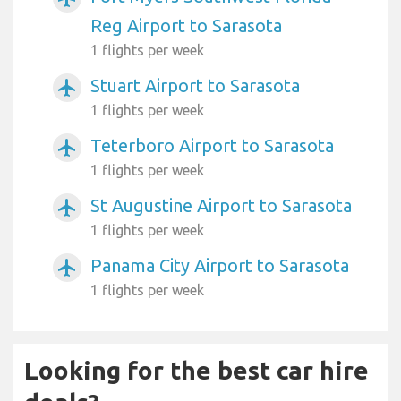
Reg Airport to Sarasota
1 flights per week
Stuart Airport to Sarasota
airplanemode_active
1 flights per week
Teterboro Airport to Sarasota
airplanemode_active
1 flights per week
St Augustine Airport to Sarasota
airplanemode_active
1 flights per week
Panama City Airport to Sarasota
airplanemode_active
1 flights per week
Looking for the best car hire