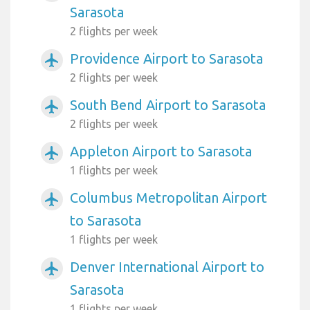
Sarasota
2 flights per week
Providence Airport to Sarasota
airplanemode_active
2 flights per week
South Bend Airport to Sarasota
airplanemode_active
2 flights per week
Appleton Airport to Sarasota
airplanemode_active
1 flights per week
Columbus Metropolitan Airport
airplanemode_active
to Sarasota
1 flights per week
Denver International Airport to
airplanemode_active
Sarasota
1 flights per week