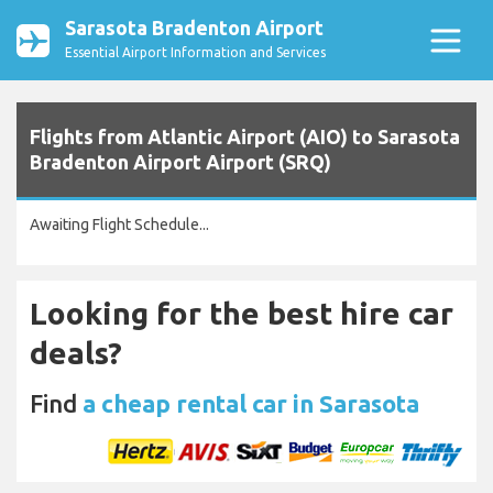
Sarasota Bradenton Airport
Essential Airport Information and Services
Flights from Atlantic Airport (AIO) to Sarasota
Bradenton Airport Airport (SRQ)
Awaiting Flight Schedule...
Looking for the best hire car
deals?
Find
a cheap rental car in Sarasota