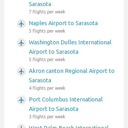
Sarasota
7 flights per week
Naples Airport to Sarasota
airplanemode_active
5 flights per week
Washington Dulles International
airplanemode_active
Airport to Sarasota
5 flights per week
Akron canton Regional Airport to
airplanemode_active
Sarasota
4 flights per week
Port Columbus International
airplanemode_active
Airport to Sarasota
3 flights per week
West Palm Beach International