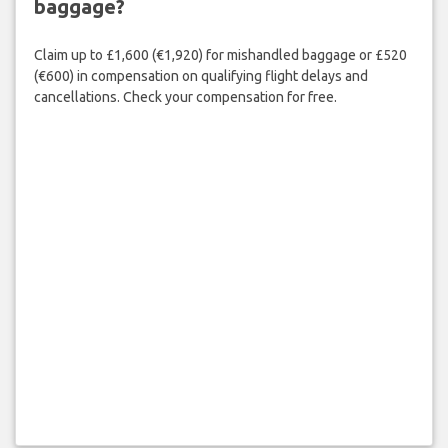
baggage?
Claim up to £1,600 (€1,920) for mishandled baggage or £520
(€600) in compensation on qualifying flight delays and
cancellations. Check your compensation for free.