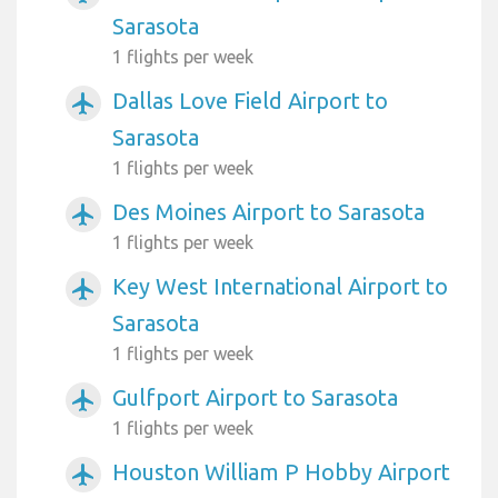
Sarasota
1 flights per week
Dallas Love Field Airport to
airplanemode_active
Sarasota
1 flights per week
Des Moines Airport to Sarasota
airplanemode_active
1 flights per week
Key West International Airport to
airplanemode_active
Sarasota
1 flights per week
Gulfport Airport to Sarasota
airplanemode_active
1 flights per week
Houston William P Hobby Airport
airplanemode_active