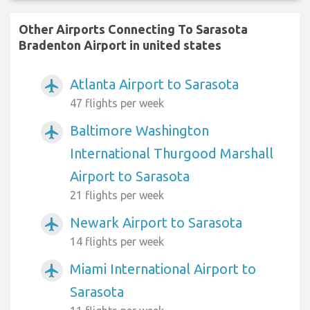
Other Airports Connecting To Sarasota
Bradenton Airport in united states
Atlanta Airport to Sarasota
airplanemode_active
47 flights per week
Baltimore Washington
airplanemode_active
International Thurgood Marshall
Airport to Sarasota
21 flights per week
Newark Airport to Sarasota
airplanemode_active
14 flights per week
Miami International Airport to
airplanemode_active
Sarasota