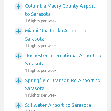
Columbia Maury County Airport
airplanemode_active
to Sarasota
1 flights per week
Miami Opa Locka Airport to
airplanemode_active
Sarasota
1 flights per week
Rochester International Airport to
airplanemode_active
Sarasota
1 flights per week
Springfield Branson Rg Airport to
airplanemode_active
Sarasota
1 flights per week
Stillwater Airport to Sarasota
airplanemode_active