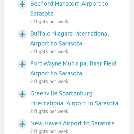
Bedford Hanscom Airport to
airplanemode_active
Sarasota
2 flights per week
Buffalo Niagara International
airplanemode_active
Airport to Sarasota
2 flights per week
Fort Wayne Municipal Baer Field
airplanemode_active
Airport to Sarasota
2 flights per week
Greenville Spartanburg
airplanemode_active
International Airport to Sarasota
2 flights per week
New Haven Airport to Sarasota
airplanemode_active
2 flights per week