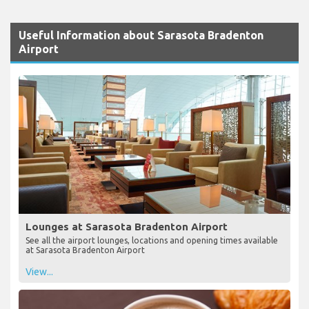
Useful Information about Sarasota Bradenton
Airport
Lounges at Sarasota Bradenton Airport
See all the airport lounges, locations and opening times available
at Sarasota Bradenton Airport
View...