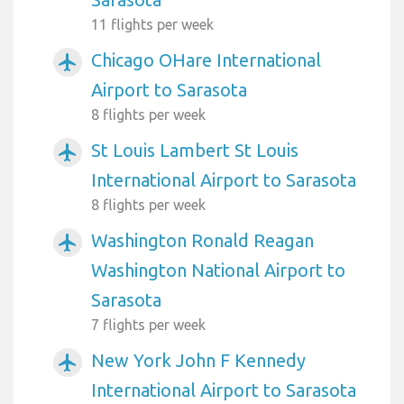
11 flights per week
Chicago OHare International
airplanemode_active
Airport to Sarasota
8 flights per week
St Louis Lambert St Louis
airplanemode_active
International Airport to Sarasota
8 flights per week
Washington Ronald Reagan
airplanemode_active
Washington National Airport to
Sarasota
7 flights per week
New York John F Kennedy
airplanemode_active
International Airport to Sarasota