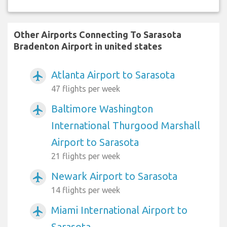
Other Airports Connecting To Sarasota
Bradenton Airport in united states
Atlanta Airport to Sarasota
airplanemode_active
47 flights per week
Baltimore Washington
airplanemode_active
International Thurgood Marshall
Airport to Sarasota
21 flights per week
Newark Airport to Sarasota
airplanemode_active
14 flights per week
Miami International Airport to
airplanemode_active
Sarasota