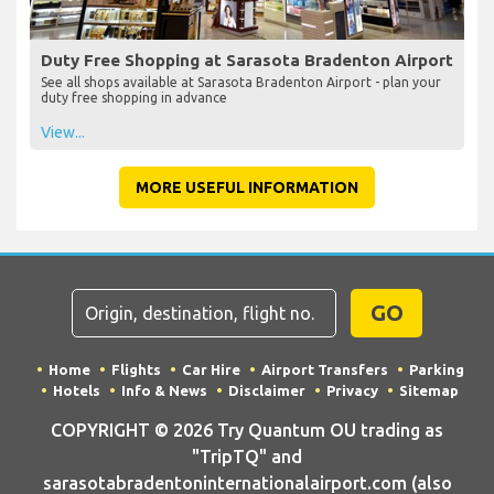
Duty Free Shopping at Sarasota Bradenton Airport
See all shops available at Sarasota Bradenton Airport - plan your
duty free shopping in advance
View...
MORE USEFUL INFORMATION
GO
Home
Flights
Car Hire
Airport Transfers
Parking
Hotels
Info & News
Disclaimer
Privacy
Sitemap
COPYRIGHT © 2026 Try Quantum OU trading as
"TripTQ" and
sarasotabradentoninternationalairport.com (also