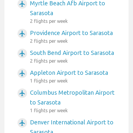
Myrtle Beach Afb Airport to
airplanemode_active
Sarasota
2 flights per week
Providence Airport to Sarasota
airplanemode_active
2 flights per week
South Bend Airport to Sarasota
airplanemode_active
2 flights per week
Appleton Airport to Sarasota
airplanemode_active
1 flights per week
Columbus Metropolitan Airport
airplanemode_active
to Sarasota
1 flights per week
Denver International Airport to
airplanemode_active
Sarasota