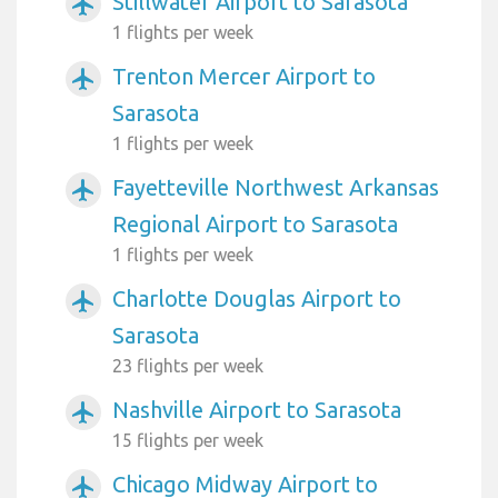
Stillwater Airport to Sarasota
airplanemode_active
1 flights per week
Trenton Mercer Airport to
airplanemode_active
Sarasota
1 flights per week
Fayetteville Northwest Arkansas
airplanemode_active
Regional Airport to Sarasota
1 flights per week
Charlotte Douglas Airport to
airplanemode_active
Sarasota
23 flights per week
Nashville Airport to Sarasota
airplanemode_active
15 flights per week
Chicago Midway Airport to
airplanemode_active