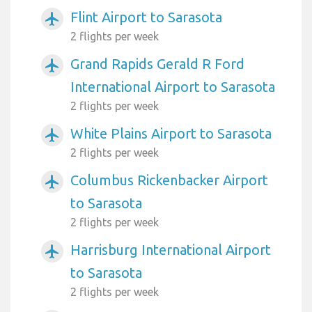
Flint Airport to Sarasota
airplanemode_active
2 flights per week
Grand Rapids Gerald R Ford
airplanemode_active
International Airport to Sarasota
2 flights per week
White Plains Airport to Sarasota
airplanemode_active
2 flights per week
Columbus Rickenbacker Airport
airplanemode_active
to Sarasota
2 flights per week
Harrisburg International Airport
airplanemode_active
to Sarasota
2 flights per week