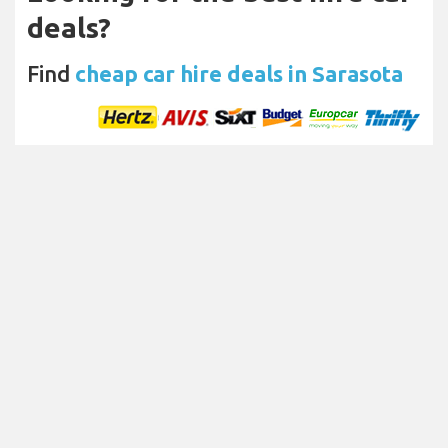
deals?
Find
cheap car hire deals in Sarasota