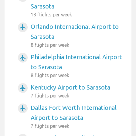
Sarasota
13 flights per week
Orlando International Airport to
airplanemode_active
Sarasota
8 flights per week
Philadelphia International Airport
airplanemode_active
to Sarasota
8 flights per week
Kentucky Airport to Sarasota
airplanemode_active
7 flights per week
Dallas Fort Worth International
airplanemode_active
Airport to Sarasota
7 flights per week