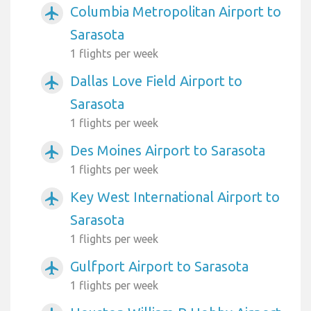
Columbia Metropolitan Airport to
airplanemode_active
Sarasota
1 flights per week
Dallas Love Field Airport to
airplanemode_active
Sarasota
1 flights per week
Des Moines Airport to Sarasota
airplanemode_active
1 flights per week
Key West International Airport to
airplanemode_active
Sarasota
1 flights per week
Gulfport Airport to Sarasota
airplanemode_active
1 flights per week