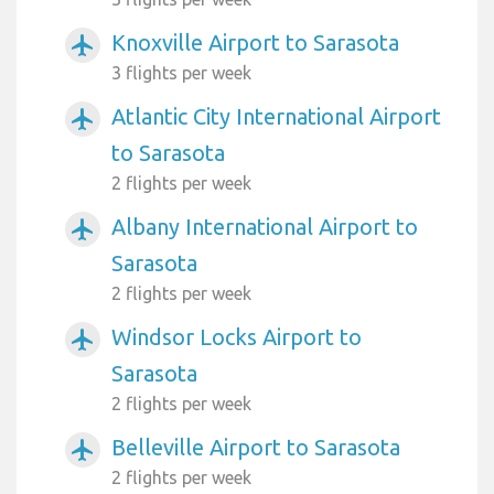
Knoxville Airport to Sarasota
airplanemode_active
3 flights per week
Atlantic City International Airport
airplanemode_active
to Sarasota
2 flights per week
Albany International Airport to
airplanemode_active
Sarasota
2 flights per week
Windsor Locks Airport to
airplanemode_active
Sarasota
2 flights per week
Belleville Airport to Sarasota
airplanemode_active
2 flights per week