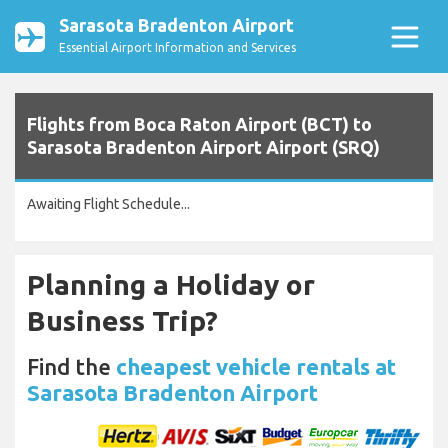
Sarasota Bradenton Airport
Essential Airport Information and Services
Flights from Boca Raton Airport (BCT) to
Sarasota Bradenton Airport Airport (SRQ)
Awaiting Flight Schedule...
Planning a Holiday or
Business Trip?
Find the
cheapest vehicle rentals at
Sarasota Bradenton Airport