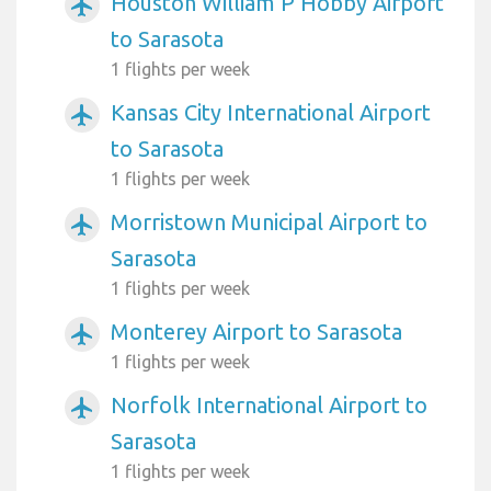
Houston William P Hobby Airport
airplanemode_active
to Sarasota
1 flights per week
Kansas City International Airport
airplanemode_active
to Sarasota
1 flights per week
Morristown Municipal Airport to
airplanemode_active
Sarasota
1 flights per week
Monterey Airport to Sarasota
airplanemode_active
1 flights per week
Norfolk International Airport to
airplanemode_active
Sarasota
1 flights per week