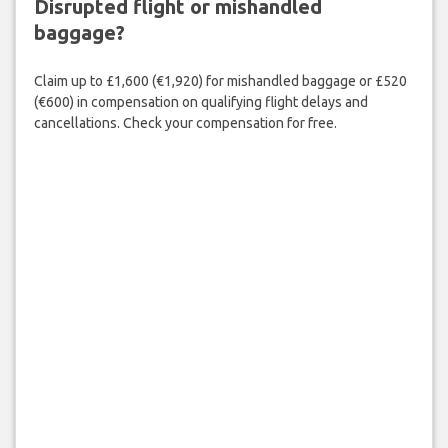
Disrupted flight or mishandled
baggage?
Claim up to £1,600 (€1,920) for mishandled baggage or £520
(€600) in compensation on qualifying flight delays and
cancellations. Check your compensation for free.