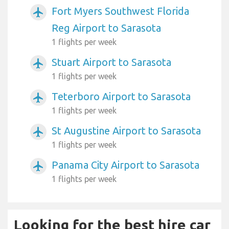
Fort Myers Southwest Florida
airplanemode_active
Reg Airport to Sarasota
1 flights per week
Stuart Airport to Sarasota
airplanemode_active
1 flights per week
Teterboro Airport to Sarasota
airplanemode_active
1 flights per week
St Augustine Airport to Sarasota
airplanemode_active
1 flights per week
Panama City Airport to Sarasota
airplanemode_active
1 flights per week
Looking for the best hire car