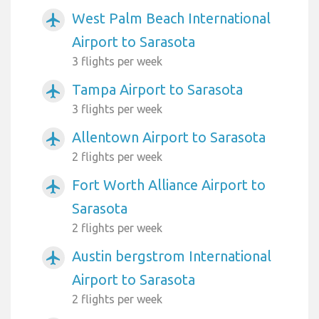
West Palm Beach International
airplanemode_active
Airport to Sarasota
3 flights per week
Tampa Airport to Sarasota
airplanemode_active
3 flights per week
Allentown Airport to Sarasota
airplanemode_active
2 flights per week
Fort Worth Alliance Airport to
airplanemode_active
Sarasota
2 flights per week
Austin bergstrom International
airplanemode_active
Airport to Sarasota
2 flights per week