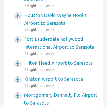
1 flights per week
Houston David Wayne Hooks
airplanemode_active
Airport to Sarasota
1 flights per week
Fort Lauderdale hollywood
airplanemode_active
International Airport to Sarasota
1 flights per week
Hilton Head Airport to Sarasota
airplanemode_active
1 flights per week
Kinston Airport to Sarasota
airplanemode_active
1 flights per week
Montgomery Dannelly Fld Airport
airplanemode_active
to Sarasota