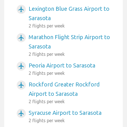
Lexington Blue Grass Airport to
airplanemode_active
Sarasota
2 flights per week
Marathon Flight Strip Airport to
airplanemode_active
Sarasota
2 flights per week
Peoria Airport to Sarasota
airplanemode_active
2 flights per week
Rockford Greater Rockford
airplanemode_active
Airport to Sarasota
2 flights per week
Syracuse Airport to Sarasota
airplanemode_active
2 flights per week