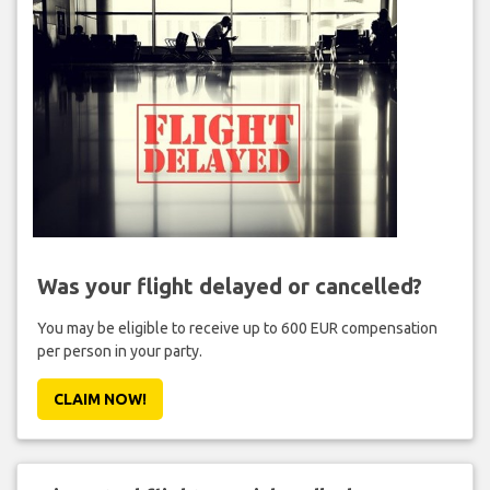
Was your flight delayed or cancelled?
You may be eligible to receive up to 600 EUR compensation
per person in your party.
CLAIM NOW!