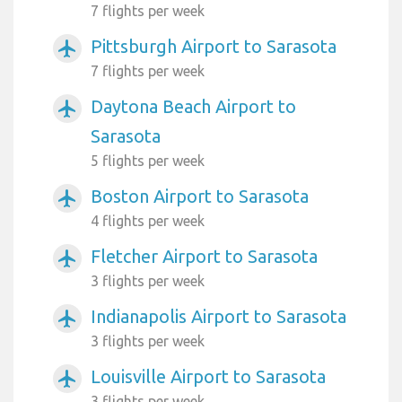
7 flights per week
Pittsburgh Airport to Sarasota
airplanemode_active
7 flights per week
Daytona Beach Airport to
airplanemode_active
Sarasota
5 flights per week
Boston Airport to Sarasota
airplanemode_active
4 flights per week
Fletcher Airport to Sarasota
airplanemode_active
3 flights per week
Indianapolis Airport to Sarasota
airplanemode_active
3 flights per week
Louisville Airport to Sarasota
airplanemode_active
3 flights per week