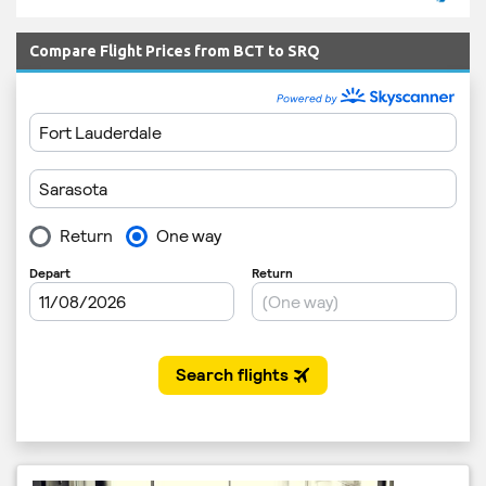
Compare Flight Prices from BCT to SRQ