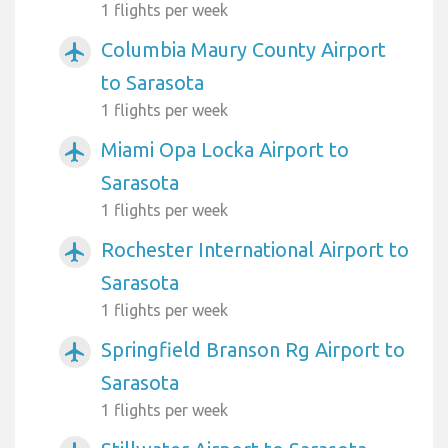
1 flights per week
Columbia Maury County Airport
airplanemode_active
to Sarasota
1 flights per week
Miami Opa Locka Airport to
airplanemode_active
Sarasota
1 flights per week
Rochester International Airport to
airplanemode_active
Sarasota
1 flights per week
Springfield Branson Rg Airport to
airplanemode_active
Sarasota
1 flights per week