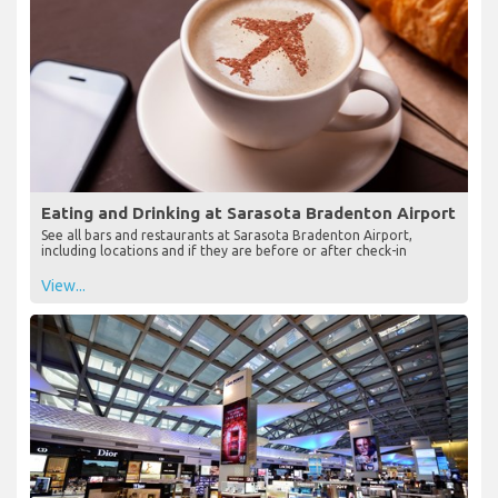
Eating and Drinking at Sarasota Bradenton Airport
See all bars and restaurants at Sarasota Bradenton Airport,
including locations and if they are before or after check-in
View...