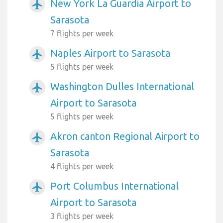
New York La Guardia Airport to
airplanemode_active
Sarasota
7 flights per week
Naples Airport to Sarasota
airplanemode_active
5 flights per week
Washington Dulles International
airplanemode_active
Airport to Sarasota
5 flights per week
Akron canton Regional Airport to
airplanemode_active
Sarasota
4 flights per week
Port Columbus International
airplanemode_active
Airport to Sarasota
3 flights per week