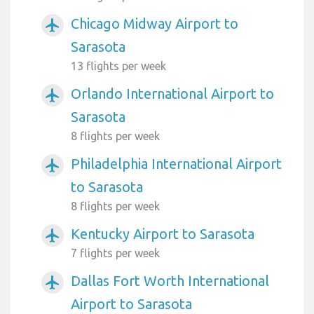
Chicago Midway Airport to
airplanemode_active
Sarasota
13 flights per week
Orlando International Airport to
airplanemode_active
Sarasota
8 flights per week
Philadelphia International Airport
airplanemode_active
to Sarasota
8 flights per week
Kentucky Airport to Sarasota
airplanemode_active
7 flights per week
Dallas Fort Worth International
airplanemode_active
Airport to Sarasota