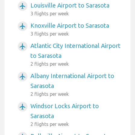
Louisville Airport to Sarasota
airplanemode_active
3 flights per week
Knoxville Airport to Sarasota
airplanemode_active
3 flights per week
Atlantic City International Airport
airplanemode_active
to Sarasota
2 flights per week
Albany International Airport to
airplanemode_active
Sarasota
2 flights per week
Windsor Locks Airport to
airplanemode_active
Sarasota
2 flights per week