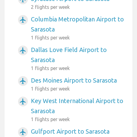
2 flights per week
Columbia Metropolitan Airport to
airplanemode_active
Sarasota
1 flights per week
Dallas Love Field Airport to
airplanemode_active
Sarasota
1 flights per week
Des Moines Airport to Sarasota
airplanemode_active
1 flights per week
Key West International Airport to
airplanemode_active
Sarasota
1 flights per week
Gulfport Airport to Sarasota
airplanemode_active