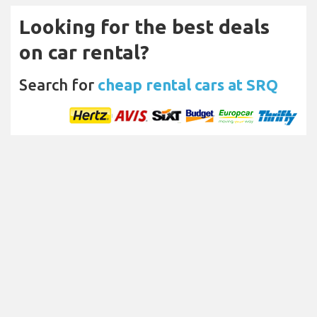
Looking for the best deals
on car rental?
Search for
cheap rental cars at SRQ