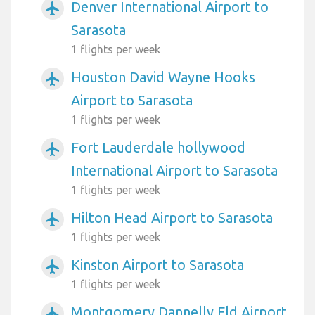
Denver International Airport to
airplanemode_active
Sarasota
1 flights per week
Houston David Wayne Hooks
airplanemode_active
Airport to Sarasota
1 flights per week
Fort Lauderdale hollywood
airplanemode_active
International Airport to Sarasota
1 flights per week
Hilton Head Airport to Sarasota
airplanemode_active
1 flights per week
Kinston Airport to Sarasota
airplanemode_active
1 flights per week
Montgomery Dannelly Fld Airport
airplanemode_active