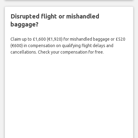
Disrupted flight or mishandled
baggage?
Claim up to £1,600 (€1,920) for mishandled baggage or £520
(€600) in compensation on qualifying flight delays and
cancellations. Check your compensation for free.