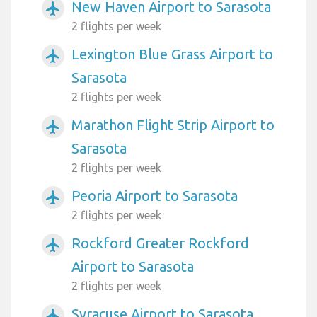
New Haven Airport to Sarasota
airplanemode_active
2 flights per week
Lexington Blue Grass Airport to
airplanemode_active
Sarasota
2 flights per week
Marathon Flight Strip Airport to
airplanemode_active
Sarasota
2 flights per week
Peoria Airport to Sarasota
airplanemode_active
2 flights per week
Rockford Greater Rockford
airplanemode_active
Airport to Sarasota
2 flights per week
Syracuse Airport to Sarasota
airplanemode_active