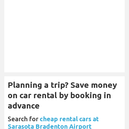
Planning a trip? Save money
on car rental by booking in
advance
Search for
cheap rental cars at
Sarasota Bradenton Airport