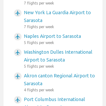
7 flights per week
New York La Guardia Airport to
airplanemode_active
Sarasota
7 flights per week
Naples Airport to Sarasota
airplanemode_active
5 flights per week
Washington Dulles International
airplanemode_active
Airport to Sarasota
5 flights per week
Akron canton Regional Airport to
airplanemode_active
Sarasota
4 flights per week
Port Columbus International
airplanemode_active