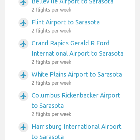
Belleville Airport to Sarasota
airplanemode_active
2 flights per week
Flint Airport to Sarasota
airplanemode_active
2 flights per week
Grand Rapids Gerald R Ford
airplanemode_active
International Airport to Sarasota
2 flights per week
White Plains Airport to Sarasota
airplanemode_active
2 flights per week
Columbus Rickenbacker Airport
airplanemode_active
to Sarasota
2 flights per week
Harrisburg International Airport
airplanemode_active
to Sarasota