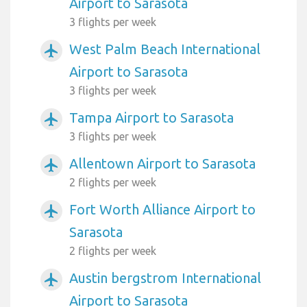
Airport to Sarasota
3 flights per week
West Palm Beach International
airplanemode_active
Airport to Sarasota
3 flights per week
Tampa Airport to Sarasota
airplanemode_active
3 flights per week
Allentown Airport to Sarasota
airplanemode_active
2 flights per week
Fort Worth Alliance Airport to
airplanemode_active
Sarasota
2 flights per week
Austin bergstrom International
airplanemode_active
Airport to Sarasota