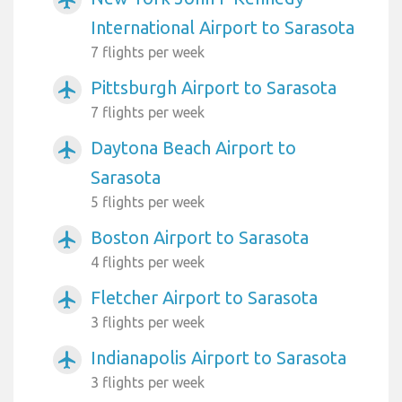
International Airport to Sarasota
7 flights per week
Pittsburgh Airport to Sarasota
airplanemode_active
7 flights per week
Daytona Beach Airport to
airplanemode_active
Sarasota
5 flights per week
Boston Airport to Sarasota
airplanemode_active
4 flights per week
Fletcher Airport to Sarasota
airplanemode_active
3 flights per week
Indianapolis Airport to Sarasota
airplanemode_active
3 flights per week