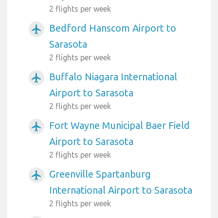
2 flights per week
Bedford Hanscom Airport to
airplanemode_active
Sarasota
2 flights per week
Buffalo Niagara International
airplanemode_active
Airport to Sarasota
2 flights per week
Fort Wayne Municipal Baer Field
airplanemode_active
Airport to Sarasota
2 flights per week
Greenville Spartanburg
airplanemode_active
International Airport to Sarasota
2 flights per week