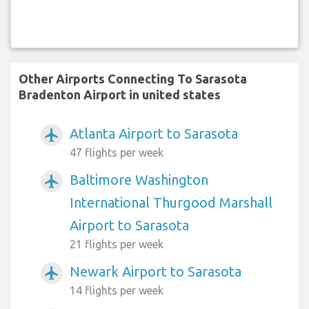
Other Airports Connecting To Sarasota
Bradenton Airport in united states
Atlanta Airport to Sarasota
airplanemode_active
47 flights per week
Baltimore Washington
airplanemode_active
International Thurgood Marshall
Airport to Sarasota
21 flights per week
Newark Airport to Sarasota
airplanemode_active
14 flights per week