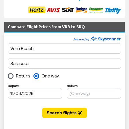
Compare Flight Prices from VRB to SRQ