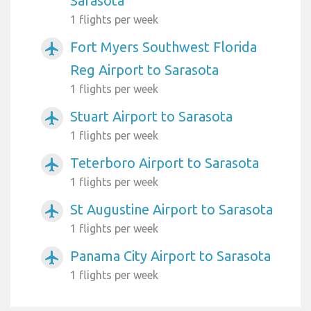
Sarasota
1 flights per week
Fort Myers Southwest Florida
airplanemode_active
Reg Airport to Sarasota
1 flights per week
Stuart Airport to Sarasota
airplanemode_active
1 flights per week
Teterboro Airport to Sarasota
airplanemode_active
1 flights per week
St Augustine Airport to Sarasota
airplanemode_active
1 flights per week
Panama City Airport to Sarasota
airplanemode_active
1 flights per week