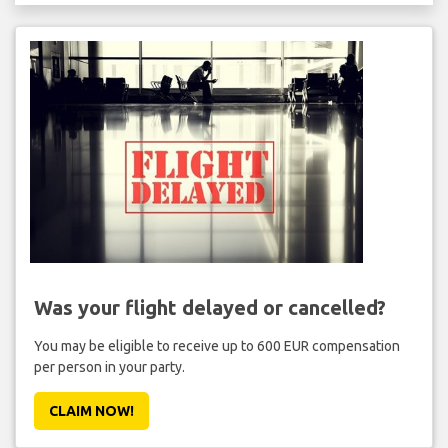
Was your flight delayed or cancelled?
You may be eligible to receive up to 600 EUR compensation
per person in your party.
CLAIM NOW!