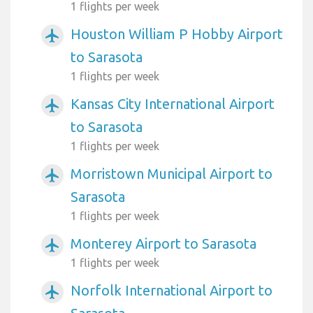
1 flights per week
Houston William P Hobby Airport
airplanemode_active
to Sarasota
1 flights per week
Kansas City International Airport
airplanemode_active
to Sarasota
1 flights per week
Morristown Municipal Airport to
airplanemode_active
Sarasota
1 flights per week
Monterey Airport to Sarasota
airplanemode_active
1 flights per week
Norfolk International Airport to
airplanemode_active