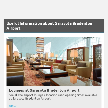
Useful Information about Sarasota Bradenton
Airport
Lounges at Sarasota Bradenton Airport
See all the airport lounges, locations and opening times available
at Sarasota Bradenton Airport
View...