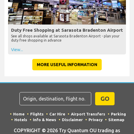
Duty Free Shopping at Sarasota Bradenton Airport
See all shops available at Sarasota Bradenton Airport - plan your
duty free shopping in advance
View...
MORE USEFUL INFORMATION
GO
Home
Flights
Car Hire
Airport Transfers
Parking
Hotels
Info & News
Disclaimer
Privacy
Sitemap
COPYRIGHT © 2026 Try Quantum OU trading as