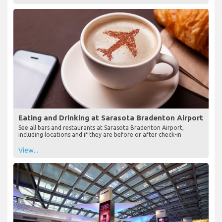
Eating and Drinking at Sarasota Bradenton Airport
See all bars and restaurants at Sarasota Bradenton Airport,
including locations and if they are before or after check-in
View...