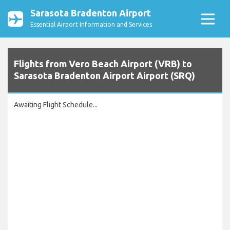
Sarasota Bradenton Airport
Essential Airport Information and Services
Flights from Vero Beach Airport (VRB) to
Sarasota Bradenton Airport Airport (SRQ)
Awaiting Flight Schedule...