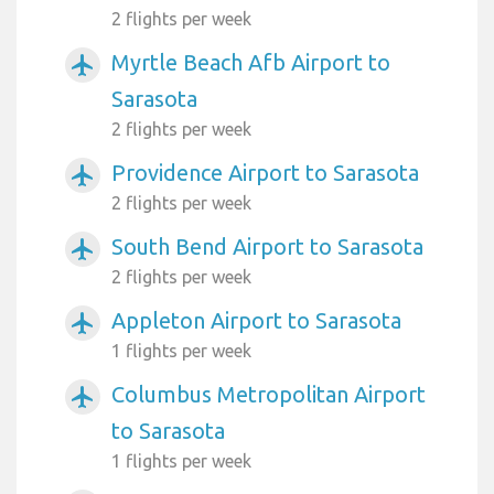
2 flights per week
Myrtle Beach Afb Airport to
airplanemode_active
Sarasota
2 flights per week
Providence Airport to Sarasota
airplanemode_active
2 flights per week
South Bend Airport to Sarasota
airplanemode_active
2 flights per week
Appleton Airport to Sarasota
airplanemode_active
1 flights per week
Columbus Metropolitan Airport
airplanemode_active
to Sarasota
1 flights per week