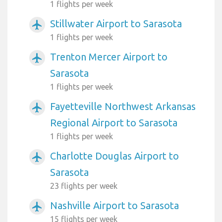
1 flights per week
Stillwater Airport to Sarasota
airplanemode_active
1 flights per week
Trenton Mercer Airport to
airplanemode_active
Sarasota
1 flights per week
Fayetteville Northwest Arkansas
airplanemode_active
Regional Airport to Sarasota
1 flights per week
Charlotte Douglas Airport to
airplanemode_active
Sarasota
23 flights per week
Nashville Airport to Sarasota
airplanemode_active
15 flights per week