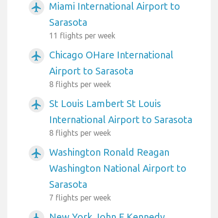
Miami International Airport to
airplanemode_active
Sarasota
11 flights per week
Chicago OHare International
airplanemode_active
Airport to Sarasota
8 flights per week
St Louis Lambert St Louis
airplanemode_active
International Airport to Sarasota
8 flights per week
Washington Ronald Reagan
airplanemode_active
Washington National Airport to
Sarasota
7 flights per week
New York John F Kennedy
airplanemode_active