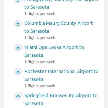
to Sarasota
1 flights per week
Columbia Maury County Airport
airplanemode_active
to Sarasota
1 flights per week
Miami Opa Locka Airport to
airplanemode_active
Sarasota
1 flights per week
Rochester International Airport to
airplanemode_active
Sarasota
1 flights per week
Springfield Branson Rg Airport to
airplanemode_active
Sarasota