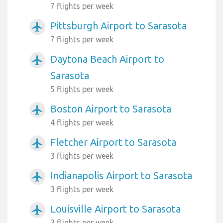
7 flights per week
Pittsburgh Airport to Sarasota
airplanemode_active
7 flights per week
Daytona Beach Airport to
airplanemode_active
Sarasota
5 flights per week
Boston Airport to Sarasota
airplanemode_active
4 flights per week
Fletcher Airport to Sarasota
airplanemode_active
3 flights per week
Indianapolis Airport to Sarasota
airplanemode_active
3 flights per week
Louisville Airport to Sarasota
airplanemode_active
3 flights per week