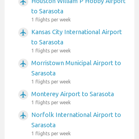
Houston William P Hobby Airport
airplanemode_active
to Sarasota
1 flights per week
Kansas City International Airport
airplanemode_active
to Sarasota
1 flights per week
Morristown Municipal Airport to
airplanemode_active
Sarasota
1 flights per week
Monterey Airport to Sarasota
airplanemode_active
1 flights per week
Norfolk International Airport to
airplanemode_active
Sarasota
1 flights per week