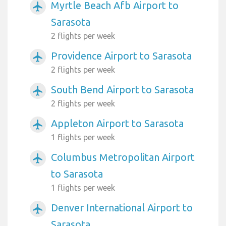
Myrtle Beach Afb Airport to
airplanemode_active
Sarasota
2 flights per week
Providence Airport to Sarasota
airplanemode_active
2 flights per week
South Bend Airport to Sarasota
airplanemode_active
2 flights per week
Appleton Airport to Sarasota
airplanemode_active
1 flights per week
Columbus Metropolitan Airport
airplanemode_active
to Sarasota
1 flights per week
Denver International Airport to
airplanemode_active
Sarasota