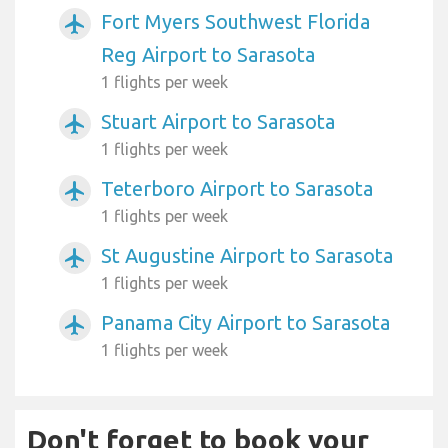
Fort Myers Southwest Florida
airplanemode_active
Reg Airport to Sarasota
1 flights per week
Stuart Airport to Sarasota
airplanemode_active
1 flights per week
Teterboro Airport to Sarasota
airplanemode_active
1 flights per week
St Augustine Airport to Sarasota
airplanemode_active
1 flights per week
Panama City Airport to Sarasota
airplanemode_active
1 flights per week
Don't forget to book your