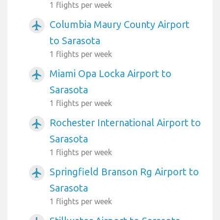
1 flights per week
Columbia Maury County Airport
airplanemode_active
to Sarasota
1 flights per week
Miami Opa Locka Airport to
airplanemode_active
Sarasota
1 flights per week
Rochester International Airport to
airplanemode_active
Sarasota
1 flights per week
Springfield Branson Rg Airport to
airplanemode_active
Sarasota
1 flights per week