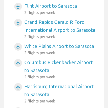
Flint Airport to Sarasota
airplanemode_active
2 flights per week
Grand Rapids Gerald R Ford
airplanemode_active
International Airport to Sarasota
2 flights per week
White Plains Airport to Sarasota
airplanemode_active
2 flights per week
Columbus Rickenbacker Airport
airplanemode_active
to Sarasota
2 flights per week
Harrisburg International Airport
airplanemode_active
to Sarasota
2 flights per week