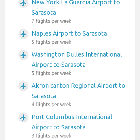
New York La Guardia Airport to
airplanemode_active
Sarasota
7 flights per week
Naples Airport to Sarasota
airplanemode_active
5 flights per week
Washington Dulles International
airplanemode_active
Airport to Sarasota
5 flights per week
Akron canton Regional Airport to
airplanemode_active
Sarasota
4 flights per week
Port Columbus International
airplanemode_active
Airport to Sarasota
3 flights per week