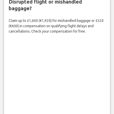
Disrupted flight or mishandled
baggage?
Claim up to £1,600 (€1,920) for mishandled baggage or £520
(€600) in compensation on qualifying flight delays and
cancellations. Check your compensation for free.