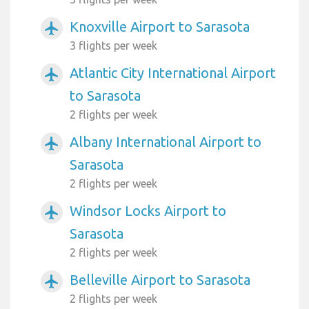
Knoxville Airport to Sarasota
airplanemode_active
3 flights per week
Atlantic City International Airport
airplanemode_active
to Sarasota
2 flights per week
Albany International Airport to
airplanemode_active
Sarasota
2 flights per week
Windsor Locks Airport to
airplanemode_active
Sarasota
2 flights per week
Belleville Airport to Sarasota
airplanemode_active
2 flights per week