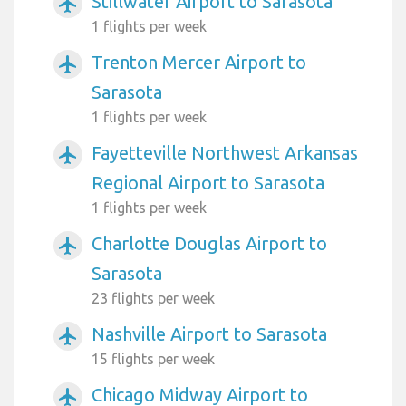
Stillwater Airport to Sarasota
airplanemode_active
1 flights per week
Trenton Mercer Airport to
airplanemode_active
Sarasota
1 flights per week
Fayetteville Northwest Arkansas
airplanemode_active
Regional Airport to Sarasota
1 flights per week
Charlotte Douglas Airport to
airplanemode_active
Sarasota
23 flights per week
Nashville Airport to Sarasota
airplanemode_active
15 flights per week
Chicago Midway Airport to
airplanemode_active