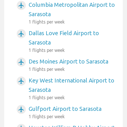
Columbia Metropolitan Airport to
airplanemode_active
Sarasota
1 flights per week
Dallas Love Field Airport to
airplanemode_active
Sarasota
1 flights per week
Des Moines Airport to Sarasota
airplanemode_active
1 flights per week
Key West International Airport to
airplanemode_active
Sarasota
1 flights per week
Gulfport Airport to Sarasota
airplanemode_active
1 flights per week