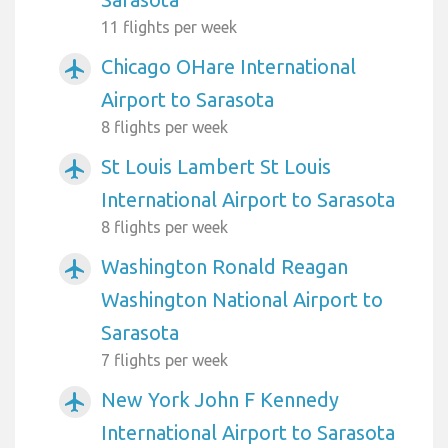
11 flights per week
Chicago OHare International
airplanemode_active
Airport to Sarasota
8 flights per week
St Louis Lambert St Louis
airplanemode_active
International Airport to Sarasota
8 flights per week
Washington Ronald Reagan
airplanemode_active
Washington National Airport to
Sarasota
7 flights per week
New York John F Kennedy
airplanemode_active
International Airport to Sarasota