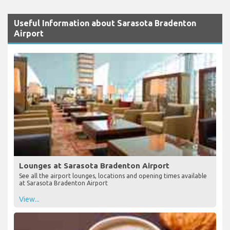
Useful Information about Sarasota Bradenton
Airport
Lounges at Sarasota Bradenton Airport
See all the airport lounges, locations and opening times available
at Sarasota Bradenton Airport
View...