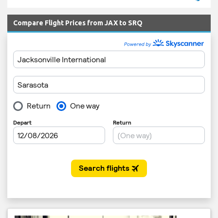
Compare Flight Prices from JAX to SRQ