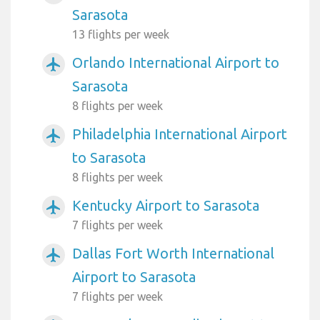
Sarasota
13 flights per week
Orlando International Airport to
airplanemode_active
Sarasota
8 flights per week
Philadelphia International Airport
airplanemode_active
to Sarasota
8 flights per week
Kentucky Airport to Sarasota
airplanemode_active
7 flights per week
Dallas Fort Worth International
airplanemode_active
Airport to Sarasota
7 flights per week