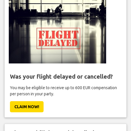
Was your flight delayed or cancelled?
You may be eligible to receive up to 600 EUR compensation
per person in your party.
CLAIM NOW!