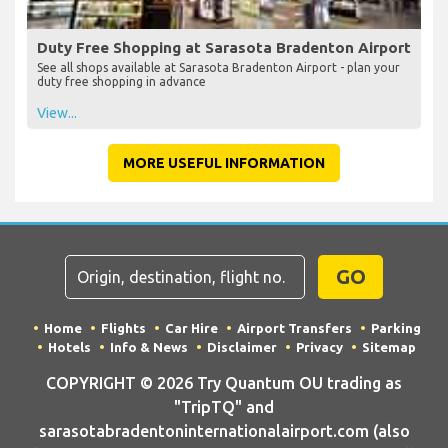
Duty Free Shopping at Sarasota Bradenton Airport
See all shops available at Sarasota Bradenton Airport - plan your
duty free shopping in advance
View...
MORE USEFUL INFORMATION
GO
Home
Flights
Car Hire
Airport Transfers
Parking
Hotels
Info & News
Disclaimer
Privacy
Sitemap
COPYRIGHT © 2026 Try Quantum OU trading as
"TripTQ" and