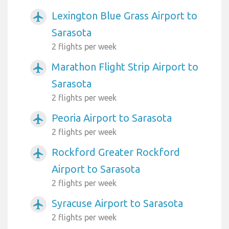
Lexington Blue Grass Airport to
airplanemode_active
Sarasota
2 flights per week
Marathon Flight Strip Airport to
airplanemode_active
Sarasota
2 flights per week
Peoria Airport to Sarasota
airplanemode_active
2 flights per week
Rockford Greater Rockford
airplanemode_active
Airport to Sarasota
2 flights per week
Syracuse Airport to Sarasota
airplanemode_active
2 flights per week