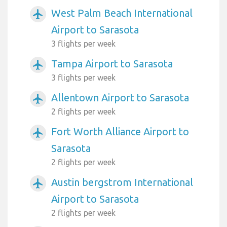
West Palm Beach International
airplanemode_active
Airport to Sarasota
3 flights per week
Tampa Airport to Sarasota
airplanemode_active
3 flights per week
Allentown Airport to Sarasota
airplanemode_active
2 flights per week
Fort Worth Alliance Airport to
airplanemode_active
Sarasota
2 flights per week
Austin bergstrom International
airplanemode_active
Airport to Sarasota
2 flights per week