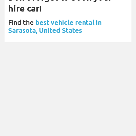
hire car!
Find the
best vehicle rental in
Sarasota, United States