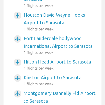
1 flights per week
Houston David Wayne Hooks
airplanemode_active
Airport to Sarasota
1 flights per week
Fort Lauderdale hollywood
airplanemode_active
International Airport to Sarasota
1 flights per week
Hilton Head Airport to Sarasota
airplanemode_active
1 flights per week
Kinston Airport to Sarasota
airplanemode_active
1 flights per week
Montgomery Dannelly Fld Airport
airplanemode_active
to Sarasota