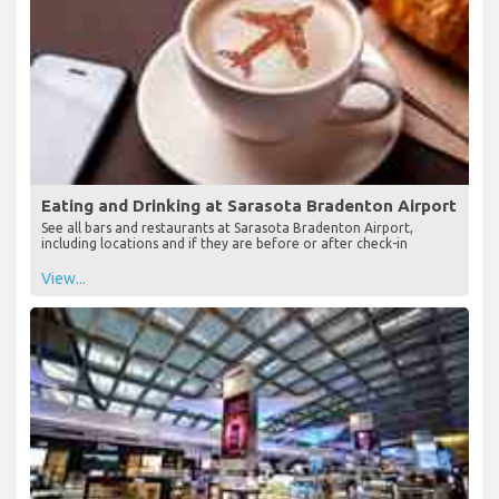
Eating and Drinking at Sarasota Bradenton Airport
See all bars and restaurants at Sarasota Bradenton Airport,
including locations and if they are before or after check-in
View...