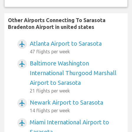
Other Airports Connecting To Sarasota
Bradenton Airport in united states
Atlanta Airport to Sarasota
airplanemode_active
47 flights per week
Baltimore Washington
airplanemode_active
International Thurgood Marshall
Airport to Sarasota
21 flights per week
Newark Airport to Sarasota
airplanemode_active
14 flights per week
Miami International Airport to
airplanemode_active
Sarasota