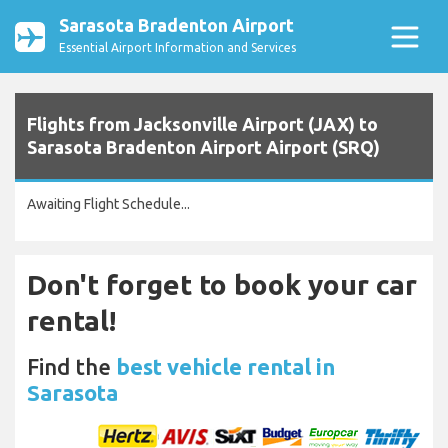
Sarasota Bradenton Airport
Essential Airport Information and Services
Flights from Jacksonville Airport (JAX) to
Sarasota Bradenton Airport Airport (SRQ)
Awaiting Flight Schedule...
Don't forget to book your car
rental!
Find the
best vehicle rental in
Sarasota