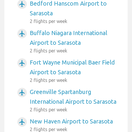
Bedford Hanscom Airport to
airplanemode_active
Sarasota
2 flights per week
Buffalo Niagara International
airplanemode_active
Airport to Sarasota
2 flights per week
Fort Wayne Municipal Baer Field
airplanemode_active
Airport to Sarasota
2 flights per week
Greenville Spartanburg
airplanemode_active
International Airport to Sarasota
2 flights per week
New Haven Airport to Sarasota
airplanemode_active
2 flights per week