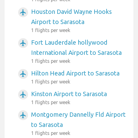
Houston David Wayne Hooks
airplanemode_active
Airport to Sarasota
1 flights per week
Fort Lauderdale hollywood
airplanemode_active
International Airport to Sarasota
1 flights per week
Hilton Head Airport to Sarasota
airplanemode_active
1 flights per week
Kinston Airport to Sarasota
airplanemode_active
1 flights per week
Montgomery Dannelly Fld Airport
airplanemode_active
to Sarasota
1 flights per week