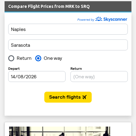
Compare Flight Prices from MRK to SRQ