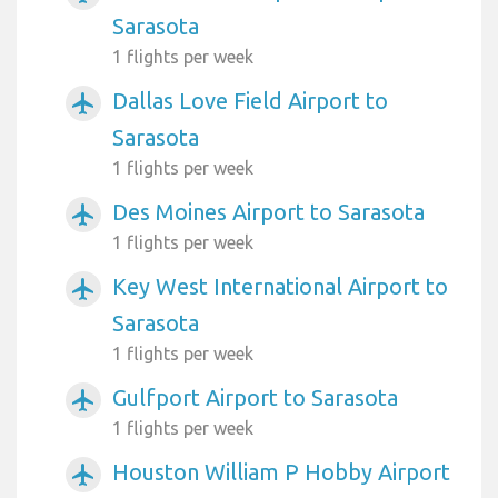
Sarasota
1 flights per week
Dallas Love Field Airport to
airplanemode_active
Sarasota
1 flights per week
Des Moines Airport to Sarasota
airplanemode_active
1 flights per week
Key West International Airport to
airplanemode_active
Sarasota
1 flights per week
Gulfport Airport to Sarasota
airplanemode_active
1 flights per week
Houston William P Hobby Airport
airplanemode_active