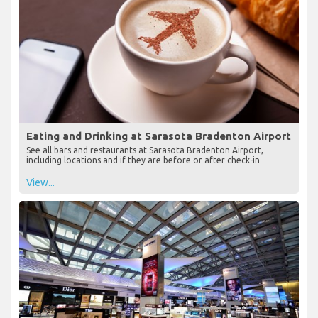
Eating and Drinking at Sarasota Bradenton Airport
See all bars and restaurants at Sarasota Bradenton Airport,
including locations and if they are before or after check-in
View...