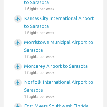
to Sarasota
1 flights per week
Kansas City International Airport
airplanemode_active
to Sarasota
1 flights per week
Morristown Municipal Airport to
airplanemode_active
Sarasota
1 flights per week
Monterey Airport to Sarasota
airplanemode_active
1 flights per week
Norfolk International Airport to
airplanemode_active
Sarasota
1 flights per week
Fort Myers Southwest Florida
airplanemode_active