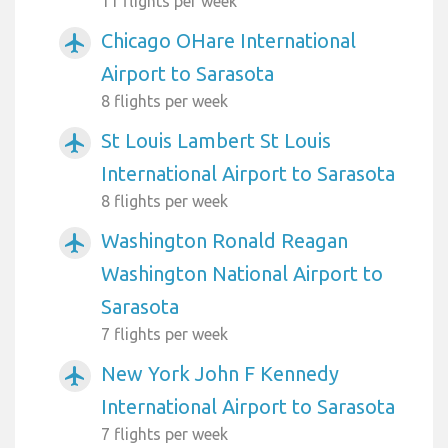
11 flights per week
Chicago OHare International
airplanemode_active
Airport to Sarasota
8 flights per week
St Louis Lambert St Louis
airplanemode_active
International Airport to Sarasota
8 flights per week
Washington Ronald Reagan
airplanemode_active
Washington National Airport to
Sarasota
7 flights per week
New York John F Kennedy
airplanemode_active
International Airport to Sarasota
7 flights per week