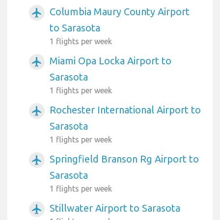
Columbia Maury County Airport
airplanemode_active
to Sarasota
1 flights per week
Miami Opa Locka Airport to
airplanemode_active
Sarasota
1 flights per week
Rochester International Airport to
airplanemode_active
Sarasota
1 flights per week
Springfield Branson Rg Airport to
airplanemode_active
Sarasota
1 flights per week
Stillwater Airport to Sarasota
airplanemode_active