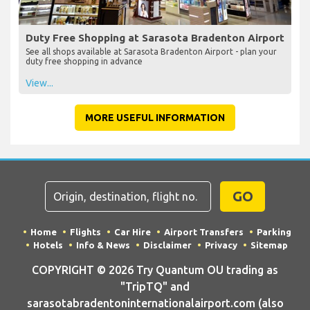
Duty Free Shopping at Sarasota Bradenton Airport
See all shops available at Sarasota Bradenton Airport - plan your
duty free shopping in advance
View...
MORE USEFUL INFORMATION
GO
Home
Flights
Car Hire
Airport Transfers
Parking
Hotels
Info & News
Disclaimer
Privacy
Sitemap
COPYRIGHT © 2026 Try Quantum OU trading as
"TripTQ" and
sarasotabradentoninternationalairport.com (also