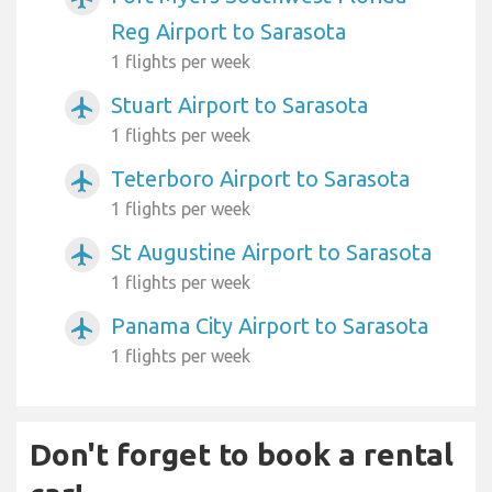
Reg Airport to Sarasota
1 flights per week
Stuart Airport to Sarasota
airplanemode_active
1 flights per week
Teterboro Airport to Sarasota
airplanemode_active
1 flights per week
St Augustine Airport to Sarasota
airplanemode_active
1 flights per week
Panama City Airport to Sarasota
airplanemode_active
1 flights per week
Don't forget to book a rental