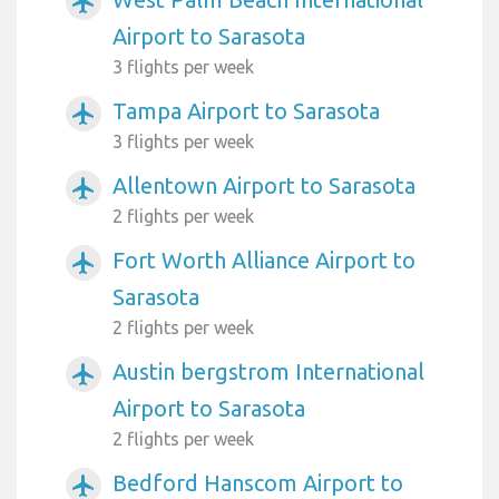
airplanemode_active
Airport to Sarasota
3 flights per week
Tampa Airport to Sarasota
airplanemode_active
3 flights per week
Allentown Airport to Sarasota
airplanemode_active
2 flights per week
Fort Worth Alliance Airport to
airplanemode_active
Sarasota
2 flights per week
Austin bergstrom International
airplanemode_active
Airport to Sarasota
2 flights per week
Bedford Hanscom Airport to
airplanemode_active