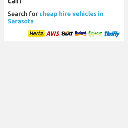
car!
Search for
cheap hire vehicles in
Sarasota