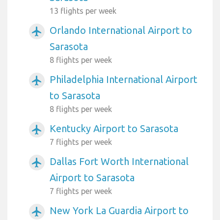
13 flights per week
Orlando International Airport to
airplanemode_active
Sarasota
8 flights per week
Philadelphia International Airport
airplanemode_active
to Sarasota
8 flights per week
Kentucky Airport to Sarasota
airplanemode_active
7 flights per week
Dallas Fort Worth International
airplanemode_active
Airport to Sarasota
7 flights per week
New York La Guardia Airport to
airplanemode_active