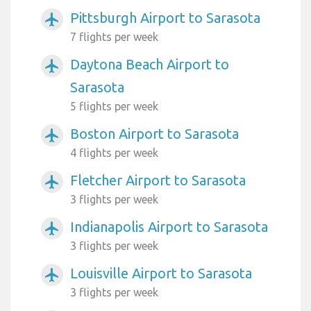
Pittsburgh Airport to Sarasota
airplanemode_active
7 flights per week
Daytona Beach Airport to
airplanemode_active
Sarasota
5 flights per week
Boston Airport to Sarasota
airplanemode_active
4 flights per week
Fletcher Airport to Sarasota
airplanemode_active
3 flights per week
Indianapolis Airport to Sarasota
airplanemode_active
3 flights per week
Louisville Airport to Sarasota
airplanemode_active
3 flights per week