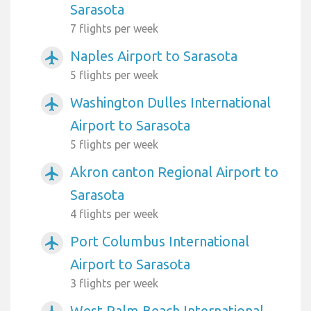
Sarasota
7 flights per week
Naples Airport to Sarasota
airplanemode_active
5 flights per week
Washington Dulles International
airplanemode_active
Airport to Sarasota
5 flights per week
Akron canton Regional Airport to
airplanemode_active
Sarasota
4 flights per week
Port Columbus International
airplanemode_active
Airport to Sarasota
3 flights per week
West Palm Beach International