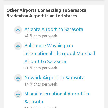
Other Airports Connecting To Sarasota
Bradenton Airport in united states
Atlanta Airport to Sarasota
airplanemode_active
47 flights per week
Baltimore Washington
airplanemode_active
International Thurgood Marshall
Airport to Sarasota
21 flights per week
Newark Airport to Sarasota
airplanemode_active
14 flights per week
Miami International Airport to
airplanemode_active
Sarasota