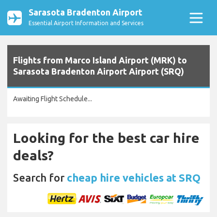
Sarasota Bradenton Airport
Essential Airport Information and Services
Flights from Marco Island Airport (MRK) to
Sarasota Bradenton Airport Airport (SRQ)
Awaiting Flight Schedule...
Looking for the best car hire
deals?
Search for
cheap hire vehicles at SRQ