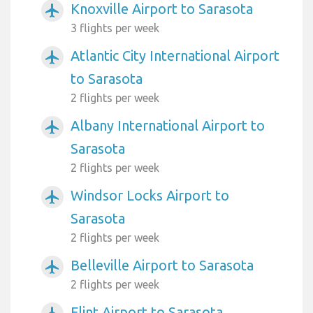
Knoxville Airport to Sarasota
airplanemode_active
3 flights per week
Atlantic City International Airport
airplanemode_active
to Sarasota
2 flights per week
Albany International Airport to
airplanemode_active
Sarasota
2 flights per week
Windsor Locks Airport to
airplanemode_active
Sarasota
2 flights per week
Belleville Airport to Sarasota
airplanemode_active
2 flights per week
Flint Airport to Sarasota