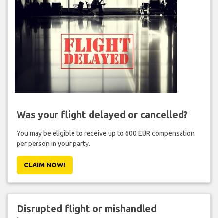
Was your flight delayed or cancelled?
You may be eligible to receive up to 600 EUR compensation
per person in your party.
CLAIM NOW!
Disrupted flight or mishandled