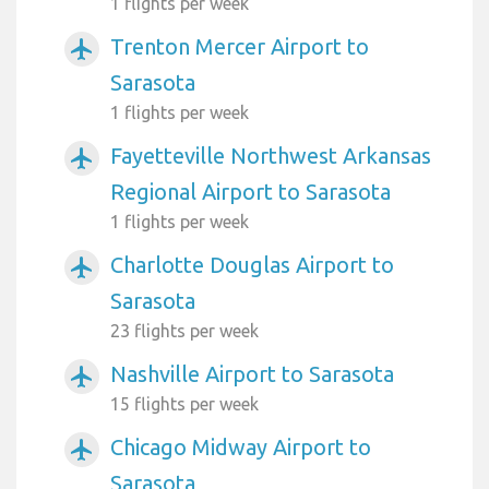
1 flights per week
Trenton Mercer Airport to
airplanemode_active
Sarasota
1 flights per week
Fayetteville Northwest Arkansas
airplanemode_active
Regional Airport to Sarasota
1 flights per week
Charlotte Douglas Airport to
airplanemode_active
Sarasota
23 flights per week
Nashville Airport to Sarasota
airplanemode_active
15 flights per week
Chicago Midway Airport to
airplanemode_active
Sarasota