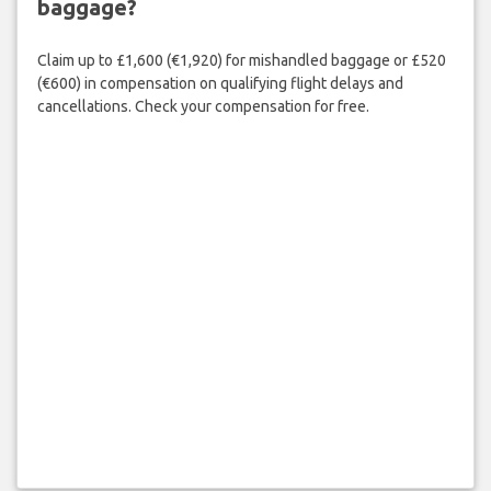
baggage?
Claim up to £1,600 (€1,920) for mishandled baggage or £520
(€600) in compensation on qualifying flight delays and
cancellations. Check your compensation for free.