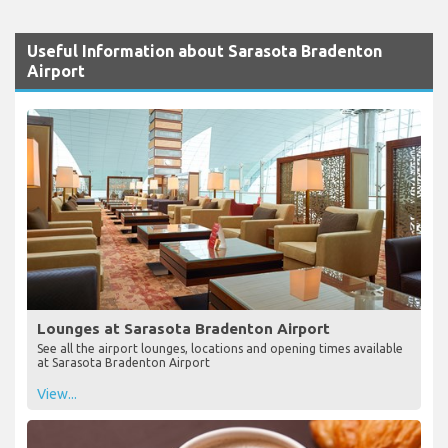
Useful Information about Sarasota Bradenton
Airport
Lounges at Sarasota Bradenton Airport
See all the airport lounges, locations and opening times available
at Sarasota Bradenton Airport
View...