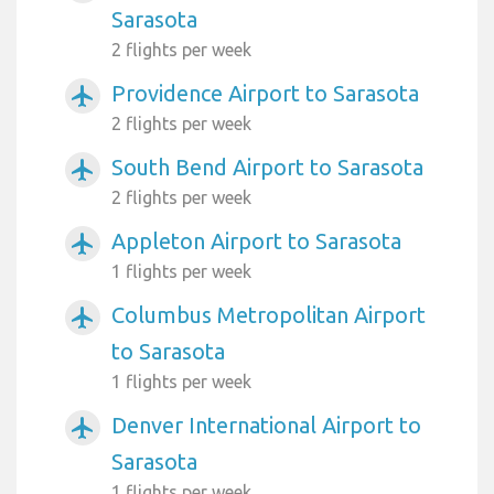
Sarasota
2 flights per week
Providence Airport to Sarasota
airplanemode_active
2 flights per week
South Bend Airport to Sarasota
airplanemode_active
2 flights per week
Appleton Airport to Sarasota
airplanemode_active
1 flights per week
Columbus Metropolitan Airport
airplanemode_active
to Sarasota
1 flights per week
Denver International Airport to
airplanemode_active
Sarasota
1 flights per week