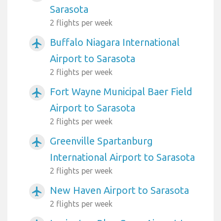
Sarasota
2 flights per week
Buffalo Niagara International
airplanemode_active
Airport to Sarasota
2 flights per week
Fort Wayne Municipal Baer Field
airplanemode_active
Airport to Sarasota
2 flights per week
Greenville Spartanburg
airplanemode_active
International Airport to Sarasota
2 flights per week
New Haven Airport to Sarasota
airplanemode_active
2 flights per week