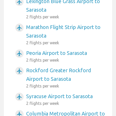
Lexington Blue Grass Airport to
airplanemode_active
Sarasota
2 flights per week
Marathon Flight Strip Airport to
airplanemode_active
Sarasota
2 flights per week
Peoria Airport to Sarasota
airplanemode_active
2 flights per week
Rockford Greater Rockford
airplanemode_active
Airport to Sarasota
2 flights per week
Syracuse Airport to Sarasota
airplanemode_active
2 flights per week
Columbia Metropolitan Airport to
airplanemode_active