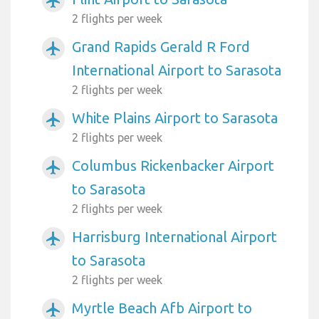
airplanemode_active
2 flights per week
Grand Rapids Gerald R Ford
airplanemode_active
International Airport to Sarasota
2 flights per week
White Plains Airport to Sarasota
airplanemode_active
2 flights per week
Columbus Rickenbacker Airport
airplanemode_active
to Sarasota
2 flights per week
Harrisburg International Airport
airplanemode_active
to Sarasota
2 flights per week
Myrtle Beach Afb Airport to
airplanemode_active