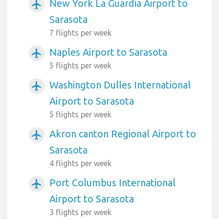
New York La Guardia Airport to
airplanemode_active
Sarasota
7 flights per week
Naples Airport to Sarasota
airplanemode_active
5 flights per week
Washington Dulles International
airplanemode_active
Airport to Sarasota
5 flights per week
Akron canton Regional Airport to
airplanemode_active
Sarasota
4 flights per week
Port Columbus International
airplanemode_active
Airport to Sarasota
3 flights per week