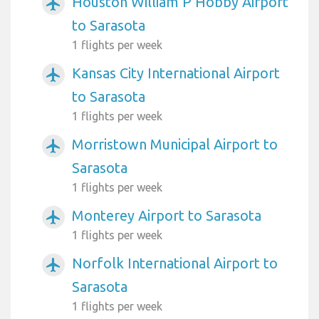
Houston William P Hobby Airport
airplanemode_active
to Sarasota
1 flights per week
Kansas City International Airport
airplanemode_active
to Sarasota
1 flights per week
Morristown Municipal Airport to
airplanemode_active
Sarasota
1 flights per week
Monterey Airport to Sarasota
airplanemode_active
1 flights per week
Norfolk International Airport to
airplanemode_active
Sarasota
1 flights per week