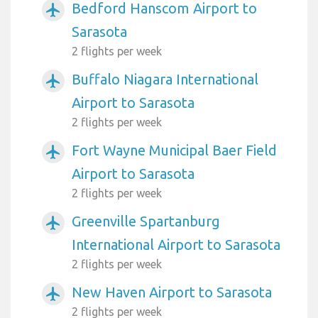
Bedford Hanscom Airport to
airplanemode_active
Sarasota
2 flights per week
Buffalo Niagara International
airplanemode_active
Airport to Sarasota
2 flights per week
Fort Wayne Municipal Baer Field
airplanemode_active
Airport to Sarasota
2 flights per week
Greenville Spartanburg
airplanemode_active
International Airport to Sarasota
2 flights per week
New Haven Airport to Sarasota
airplanemode_active
2 flights per week