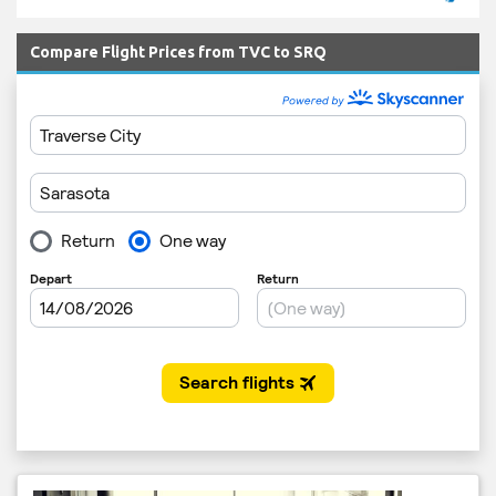
Compare Flight Prices from TVC to SRQ