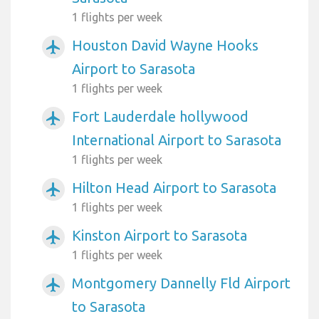
1 flights per week
Houston David Wayne Hooks
airplanemode_active
Airport to Sarasota
1 flights per week
Fort Lauderdale hollywood
airplanemode_active
International Airport to Sarasota
1 flights per week
Hilton Head Airport to Sarasota
airplanemode_active
1 flights per week
Kinston Airport to Sarasota
airplanemode_active
1 flights per week
Montgomery Dannelly Fld Airport
airplanemode_active
to Sarasota