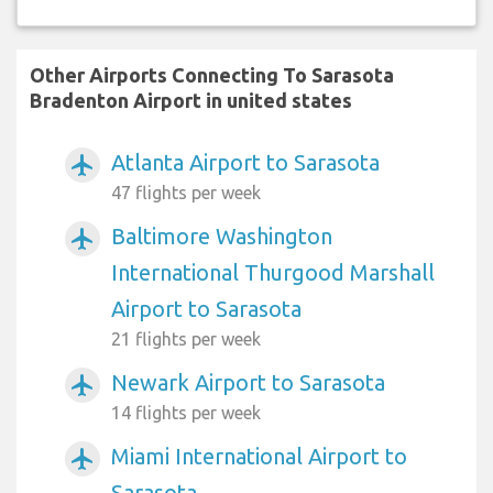
Other Airports Connecting To Sarasota
Bradenton Airport in united states
Atlanta Airport to Sarasota
airplanemode_active
47 flights per week
Baltimore Washington
airplanemode_active
International Thurgood Marshall
Airport to Sarasota
21 flights per week
Newark Airport to Sarasota
airplanemode_active
14 flights per week
Miami International Airport to
airplanemode_active
Sarasota