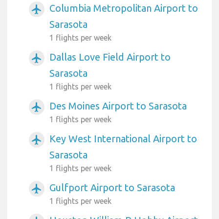
Columbia Metropolitan Airport to
airplanemode_active
Sarasota
1 flights per week
Dallas Love Field Airport to
airplanemode_active
Sarasota
1 flights per week
Des Moines Airport to Sarasota
airplanemode_active
1 flights per week
Key West International Airport to
airplanemode_active
Sarasota
1 flights per week
Gulfport Airport to Sarasota
airplanemode_active
1 flights per week