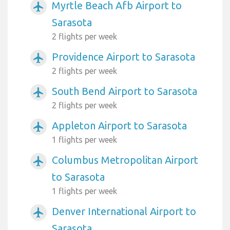
Myrtle Beach Afb Airport to
airplanemode_active
Sarasota
2 flights per week
Providence Airport to Sarasota
airplanemode_active
2 flights per week
South Bend Airport to Sarasota
airplanemode_active
2 flights per week
Appleton Airport to Sarasota
airplanemode_active
1 flights per week
Columbus Metropolitan Airport
airplanemode_active
to Sarasota
1 flights per week
Denver International Airport to
airplanemode_active
Sarasota