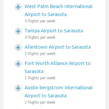
West Palm Beach International
airplanemode_active
Airport to Sarasota
3 flights per week
Tampa Airport to Sarasota
airplanemode_active
3 flights per week
Allentown Airport to Sarasota
airplanemode_active
2 flights per week
Fort Worth Alliance Airport to
airplanemode_active
Sarasota
2 flights per week
Austin bergstrom International
airplanemode_active
Airport to Sarasota
2 flights per week