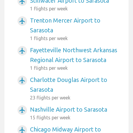
Stillwater Airport to Sarasota
airplanemode_active
1 flights per week
Trenton Mercer Airport to
airplanemode_active
Sarasota
1 flights per week
Fayetteville Northwest Arkansas
airplanemode_active
Regional Airport to Sarasota
1 flights per week
Charlotte Douglas Airport to
airplanemode_active
Sarasota
23 flights per week
Nashville Airport to Sarasota
airplanemode_active
15 flights per week
Chicago Midway Airport to
airplanemode_active