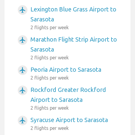
Lexington Blue Grass Airport to
airplanemode_active
Sarasota
2 flights per week
Marathon Flight Strip Airport to
airplanemode_active
Sarasota
2 flights per week
Peoria Airport to Sarasota
airplanemode_active
2 flights per week
Rockford Greater Rockford
airplanemode_active
Airport to Sarasota
2 flights per week
Syracuse Airport to Sarasota
airplanemode_active
2 flights per week