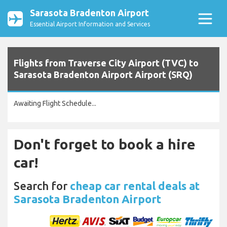
Sarasota Bradenton Airport
Essential Airport Information and Services
Flights from Traverse City Airport (TVC) to
Sarasota Bradenton Airport Airport (SRQ)
Awaiting Flight Schedule...
Don't forget to book a hire
car!
Search for
cheap car rental deals at
Sarasota Bradenton Airport