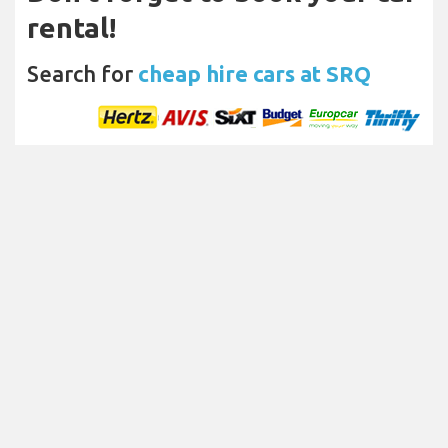
rental!
Search for
cheap hire cars at SRQ