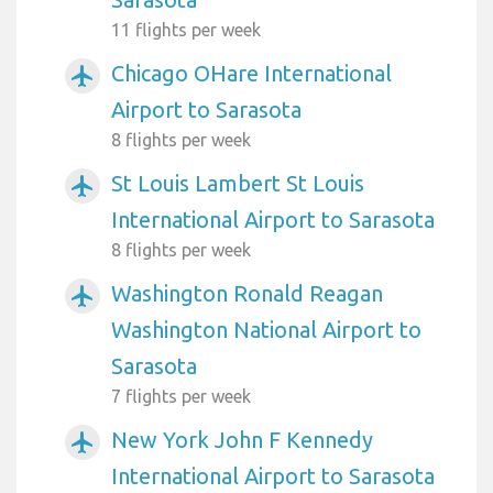
11 flights per week
Chicago OHare International
airplanemode_active
Airport to Sarasota
8 flights per week
St Louis Lambert St Louis
airplanemode_active
International Airport to Sarasota
8 flights per week
Washington Ronald Reagan
airplanemode_active
Washington National Airport to
Sarasota
7 flights per week
New York John F Kennedy
airplanemode_active
International Airport to Sarasota