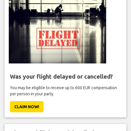
Was your flight delayed or cancelled?
You may be eligible to receive up to 600 EUR compensation
per person in your party.
CLAIM NOW!