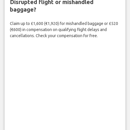
Disrupted flight or mishandled
baggage?
Claim up to £1,600 (€1,920) for mishandled baggage or £520
(€600) in compensation on qualifying flight delays and
cancellations. Check your compensation for free.