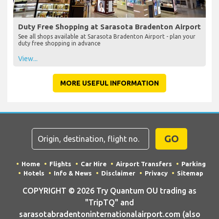
Duty Free Shopping at Sarasota Bradenton Airport
See all shops available at Sarasota Bradenton Airport - plan your
duty free shopping in advance
View...
MORE USEFUL INFORMATION
GO
Home
Flights
Car Hire
Airport Transfers
Parking
Hotels
Info & News
Disclaimer
Privacy
Sitemap
COPYRIGHT © 2026 Try Quantum OU trading as
"TripTQ" and
sarasotabradentoninternationalairport.com (also