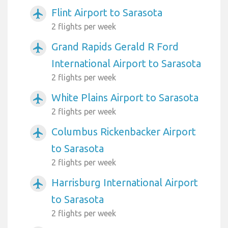
Flint Airport to Sarasota
airplanemode_active
2 flights per week
Grand Rapids Gerald R Ford
airplanemode_active
International Airport to Sarasota
2 flights per week
White Plains Airport to Sarasota
airplanemode_active
2 flights per week
Columbus Rickenbacker Airport
airplanemode_active
to Sarasota
2 flights per week
Harrisburg International Airport
airplanemode_active
to Sarasota
2 flights per week