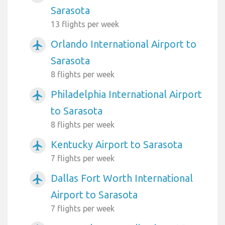
Sarasota
13 flights per week
Orlando International Airport to
airplanemode_active
Sarasota
8 flights per week
Philadelphia International Airport
airplanemode_active
to Sarasota
8 flights per week
Kentucky Airport to Sarasota
airplanemode_active
7 flights per week
Dallas Fort Worth International
airplanemode_active
Airport to Sarasota
7 flights per week