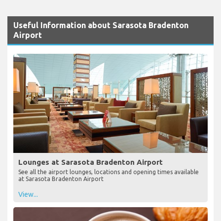
Useful Information about Sarasota Bradenton
Airport
Lounges at Sarasota Bradenton Airport
See all the airport lounges, locations and opening times available
at Sarasota Bradenton Airport
View...