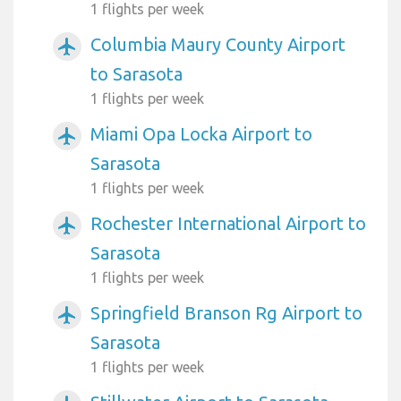
1 flights per week
Columbia Maury County Airport
airplanemode_active
to Sarasota
1 flights per week
Miami Opa Locka Airport to
airplanemode_active
Sarasota
1 flights per week
Rochester International Airport to
airplanemode_active
Sarasota
1 flights per week
Springfield Branson Rg Airport to
airplanemode_active
Sarasota
1 flights per week