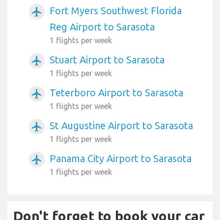
Fort Myers Southwest Florida
airplanemode_active
Reg Airport to Sarasota
1 flights per week
Stuart Airport to Sarasota
airplanemode_active
1 flights per week
Teterboro Airport to Sarasota
airplanemode_active
1 flights per week
St Augustine Airport to Sarasota
airplanemode_active
1 flights per week
Panama City Airport to Sarasota
airplanemode_active
1 flights per week
Don't forget to book your car