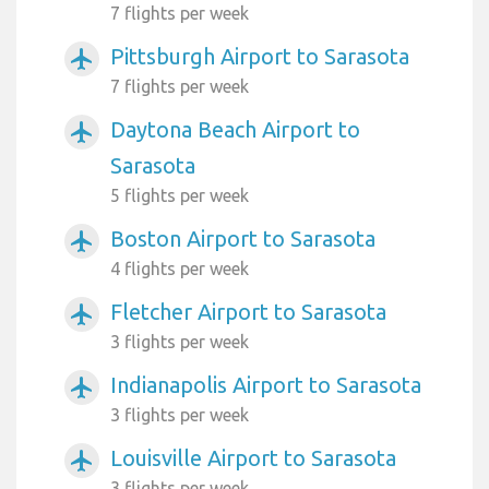
7 flights per week
Pittsburgh Airport to Sarasota
airplanemode_active
7 flights per week
Daytona Beach Airport to
airplanemode_active
Sarasota
5 flights per week
Boston Airport to Sarasota
airplanemode_active
4 flights per week
Fletcher Airport to Sarasota
airplanemode_active
3 flights per week
Indianapolis Airport to Sarasota
airplanemode_active
3 flights per week
Louisville Airport to Sarasota
airplanemode_active
3 flights per week