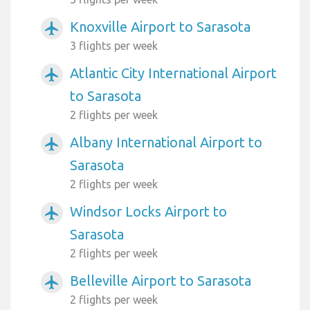
Knoxville Airport to Sarasota
airplanemode_active
3 flights per week
Atlantic City International Airport
airplanemode_active
to Sarasota
2 flights per week
Albany International Airport to
airplanemode_active
Sarasota
2 flights per week
Windsor Locks Airport to
airplanemode_active
Sarasota
2 flights per week
Belleville Airport to Sarasota
airplanemode_active
2 flights per week