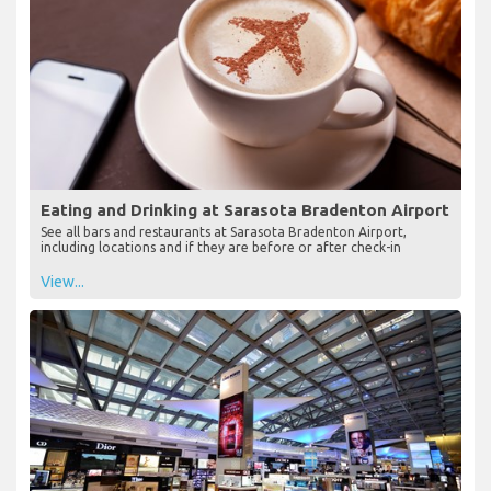
Eating and Drinking at Sarasota Bradenton Airport
See all bars and restaurants at Sarasota Bradenton Airport,
including locations and if they are before or after check-in
View...