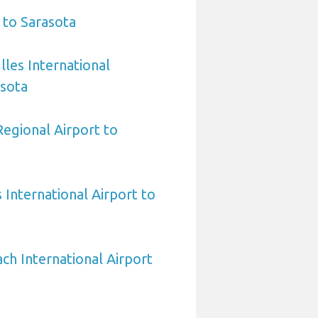
 to Sarasota
les International
asota
egional Airport to
International Airport to
h International Airport