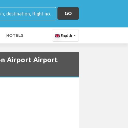
GO
HOTELS
English
n Airport Airport