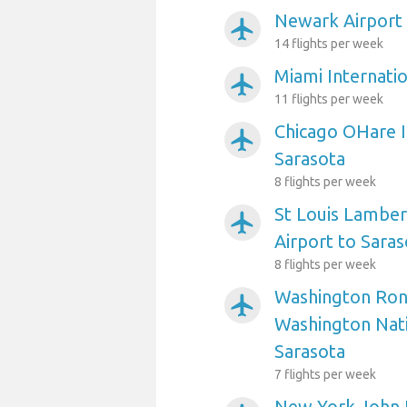
Newark Airport 
airplanemode_active
14 flights per week
Miami Internatio
airplanemode_active
11 flights per week
Chicago OHare I
airplanemode_active
Sarasota
8 flights per week
St Louis Lambert
airplanemode_active
Airport to Saras
8 flights per week
Washington Ron
airplanemode_active
Washington Nati
Sarasota
7 flights per week
New York John 