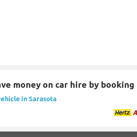
Save money on car hire by booking
ehicle in Sarasota