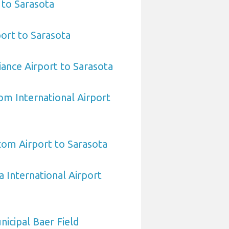
 to Sarasota
ort to Sarasota
iance Airport to Sarasota
om International Airport
om Airport to Sarasota
a International Airport
icipal Baer Field