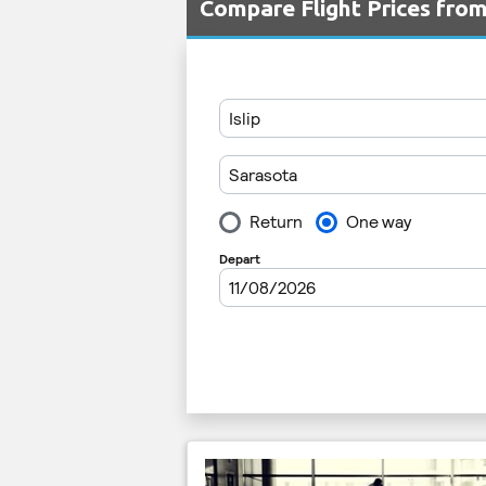
Compare Flight Prices fro