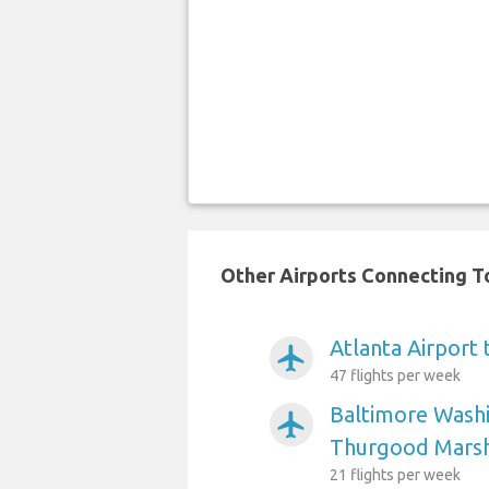
Other Airports Connecting To
Atlanta Airport 
airplanemode_active
47 flights per week
Baltimore Washi
airplanemode_active
Thurgood Marsha
21 flights per week