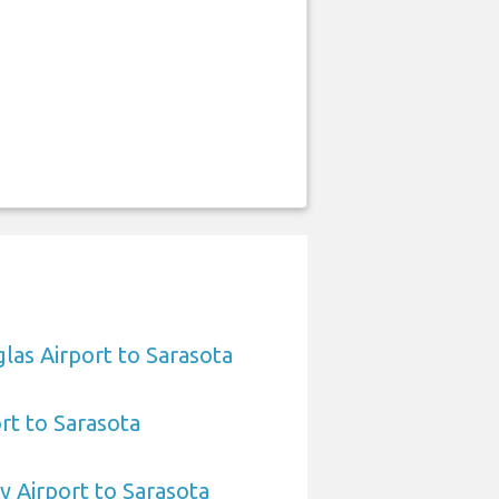
las Airport to Sarasota
ort to Sarasota
 Airport to Sarasota