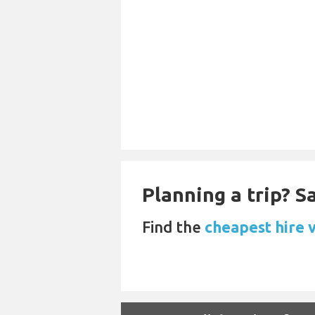
Planning a trip? 
Find the
cheapest hire v