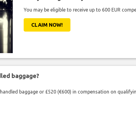
You may be eligible to receive up to 600 EUR compe
CLAIM NOW!
ndled baggage?
shandled baggage or £520 (€600) in compensation on qualifying