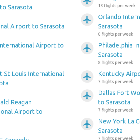
airplanemode_active
13 flights per week
to Sarasota
Orlando Intern
airplanemode_active
nal Airport to Sarasota
Sarasota
8 flights per week
nternational Airport to
Philadelphia In
airplanemode_active
Sarasota
8 flights per week
 St Louis International
Kentucky Airpo
airplanemode_active
7 flights per week
ota
Dallas Fort Wo
airplanemode_active
ald Reagan
to Sarasota
7 flights per week
onal Airport to
New York La Gu
airplanemode_active
Sarasota
7 flights per week
F Kennedy