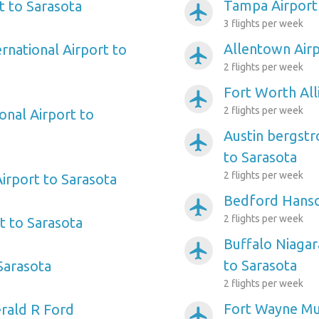
Tampa Airport
t to Sarasota
airplanemode_active
3 flights per week
Allentown Airp
ernational Airport to
airplanemode_active
2 flights per week
Fort Worth All
airplanemode_active
2 flights per week
onal Airport to
Austin bergstr
airplanemode_active
to Sarasota
2 flights per week
irport to Sarasota
Bedford Hansc
airplanemode_active
2 flights per week
rt to Sarasota
Buffalo Niagar
airplanemode_active
to Sarasota
 Sarasota
2 flights per week
Fort Wayne Mun
rald R Ford
airplanemode_active