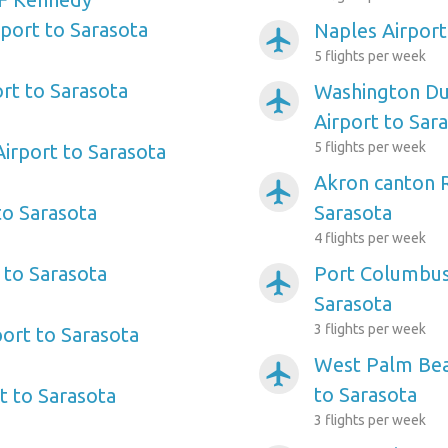
rport to Sarasota
Naples Airport
airplanemode_active
5 flights per week
ort to Sarasota
Washington Dul
airplanemode_active
Airport to Sar
5 flights per week
irport to Sarasota
Akron canton R
airplanemode_active
to Sarasota
Sarasota
4 flights per week
 to Sarasota
Port Columbus 
airplanemode_active
Sarasota
3 flights per week
port to Sarasota
West Palm Beac
airplanemode_active
to Sarasota
rt to Sarasota
3 flights per week