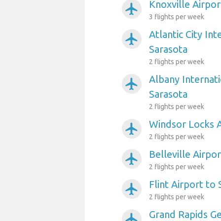
Knoxville Airpor
airplanemode_active
3 flights per week
Atlantic City Int
airplanemode_active
Sarasota
2 flights per week
Albany Internati
airplanemode_active
Sarasota
2 flights per week
Windsor Locks A
airplanemode_active
2 flights per week
Belleville Airpo
airplanemode_active
2 flights per week
Flint Airport to
airplanemode_active
2 flights per week
Grand Rapids Ge
airplanemode_active