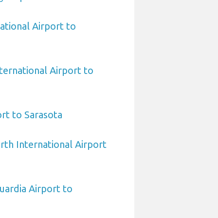
ational Airport to
ternational Airport to
rt to Sarasota
rth International Airport
ardia Airport to