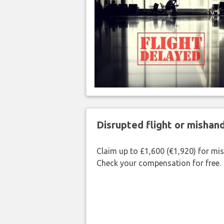
Disrupted flight or misha
Claim up to £1,600 (€1,920) for mi
Check your compensation for free.