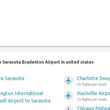
 Sarasota Bradenton Airport in united states
to Sarasota
Charlotte Doug
airplanemode_active
23 flights per week
ngton International
Nashville Airp
airplanemode_active
15 flights per week
ll Airport to Sarasota
Chicago Midway