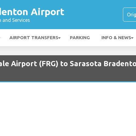
denton Airport
n and Services
AIRPORT TRANSFERS
PARKING
INFO & NEWS
ale Airport (FRG) to Sarasota Bradento