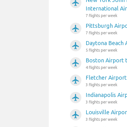
airplanemode_active
International Ai
7 flights per week
Pittsburgh Airp
airplanemode_active
7 flights per week
Daytona Beach A
airplanemode_active
5 flights per week
Boston Airport 
airplanemode_active
4 flights per week
Fletcher Airport
airplanemode_active
3 flights per week
Indianapolis Air
airplanemode_active
3 flights per week
Louisville Airpo
airplanemode_active
3 flights per week