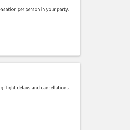
nsation per person in your party.
 flight delays and cancellations.