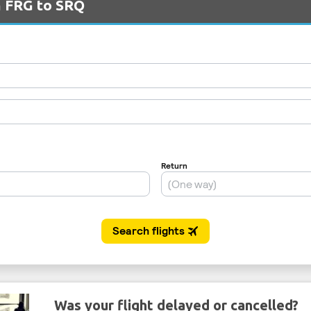
m FRG to SRQ
Was your flight delayed or cancelled?