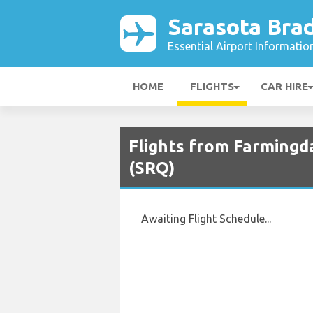
Sarasota Bra
Essential Airport Informatio
HOME
FLIGHTS
CAR HIRE
Flights from Farmingd
(SRQ)
Awaiting Flight Schedule...