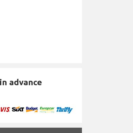
 in advance