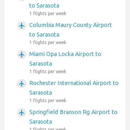
to Sarasota
1 flights per week
Columbia Maury County Airport
airplanemode_active
to Sarasota
1 flights per week
Miami Opa Locka Airport to
airplanemode_active
Sarasota
1 flights per week
Rochester International Airport to
airplanemode_active
Sarasota
1 flights per week
Springfield Branson Rg Airport to
airplanemode_active
Sarasota
1 flights per week