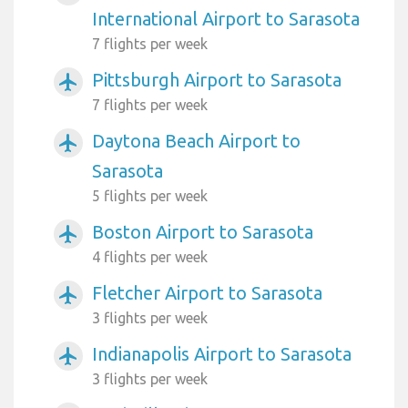
International Airport to Sarasota
7 flights per week
Pittsburgh Airport to Sarasota
airplanemode_active
7 flights per week
Daytona Beach Airport to
airplanemode_active
Sarasota
5 flights per week
Boston Airport to Sarasota
airplanemode_active
4 flights per week
Fletcher Airport to Sarasota
airplanemode_active
3 flights per week
Indianapolis Airport to Sarasota
airplanemode_active
3 flights per week