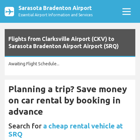
Sarasota Bradenton Airport
Essential Airport Information and Services
Flights from Clarksville Airport (CKV) to
Sarasota Bradenton Airport Airport (SRQ)
Awaiting Flight Schedule...
Planning a trip? Save money
on car rental by booking in
advance
Search for
a cheap rental vehicle at
SRQ