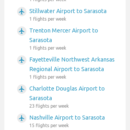
Stillwater Airport to Sarasota
airplanemode_active
1 flights per week
Trenton Mercer Airport to
airplanemode_active
Sarasota
1 flights per week
Fayetteville Northwest Arkansas
airplanemode_active
Regional Airport to Sarasota
1 flights per week
Charlotte Douglas Airport to
airplanemode_active
Sarasota
23 flights per week
Nashville Airport to Sarasota
airplanemode_active
15 flights per week