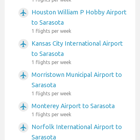
Houston William P Hobby Airport
airplanemode_active
to Sarasota
1 flights per week
Kansas City International Airport
airplanemode_active
to Sarasota
1 flights per week
Morristown Municipal Airport to
airplanemode_active
Sarasota
1 flights per week
Monterey Airport to Sarasota
airplanemode_active
1 flights per week
Norfolk International Airport to
airplanemode_active
Sarasota