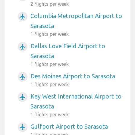
2 flights per week
Columbia Metropolitan Airport to
airplanemode_active
Sarasota
1 flights per week
Dallas Love Field Airport to
airplanemode_active
Sarasota
1 flights per week
Des Moines Airport to Sarasota
airplanemode_active
1 flights per week
Key West International Airport to
airplanemode_active
Sarasota
1 flights per week
Gulfport Airport to Sarasota
airplanemode_active
1 flights per week