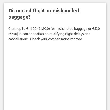
Disrupted flight or mishandled
baggage?
Claim up to £1,600 (€1,920) for mishandled baggage or £520
(€600) in compensation on qualifying flight delays and
cancellations. Check your compensation for free.