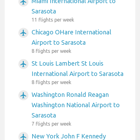
Miami International Airport to
airplanemode_active
Sarasota
11 flights per week
Chicago OHare International
airplanemode_active
Airport to Sarasota
8 flights per week
St Louis Lambert St Louis
airplanemode_active
International Airport to Sarasota
8 flights per week
Washington Ronald Reagan
airplanemode_active
Washington National Airport to
Sarasota
7 flights per week
New York John F Kennedy
airplanemode_active