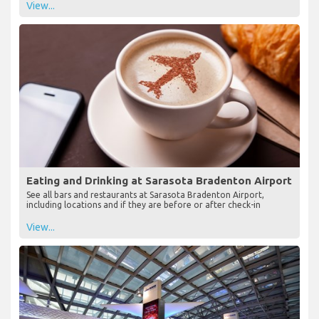
View...
Eating and Drinking at Sarasota Bradenton Airport
See all bars and restaurants at Sarasota Bradenton Airport,
including locations and if they are before or after check-in
View...