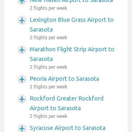
airplanemode_active
2 flights per week
Lexington Blue Grass Airport to
airplanemode_active
Sarasota
2 flights per week
Marathon Flight Strip Airport to
airplanemode_active
Sarasota
2 flights per week
Peoria Airport to Sarasota
airplanemode_active
2 flights per week
Rockford Greater Rockford
airplanemode_active
Airport to Sarasota
2 flights per week
Syracuse Airport to Sarasota
airplanemode_active