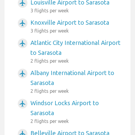
Louisville Airport to Sarasota
airplanemode_active
3 flights per week
Knoxville Airport to Sarasota
airplanemode_active
3 flights per week
Atlantic City International Airport
airplanemode_active
to Sarasota
2 flights per week
Albany International Airport to
airplanemode_active
Sarasota
2 flights per week
Windsor Locks Airport to
airplanemode_active
Sarasota
2 flights per week
Belleville Airport to Sarasota
airplanemode_active