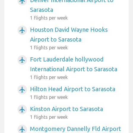
airplanemode_active
Sarasota
1 flights per week
Houston David Wayne Hooks
airplanemode_active
Airport to Sarasota
1 flights per week
Fort Lauderdale hollywood
airplanemode_active
International Airport to Sarasota
1 flights per week
Hilton Head Airport to Sarasota
airplanemode_active
1 flights per week
Kinston Airport to Sarasota
airplanemode_active
1 flights per week
Montgomery Dannelly Fld Airport
airplanemode_active