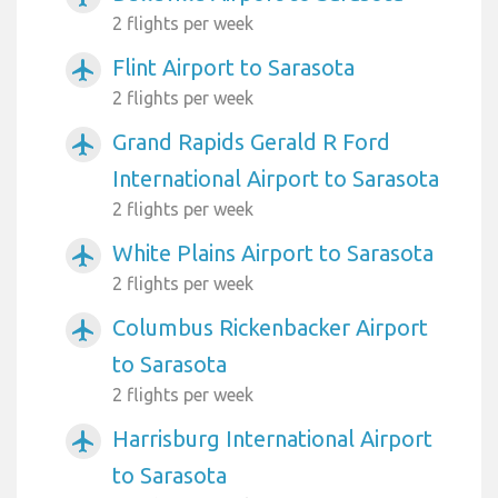
2 flights per week
Flint Airport to Sarasota
airplanemode_active
2 flights per week
Grand Rapids Gerald R Ford
airplanemode_active
International Airport to Sarasota
2 flights per week
White Plains Airport to Sarasota
airplanemode_active
2 flights per week
Columbus Rickenbacker Airport
airplanemode_active
to Sarasota
2 flights per week
Harrisburg International Airport
airplanemode_active
to Sarasota