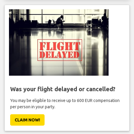
Was your flight delayed or cancelled?
You may be eligible to receive up to 600 EUR compensation
per person in your party.
CLAIM NOW!