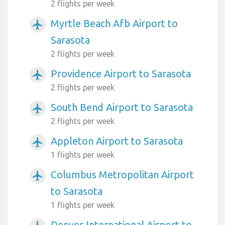
2 flights per week
Myrtle Beach Afb Airport to
airplanemode_active
Sarasota
2 flights per week
Providence Airport to Sarasota
airplanemode_active
2 flights per week
South Bend Airport to Sarasota
airplanemode_active
2 flights per week
Appleton Airport to Sarasota
airplanemode_active
1 flights per week
Columbus Metropolitan Airport
airplanemode_active
to Sarasota
1 flights per week
Denver International Airport to