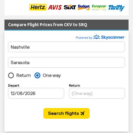
Compare Flight Prices from CKV to SRQ