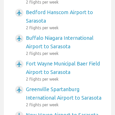
2 flights per week
Bedford Hanscom Airport to
airplanemode_active
Sarasota
2 flights per week
Buffalo Niagara International
airplanemode_active
Airport to Sarasota
2 flights per week
Fort Wayne Municipal Baer Field
airplanemode_active
Airport to Sarasota
2 flights per week
Greenville Spartanburg
airplanemode_active
International Airport to Sarasota
2 flights per week
New Haven Airport to Sarasota