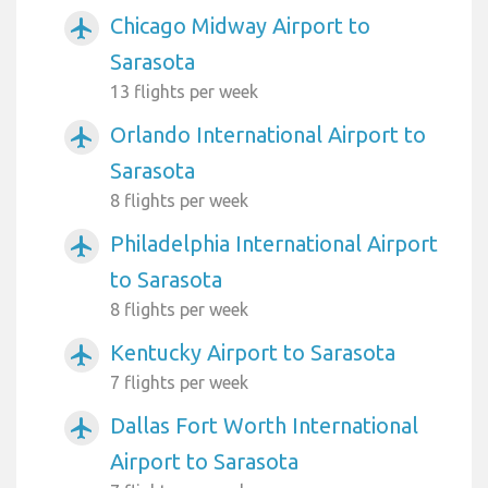
Chicago Midway Airport to
airplanemode_active
Sarasota
13 flights per week
Orlando International Airport to
airplanemode_active
Sarasota
8 flights per week
Philadelphia International Airport
airplanemode_active
to Sarasota
8 flights per week
Kentucky Airport to Sarasota
airplanemode_active
7 flights per week
Dallas Fort Worth International
airplanemode_active
Airport to Sarasota