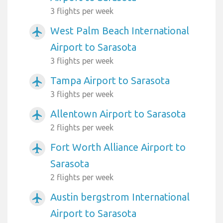
3 flights per week
West Palm Beach International
airplanemode_active
Airport to Sarasota
3 flights per week
Tampa Airport to Sarasota
airplanemode_active
3 flights per week
Allentown Airport to Sarasota
airplanemode_active
2 flights per week
Fort Worth Alliance Airport to
airplanemode_active
Sarasota
2 flights per week
Austin bergstrom International
airplanemode_active
Airport to Sarasota