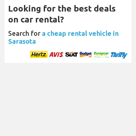
Looking for the best deals
on car rental?
Search for
a cheap rental vehicle in
Sarasota