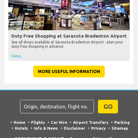
Duty Free Shopping at Sarasota Bradenton Airport
See all shops available at Sarasota Bradenton Airport - plan your
duty free shopping in advance
View...
MORE USEFUL INFORMATION
GO
Home
Flights
Car Hire
Airport Transfers
Parking
Hotels
Info & News
Disclaimer
Privacy
Sitemap