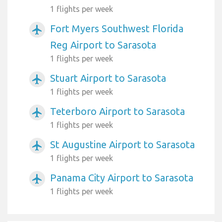
1 flights per week
Fort Myers Southwest Florida
airplanemode_active
Reg Airport to Sarasota
1 flights per week
Stuart Airport to Sarasota
airplanemode_active
1 flights per week
Teterboro Airport to Sarasota
airplanemode_active
1 flights per week
St Augustine Airport to Sarasota
airplanemode_active
1 flights per week
Panama City Airport to Sarasota
airplanemode_active
1 flights per week