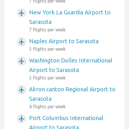
7 flights per week
New York La Guardia Airport to
airplanemode_active
Sarasota
7 flights per week
Naples Airport to Sarasota
airplanemode_active
5 flights per week
Washington Dulles International
airplanemode_active
Airport to Sarasota
5 flights per week
Akron canton Regional Airport to
airplanemode_active
Sarasota
4 flights per week
Port Columbus International
airplanemode_active
Airport to Sarasota