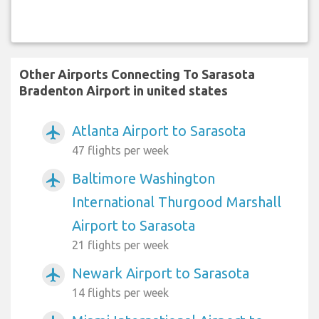
Other Airports Connecting To Sarasota
Bradenton Airport in united states
Atlanta Airport to Sarasota
airplanemode_active
47 flights per week
Baltimore Washington
airplanemode_active
International Thurgood Marshall
Airport to Sarasota
21 flights per week
Newark Airport to Sarasota
airplanemode_active
14 flights per week