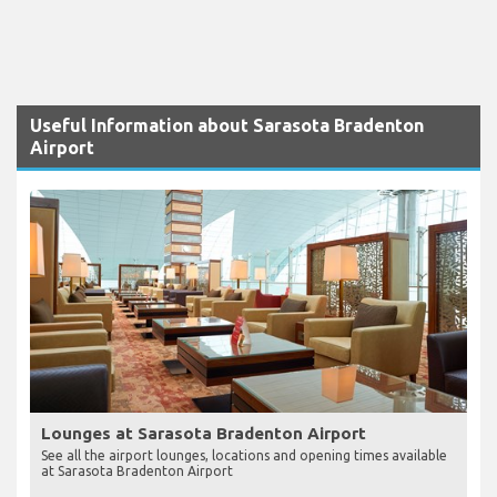
Useful Information about Sarasota Bradenton
Airport
Lounges at Sarasota Bradenton Airport
See all the airport lounges, locations and opening times available
at Sarasota Bradenton Airport