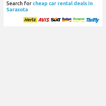
Search for
cheap car rental deals in
Sarasota