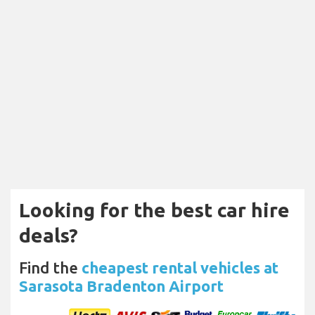
Looking for the best car hire
deals?
Find the
cheapest rental vehicles at
Sarasota Bradenton Airport