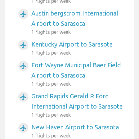
1 flights per week
Austin bergstrom International
airplanemode_active
Airport to Sarasota
1 flights per week
Kentucky Airport to Sarasota
airplanemode_active
1 flights per week
Fort Wayne Municipal Baer Field
airplanemode_active
Airport to Sarasota
1 flights per week
Grand Rapids Gerald R Ford
airplanemode_active
International Airport to Sarasota
1 flights per week
New Haven Airport to Sarasota
airplanemode_active
1 flights per week