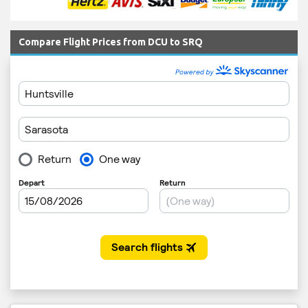
Compare Flight Prices from DCU to SRQ