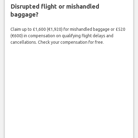
Disrupted flight or mishandled
baggage?
Claim up to £1,600 (€1,920) for mishandled baggage or £520
(€600) in compensation on qualifying flight delays and
cancellations. Check your compensation for free.