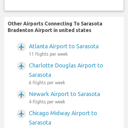
Other Airports Connecting To Sarasota
Bradenton Airport in united states
Atlanta Airport to Sarasota
airplanemode_active
11 flights per week
Charlotte Douglas Airport to
airplanemode_active
Sarasota
6 flights per week
Newark Airport to Sarasota
airplanemode_active
4 flights per week
Chicago Midway Airport to
airplanemode_active
Sarasota