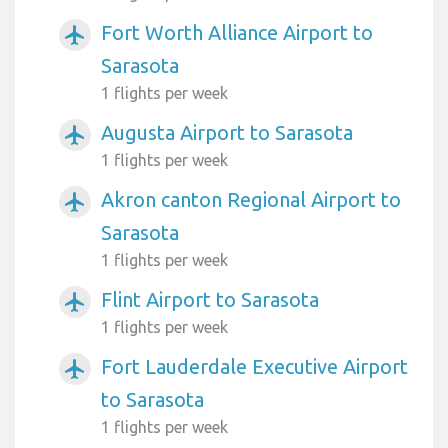
Fort Worth Alliance Airport to
airplanemode_active
Sarasota
1 flights per week
Augusta Airport to Sarasota
airplanemode_active
1 flights per week
Akron canton Regional Airport to
airplanemode_active
Sarasota
1 flights per week
Flint Airport to Sarasota
airplanemode_active
1 flights per week
Fort Lauderdale Executive Airport
airplanemode_active
to Sarasota
1 flights per week