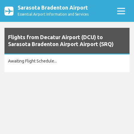
Sarasota Bradenton Airport
Essential Airport Information and Services
Flights from Decatur Airport (DCU) to
Sarasota Bradenton Airport Airport (SRQ)
Awaiting Flight Schedule...