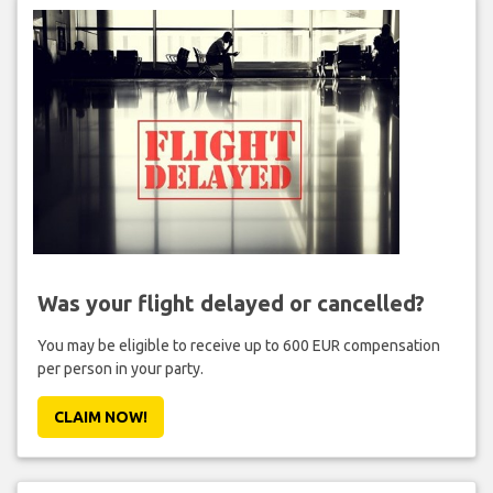
Was your flight delayed or cancelled?
You may be eligible to receive up to 600 EUR compensation
per person in your party.
CLAIM NOW!