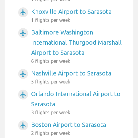
Knoxville Airport to Sarasota
airplanemode_active
1 flights per week
Baltimore Washington
airplanemode_active
International Thurgood Marshall
Airport to Sarasota
6 flights per week
Nashville Airport to Sarasota
airplanemode_active
5 flights per week
Orlando International Airport to
airplanemode_active
Sarasota
3 flights per week
Boston Airport to Sarasota
airplanemode_active
2 flights per week