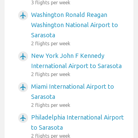
3 flights per week
Washington Ronald Reagan
airplanemode_active
Washington National Airport to
Sarasota
2 flights per week
New York John F Kennedy
airplanemode_active
International Airport to Sarasota
2 flights per week
Miami International Airport to
airplanemode_active
Sarasota
2 flights per week
Philadelphia International Airport
airplanemode_active
to Sarasota
2 flights per week