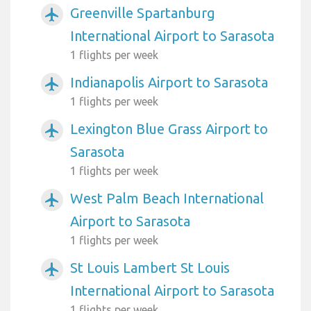
Greenville Spartanburg
airplanemode_active
International Airport to Sarasota
1 flights per week
Indianapolis Airport to Sarasota
airplanemode_active
1 flights per week
Lexington Blue Grass Airport to
airplanemode_active
Sarasota
1 flights per week
West Palm Beach International
airplanemode_active
Airport to Sarasota
1 flights per week
St Louis Lambert St Louis
airplanemode_active
International Airport to Sarasota
1 flights per week