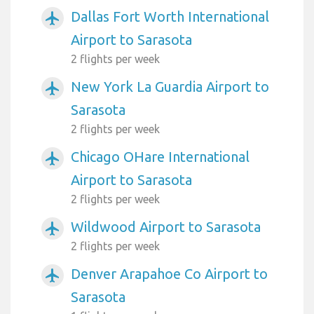
Dallas Fort Worth International
airplanemode_active
Airport to Sarasota
2 flights per week
New York La Guardia Airport to
airplanemode_active
Sarasota
2 flights per week
Chicago OHare International
airplanemode_active
Airport to Sarasota
2 flights per week
Wildwood Airport to Sarasota
airplanemode_active
2 flights per week
Denver Arapahoe Co Airport to
airplanemode_active
Sarasota