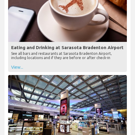
Eating and Drinking at Sarasota Bradenton Airport
See all bars and restaurants at Sarasota Bradenton Airport,
including locations and if they are before or after check-in
View...