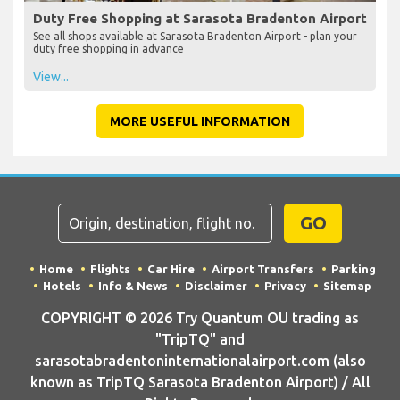
Duty Free Shopping at Sarasota Bradenton Airport
See all shops available at Sarasota Bradenton Airport - plan your
duty free shopping in advance
View...
MORE USEFUL INFORMATION
GO
Home
Flights
Car Hire
Airport Transfers
Parking
Hotels
Info & News
Disclaimer
Privacy
Sitemap
COPYRIGHT © 2026 Try Quantum OU trading as
"TripTQ" and
sarasotabradentoninternationalairport.com (also
known as TripTQ Sarasota Bradenton Airport) / All