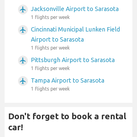
Jacksonville Airport to Sarasota
airplanemode_active
1 flights per week
Cincinnati Municipal Lunken Field
airplanemode_active
Airport to Sarasota
1 flights per week
Pittsburgh Airport to Sarasota
airplanemode_active
1 flights per week
Tampa Airport to Sarasota
airplanemode_active
1 flights per week
Don't forget to book a rental
car!