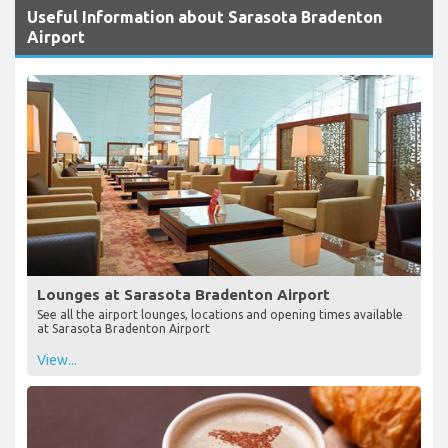
Useful Information about Sarasota Bradenton
Airport
Lounges at Sarasota Bradenton Airport
See all the airport lounges, locations and opening times available
at Sarasota Bradenton Airport
View...