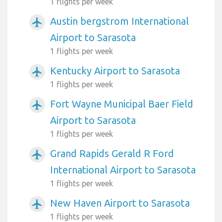
1 flights per week
Austin bergstrom International
airplanemode_active
Airport to Sarasota
1 flights per week
Kentucky Airport to Sarasota
airplanemode_active
1 flights per week
Fort Wayne Municipal Baer Field
airplanemode_active
Airport to Sarasota
1 flights per week
Grand Rapids Gerald R Ford
airplanemode_active
International Airport to Sarasota
1 flights per week
New Haven Airport to Sarasota
airplanemode_active
1 flights per week