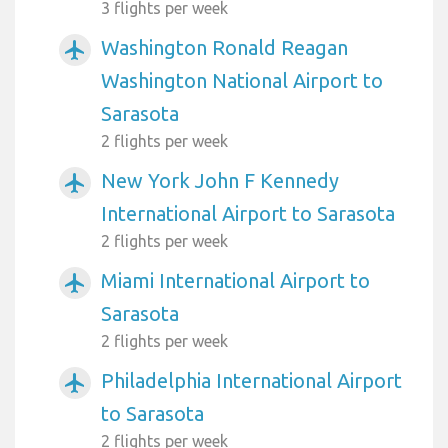
3 flights per week
Washington Ronald Reagan
airplanemode_active
Washington National Airport to
Sarasota
2 flights per week
New York John F Kennedy
airplanemode_active
International Airport to Sarasota
2 flights per week
Miami International Airport to
airplanemode_active
Sarasota
2 flights per week
Philadelphia International Airport
airplanemode_active
to Sarasota
2 flights per week