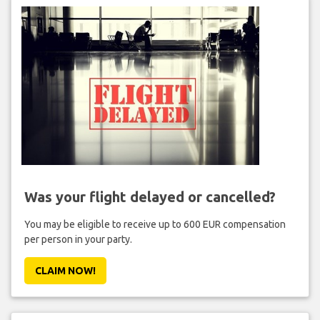
Was your flight delayed or cancelled?
You may be eligible to receive up to 600 EUR compensation
per person in your party.
CLAIM NOW!