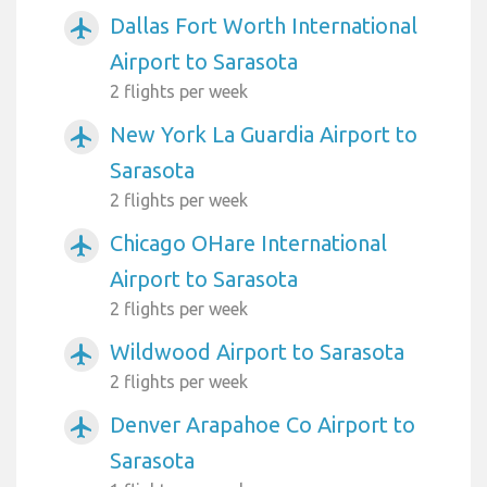
Dallas Fort Worth International
airplanemode_active
Airport to Sarasota
2 flights per week
New York La Guardia Airport to
airplanemode_active
Sarasota
2 flights per week
Chicago OHare International
airplanemode_active
Airport to Sarasota
2 flights per week
Wildwood Airport to Sarasota
airplanemode_active
2 flights per week
Denver Arapahoe Co Airport to
airplanemode_active
Sarasota