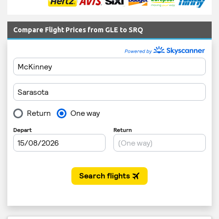
Compare Flight Prices from GLE to SRQ