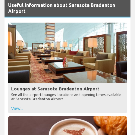
Useful Information about Sarasota Bradenton
Airport
Lounges at Sarasota Bradenton Airport
See all the airport lounges, locations and opening times available
at Sarasota Bradenton Airport
View...