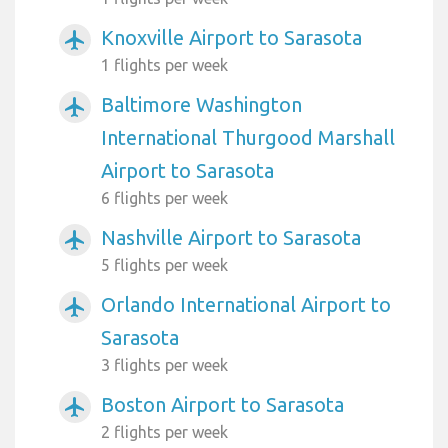
Knoxville Airport to Sarasota
airplanemode_active
1 flights per week
Baltimore Washington
airplanemode_active
International Thurgood Marshall
Airport to Sarasota
6 flights per week
Nashville Airport to Sarasota
airplanemode_active
5 flights per week
Orlando International Airport to
airplanemode_active
Sarasota
3 flights per week
Boston Airport to Sarasota
airplanemode_active
2 flights per week