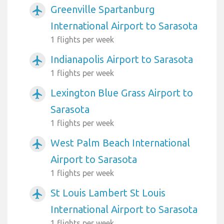
Greenville Spartanburg
airplanemode_active
International Airport to Sarasota
1 flights per week
Indianapolis Airport to Sarasota
airplanemode_active
1 flights per week
Lexington Blue Grass Airport to
airplanemode_active
Sarasota
1 flights per week
West Palm Beach International
airplanemode_active
Airport to Sarasota
1 flights per week
St Louis Lambert St Louis
airplanemode_active
International Airport to Sarasota
1 flights per week