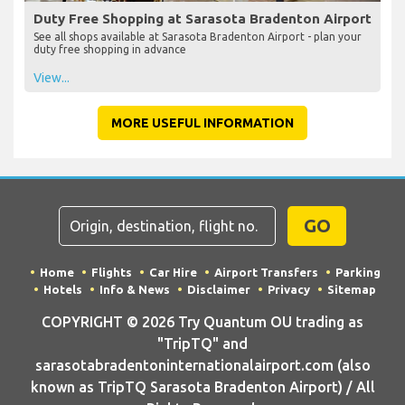
Duty Free Shopping at Sarasota Bradenton Airport
See all shops available at Sarasota Bradenton Airport - plan your
duty free shopping in advance
View...
MORE USEFUL INFORMATION
GO
Home
Flights
Car Hire
Airport Transfers
Parking
Hotels
Info & News
Disclaimer
Privacy
Sitemap
COPYRIGHT © 2026 Try Quantum OU trading as
"TripTQ" and
sarasotabradentoninternationalairport.com (also
known as TripTQ Sarasota Bradenton Airport) / All