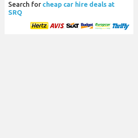
Search for
cheap car hire deals at
SRQ