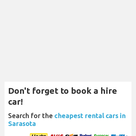
Don't forget to book a hire
car!
Search for the
cheapest rental cars in
Sarasota