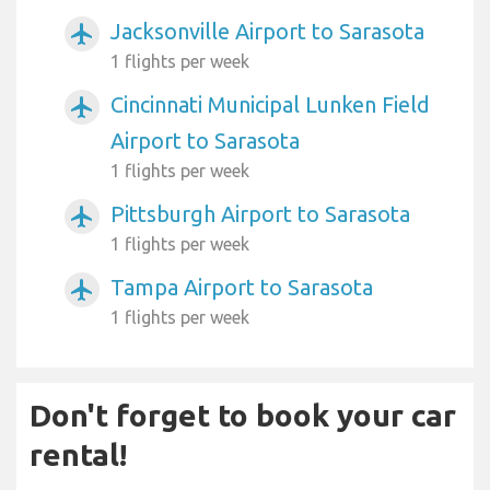
Jacksonville Airport to Sarasota
airplanemode_active
1 flights per week
Cincinnati Municipal Lunken Field
airplanemode_active
Airport to Sarasota
1 flights per week
Pittsburgh Airport to Sarasota
airplanemode_active
1 flights per week
Tampa Airport to Sarasota
airplanemode_active
1 flights per week
Don't forget to book your car
rental!