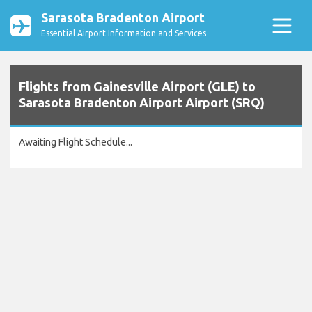
Sarasota Bradenton Airport
Essential Airport Information and Services
Flights from Gainesville Airport (GLE) to
Sarasota Bradenton Airport Airport (SRQ)
Awaiting Flight Schedule...