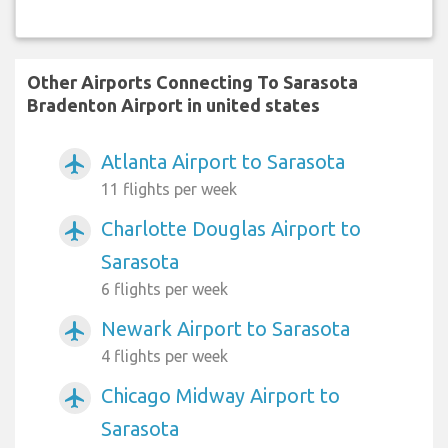
Other Airports Connecting To Sarasota
Bradenton Airport in united states
Atlanta Airport to Sarasota
airplanemode_active
11 flights per week
Charlotte Douglas Airport to
airplanemode_active
Sarasota
6 flights per week
Newark Airport to Sarasota
airplanemode_active
4 flights per week
Chicago Midway Airport to
airplanemode_active
Sarasota