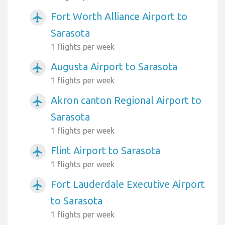
Fort Worth Alliance Airport to
airplanemode_active
Sarasota
1 flights per week
Augusta Airport to Sarasota
airplanemode_active
1 flights per week
Akron canton Regional Airport to
airplanemode_active
Sarasota
1 flights per week
Flint Airport to Sarasota
airplanemode_active
1 flights per week
Fort Lauderdale Executive Airport
airplanemode_active
to Sarasota
1 flights per week