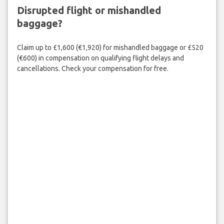
Disrupted flight or mishandled
baggage?
Claim up to £1,600 (€1,920) for mishandled baggage or £520
(€600) in compensation on qualifying flight delays and
cancellations. Check your compensation for free.