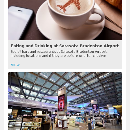
Eating and Drinking at Sarasota Bradenton Airport
See all bars and restaurants at Sarasota Bradenton Airport,
including locations and if they are before or after check-in
View...