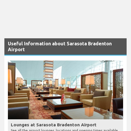
Useful Information about Sarasota Bradenton
Airport
Lounges at Sarasota Bradenton Airport
See all the airport lounges, locations and opening times available