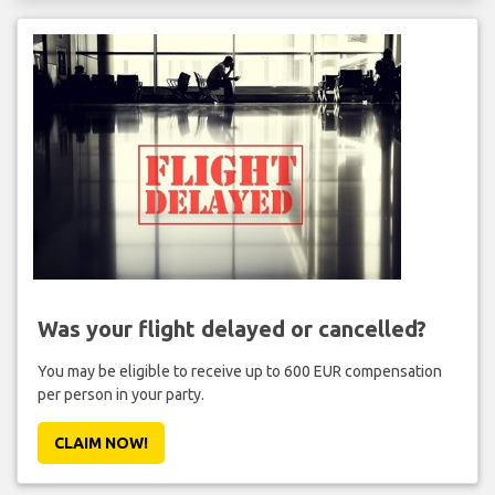
Was your flight delayed or cancelled?
You may be eligible to receive up to 600 EUR compensation
per person in your party.
CLAIM NOW!