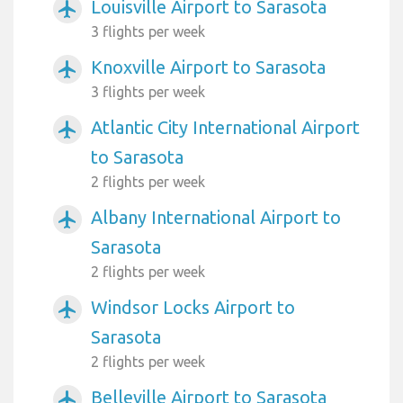
Louisville Airport to Sarasota
airplanemode_active
3 flights per week
Knoxville Airport to Sarasota
airplanemode_active
3 flights per week
Atlantic City International Airport
airplanemode_active
to Sarasota
2 flights per week
Albany International Airport to
airplanemode_active
Sarasota
2 flights per week
Windsor Locks Airport to
airplanemode_active
Sarasota
2 flights per week
Belleville Airport to Sarasota
airplanemode_active