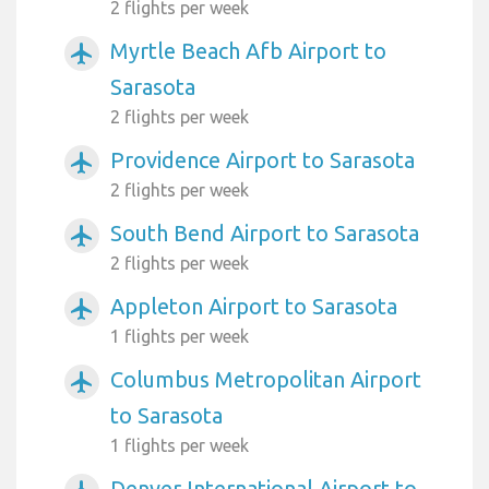
2 flights per week
Myrtle Beach Afb Airport to
airplanemode_active
Sarasota
2 flights per week
Providence Airport to Sarasota
airplanemode_active
2 flights per week
South Bend Airport to Sarasota
airplanemode_active
2 flights per week
Appleton Airport to Sarasota
airplanemode_active
1 flights per week
Columbus Metropolitan Airport
airplanemode_active
to Sarasota
1 flights per week
Denver International Airport to