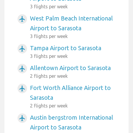
3 flights per week
West Palm Beach International
airplanemode_active
Airport to Sarasota
3 flights per week
Tampa Airport to Sarasota
airplanemode_active
3 flights per week
Allentown Airport to Sarasota
airplanemode_active
2 flights per week
Fort Worth Alliance Airport to
airplanemode_active
Sarasota
2 flights per week
Austin bergstrom International
airplanemode_active
Airport to Sarasota