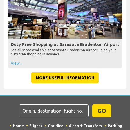
Duty Free Shopping at Sarasota Bradenton Airport
See all shops available at Sarasota Bradenton Airport - plan your
duty free shopping in advance
View...
MORE USEFUL INFORMATION
GO
Home
Flights
Car Hire
Airport Transfers
Parking