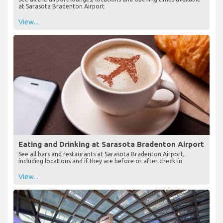
at Sarasota Bradenton Airport
View...
Eating and Drinking at Sarasota Bradenton Airport
See all bars and restaurants at Sarasota Bradenton Airport,
including locations and if they are before or after check-in
View...