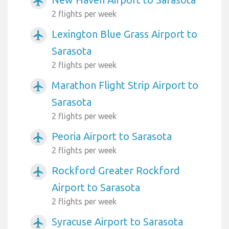
airplanemode_active
2 flights per week
Lexington Blue Grass Airport to
airplanemode_active
Sarasota
2 flights per week
Marathon Flight Strip Airport to
airplanemode_active
Sarasota
2 flights per week
Peoria Airport to Sarasota
airplanemode_active
2 flights per week
Rockford Greater Rockford
airplanemode_active
Airport to Sarasota
2 flights per week
Syracuse Airport to Sarasota
airplanemode_active