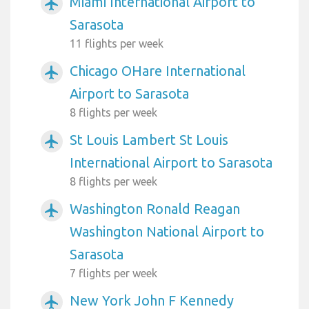
Miami International Airport to
airplanemode_active
Sarasota
11 flights per week
Chicago OHare International
airplanemode_active
Airport to Sarasota
8 flights per week
St Louis Lambert St Louis
airplanemode_active
International Airport to Sarasota
8 flights per week
Washington Ronald Reagan
airplanemode_active
Washington National Airport to
Sarasota
7 flights per week
New York John F Kennedy
airplanemode_active