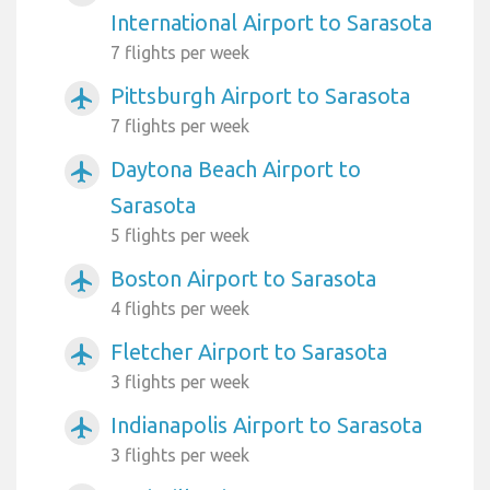
International Airport to Sarasota
7 flights per week
Pittsburgh Airport to Sarasota
airplanemode_active
7 flights per week
Daytona Beach Airport to
airplanemode_active
Sarasota
5 flights per week
Boston Airport to Sarasota
airplanemode_active
4 flights per week
Fletcher Airport to Sarasota
airplanemode_active
3 flights per week
Indianapolis Airport to Sarasota
airplanemode_active
3 flights per week