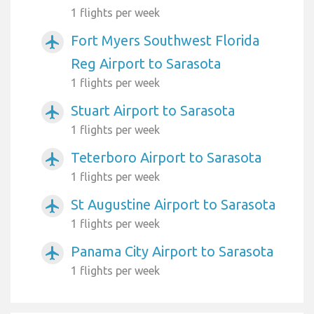
1 flights per week
Fort Myers Southwest Florida
airplanemode_active
Reg Airport to Sarasota
1 flights per week
Stuart Airport to Sarasota
airplanemode_active
1 flights per week
Teterboro Airport to Sarasota
airplanemode_active
1 flights per week
St Augustine Airport to Sarasota
airplanemode_active
1 flights per week
Panama City Airport to Sarasota
airplanemode_active
1 flights per week