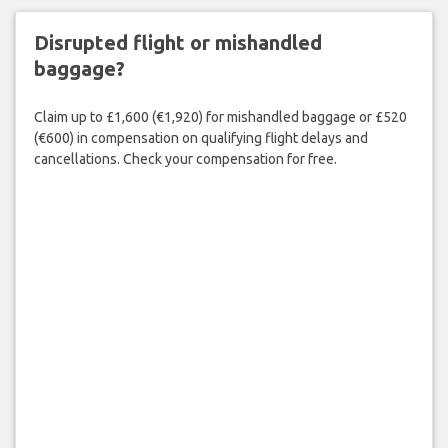
Disrupted flight or mishandled
baggage?
Claim up to £1,600 (€1,920) for mishandled baggage or £520
(€600) in compensation on qualifying flight delays and
cancellations. Check your compensation for free.