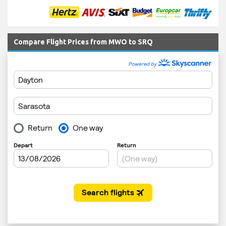
Compare Flight Prices from MWO to SRQ