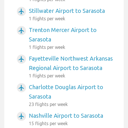
Stillwater Airport to Sarasota
airplanemode_active
1 flights per week
Trenton Mercer Airport to
airplanemode_active
Sarasota
1 flights per week
Fayetteville Northwest Arkansas
airplanemode_active
Regional Airport to Sarasota
1 flights per week
Charlotte Douglas Airport to
airplanemode_active
Sarasota
23 flights per week
Nashville Airport to Sarasota
airplanemode_active
15 flights per week