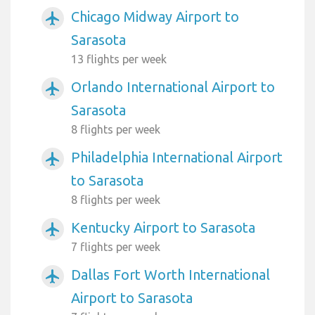
Chicago Midway Airport to
airplanemode_active
Sarasota
13 flights per week
Orlando International Airport to
airplanemode_active
Sarasota
8 flights per week
Philadelphia International Airport
airplanemode_active
to Sarasota
8 flights per week
Kentucky Airport to Sarasota
airplanemode_active
7 flights per week
Dallas Fort Worth International
airplanemode_active
Airport to Sarasota