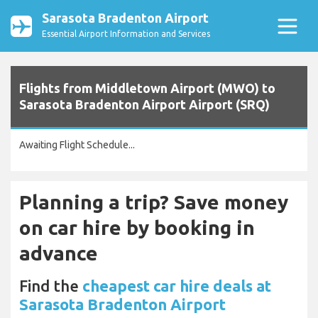
Sarasota Bradenton Airport
Essential Airport Information and Services
Flights from Middletown Airport (MWO) to
Sarasota Bradenton Airport Airport (SRQ)
Awaiting Flight Schedule...
Planning a trip? Save money
on car hire by booking in
advance
Find the
cheapest car hire deals at
Sarasota Bradenton Airport