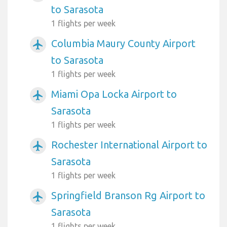
to Sarasota
1 flights per week
Columbia Maury County Airport
airplanemode_active
to Sarasota
1 flights per week
Miami Opa Locka Airport to
airplanemode_active
Sarasota
1 flights per week
Rochester International Airport to
airplanemode_active
Sarasota
1 flights per week
Springfield Branson Rg Airport to
airplanemode_active
Sarasota
1 flights per week