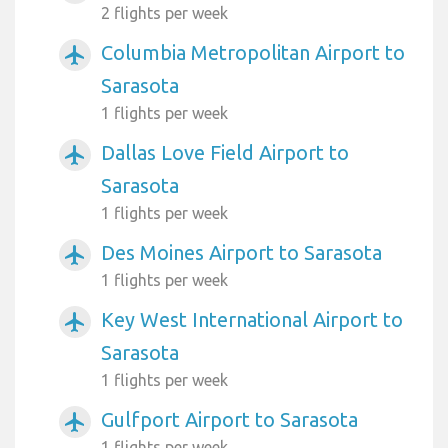
2 flights per week
Columbia Metropolitan Airport to
airplanemode_active
Sarasota
1 flights per week
Dallas Love Field Airport to
airplanemode_active
Sarasota
1 flights per week
Des Moines Airport to Sarasota
airplanemode_active
1 flights per week
Key West International Airport to
airplanemode_active
Sarasota
1 flights per week
Gulfport Airport to Sarasota
airplanemode_active
1 flights per week