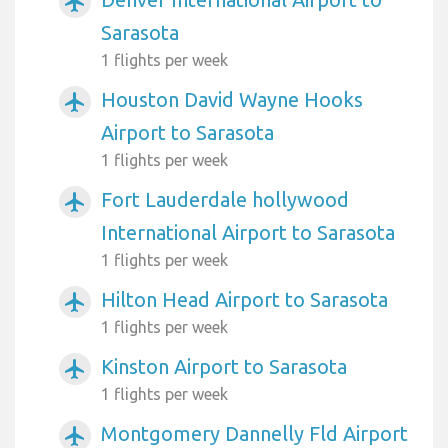
airplanemode_active
Sarasota
1 flights per week
Houston David Wayne Hooks
airplanemode_active
Airport to Sarasota
1 flights per week
Fort Lauderdale hollywood
airplanemode_active
International Airport to Sarasota
1 flights per week
Hilton Head Airport to Sarasota
airplanemode_active
1 flights per week
Kinston Airport to Sarasota
airplanemode_active
1 flights per week
Montgomery Dannelly Fld Airport
airplanemode_active