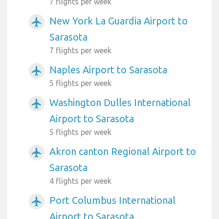
7 flights per week
New York La Guardia Airport to
airplanemode_active
Sarasota
7 flights per week
Naples Airport to Sarasota
airplanemode_active
5 flights per week
Washington Dulles International
airplanemode_active
Airport to Sarasota
5 flights per week
Akron canton Regional Airport to
airplanemode_active
Sarasota
4 flights per week
Port Columbus International
airplanemode_active
Airport to Sarasota