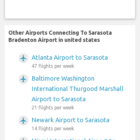
Other Airports Connecting To Sarasota
Bradenton Airport in united states
Atlanta Airport to Sarasota
airplanemode_active
47 flights per week
Baltimore Washington
airplanemode_active
International Thurgood Marshall
Airport to Sarasota
21 flights per week
Newark Airport to Sarasota
airplanemode_active
14 flights per week