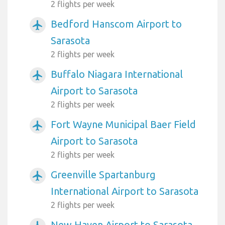
2 flights per week
Bedford Hanscom Airport to
airplanemode_active
Sarasota
2 flights per week
Buffalo Niagara International
airplanemode_active
Airport to Sarasota
2 flights per week
Fort Wayne Municipal Baer Field
airplanemode_active
Airport to Sarasota
2 flights per week
Greenville Spartanburg
airplanemode_active
International Airport to Sarasota
2 flights per week
New Haven Airport to Sarasota