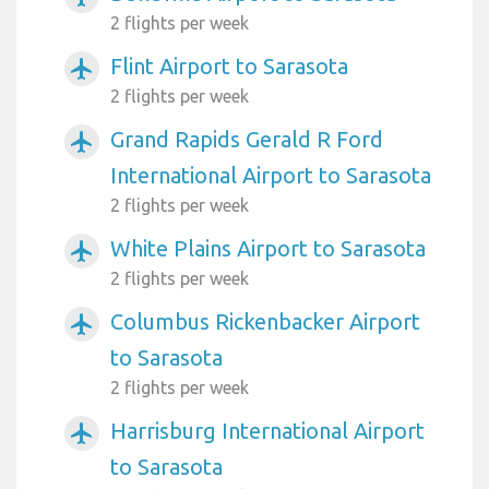
2 flights per week
Flint Airport to Sarasota
airplanemode_active
2 flights per week
Grand Rapids Gerald R Ford
airplanemode_active
International Airport to Sarasota
2 flights per week
White Plains Airport to Sarasota
airplanemode_active
2 flights per week
Columbus Rickenbacker Airport
airplanemode_active
to Sarasota
2 flights per week
Harrisburg International Airport
airplanemode_active
to Sarasota