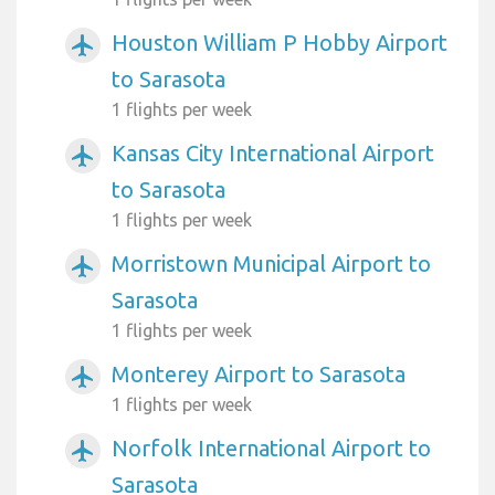
Houston William P Hobby Airport
airplanemode_active
to Sarasota
1 flights per week
Kansas City International Airport
airplanemode_active
to Sarasota
1 flights per week
Morristown Municipal Airport to
airplanemode_active
Sarasota
1 flights per week
Monterey Airport to Sarasota
airplanemode_active
1 flights per week
Norfolk International Airport to
airplanemode_active
Sarasota