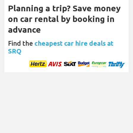
Planning a trip? Save money
on car rental by booking in
advance
Find the
cheapest car hire deals at
SRQ