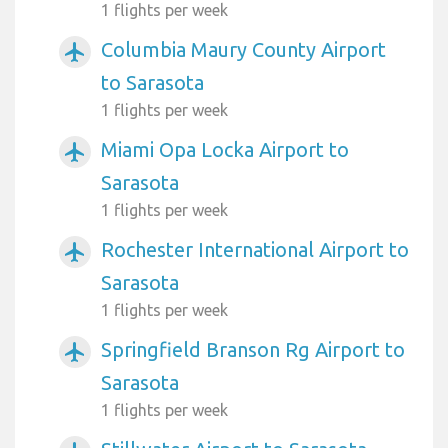
1 flights per week
Columbia Maury County Airport
airplanemode_active
to Sarasota
1 flights per week
Miami Opa Locka Airport to
airplanemode_active
Sarasota
1 flights per week
Rochester International Airport to
airplanemode_active
Sarasota
1 flights per week
Springfield Branson Rg Airport to
airplanemode_active
Sarasota
1 flights per week