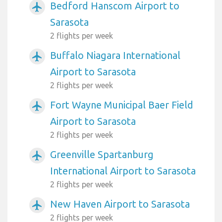
Bedford Hanscom Airport to
airplanemode_active
Sarasota
2 flights per week
Buffalo Niagara International
airplanemode_active
Airport to Sarasota
2 flights per week
Fort Wayne Municipal Baer Field
airplanemode_active
Airport to Sarasota
2 flights per week
Greenville Spartanburg
airplanemode_active
International Airport to Sarasota
2 flights per week
New Haven Airport to Sarasota
airplanemode_active
2 flights per week