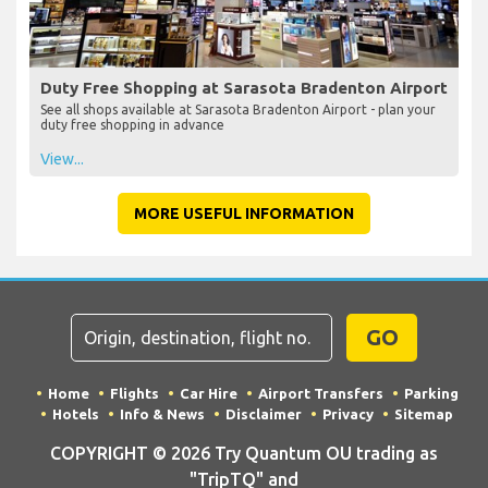
Duty Free Shopping at Sarasota Bradenton Airport
See all shops available at Sarasota Bradenton Airport - plan your
duty free shopping in advance
View...
MORE USEFUL INFORMATION
GO
Home
Flights
Car Hire
Airport Transfers
Parking
Hotels
Info & News
Disclaimer
Privacy
Sitemap
COPYRIGHT © 2026 Try Quantum OU trading as
"TripTQ" and