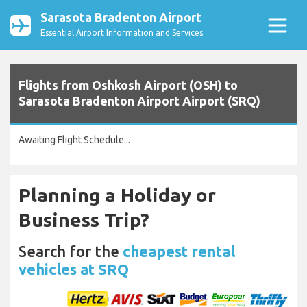
Sarasota Bradenton Airport
Essential Airport Information and Services
Flights from Oshkosh Airport (OSH) to
Sarasota Bradenton Airport Airport (SRQ)
Awaiting Flight Schedule...
Planning a Holiday or
Business Trip?
Search for the
cheapest rental
vehicles at SRQ