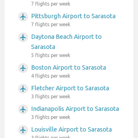
7 flights per week
Pittsburgh Airport to Sarasota
airplanemode_active
7 flights per week
Daytona Beach Airport to
airplanemode_active
Sarasota
5 flights per week
Boston Airport to Sarasota
airplanemode_active
4 flights per week
Fletcher Airport to Sarasota
airplanemode_active
3 flights per week
Indianapolis Airport to Sarasota
airplanemode_active
3 flights per week
Louisville Airport to Sarasota
airplanemode_active
3 flights per week