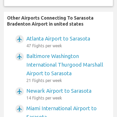
Other Airports Connecting To Sarasota
Bradenton Airport in united states
Atlanta Airport to Sarasota
airplanemode_active
47 flights per week
Baltimore Washington
airplanemode_active
International Thurgood Marshall
Airport to Sarasota
21 flights per week
Newark Airport to Sarasota
airplanemode_active
14 flights per week
Miami International Airport to
airplanemode_active
Sarasota