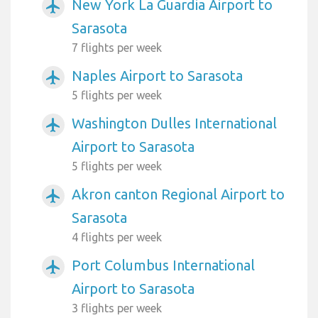
New York La Guardia Airport to
airplanemode_active
Sarasota
7 flights per week
Naples Airport to Sarasota
airplanemode_active
5 flights per week
Washington Dulles International
airplanemode_active
Airport to Sarasota
5 flights per week
Akron canton Regional Airport to
airplanemode_active
Sarasota
4 flights per week
Port Columbus International
airplanemode_active
Airport to Sarasota
3 flights per week