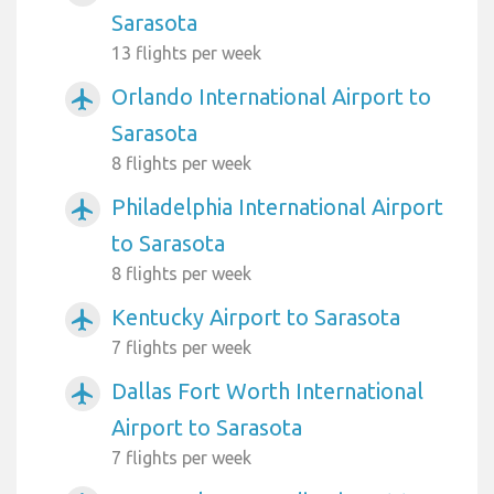
Sarasota
13 flights per week
Orlando International Airport to
airplanemode_active
Sarasota
8 flights per week
Philadelphia International Airport
airplanemode_active
to Sarasota
8 flights per week
Kentucky Airport to Sarasota
airplanemode_active
7 flights per week
Dallas Fort Worth International
airplanemode_active
Airport to Sarasota
7 flights per week