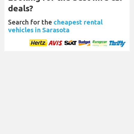
deals?
Search for the
cheapest rental
vehicles in Sarasota