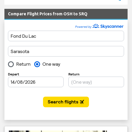
Compare Flight Prices from OSH to SRQ