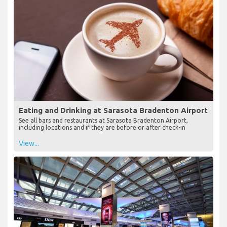
Eating and Drinking at Sarasota Bradenton Airport
See all bars and restaurants at Sarasota Bradenton Airport,
including locations and if they are before or after check-in
View...