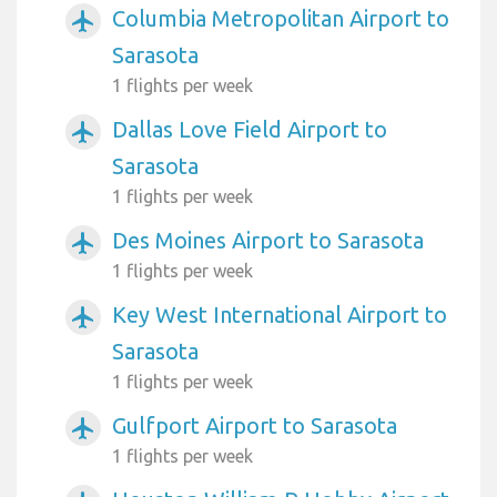
Columbia Metropolitan Airport to
airplanemode_active
Sarasota
1 flights per week
Dallas Love Field Airport to
airplanemode_active
Sarasota
1 flights per week
Des Moines Airport to Sarasota
airplanemode_active
1 flights per week
Key West International Airport to
airplanemode_active
Sarasota
1 flights per week
Gulfport Airport to Sarasota
airplanemode_active
1 flights per week