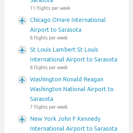
11 flights per week
Chicago OHare International
airplanemode_active
Airport to Sarasota
8 flights per week
St Louis Lambert St Louis
airplanemode_active
International Airport to Sarasota
8 flights per week
Washington Ronald Reagan
airplanemode_active
Washington National Airport to
Sarasota
7 flights per week
New York John F Kennedy
airplanemode_active
International Airport to Sarasota