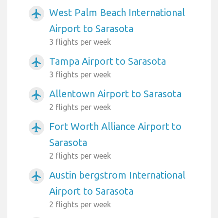
West Palm Beach International
airplanemode_active
Airport to Sarasota
3 flights per week
Tampa Airport to Sarasota
airplanemode_active
3 flights per week
Allentown Airport to Sarasota
airplanemode_active
2 flights per week
Fort Worth Alliance Airport to
airplanemode_active
Sarasota
2 flights per week
Austin bergstrom International
airplanemode_active
Airport to Sarasota
2 flights per week