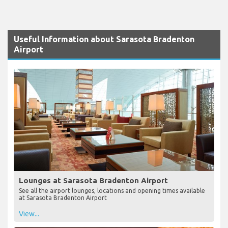
Useful Information about Sarasota Bradenton
Airport
Lounges at Sarasota Bradenton Airport
See all the airport lounges, locations and opening times available
at Sarasota Bradenton Airport
View...