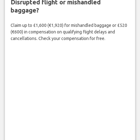
Disrupted flight or mishandled
baggage?
Claim up to £1,600 (€1,920) for mishandled baggage or £520
(€600) in compensation on qualifying flight delays and
cancellations. Check your compensation for free.