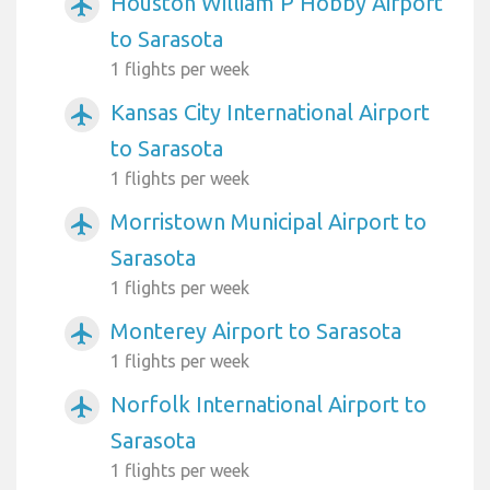
Houston William P Hobby Airport
airplanemode_active
to Sarasota
1 flights per week
Kansas City International Airport
airplanemode_active
to Sarasota
1 flights per week
Morristown Municipal Airport to
airplanemode_active
Sarasota
1 flights per week
Monterey Airport to Sarasota
airplanemode_active
1 flights per week
Norfolk International Airport to
airplanemode_active
Sarasota
1 flights per week