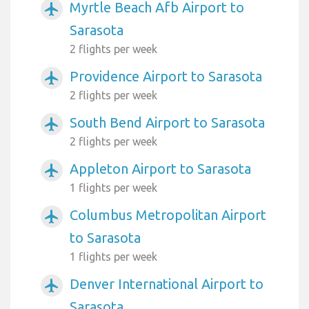
Myrtle Beach Afb Airport to
airplanemode_active
Sarasota
2 flights per week
Providence Airport to Sarasota
airplanemode_active
2 flights per week
South Bend Airport to Sarasota
airplanemode_active
2 flights per week
Appleton Airport to Sarasota
airplanemode_active
1 flights per week
Columbus Metropolitan Airport
airplanemode_active
to Sarasota
1 flights per week
Denver International Airport to
airplanemode_active
Sarasota