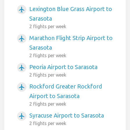
Lexington Blue Grass Airport to
airplanemode_active
Sarasota
2 flights per week
Marathon Flight Strip Airport to
airplanemode_active
Sarasota
2 flights per week
Peoria Airport to Sarasota
airplanemode_active
2 flights per week
Rockford Greater Rockford
airplanemode_active
Airport to Sarasota
2 flights per week
Syracuse Airport to Sarasota
airplanemode_active
2 flights per week