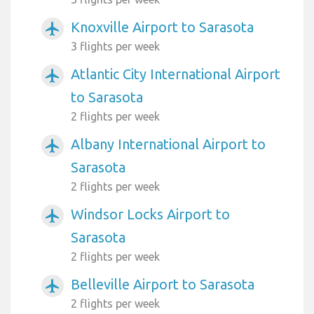
Knoxville Airport to Sarasota
airplanemode_active
3 flights per week
Atlantic City International Airport
airplanemode_active
to Sarasota
2 flights per week
Albany International Airport to
airplanemode_active
Sarasota
2 flights per week
Windsor Locks Airport to
airplanemode_active
Sarasota
2 flights per week
Belleville Airport to Sarasota
airplanemode_active
2 flights per week