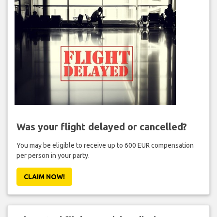
Was your flight delayed or cancelled?
You may be eligible to receive up to 600 EUR compensation
per person in your party.
CLAIM NOW!