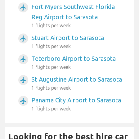
Fort Myers Southwest Florida
airplanemode_active
Reg Airport to Sarasota
1 flights per week
Stuart Airport to Sarasota
airplanemode_active
1 flights per week
Teterboro Airport to Sarasota
airplanemode_active
1 flights per week
St Augustine Airport to Sarasota
airplanemode_active
1 flights per week
Panama City Airport to Sarasota
airplanemode_active
1 flights per week
Looking for the best hire car