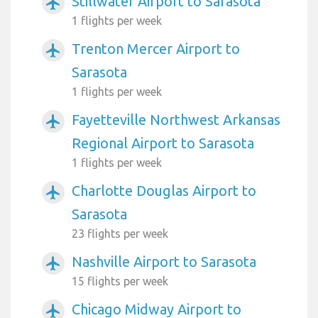
Stillwater Airport to Sarasota
airplanemode_active
1 flights per week
Trenton Mercer Airport to
airplanemode_active
Sarasota
1 flights per week
Fayetteville Northwest Arkansas
airplanemode_active
Regional Airport to Sarasota
1 flights per week
Charlotte Douglas Airport to
airplanemode_active
Sarasota
23 flights per week
Nashville Airport to Sarasota
airplanemode_active
15 flights per week
Chicago Midway Airport to
airplanemode_active