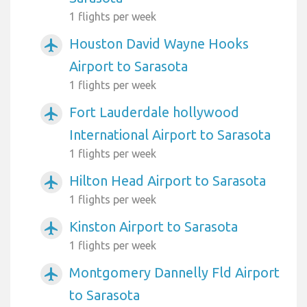
1 flights per week
Houston David Wayne Hooks
airplanemode_active
Airport to Sarasota
1 flights per week
Fort Lauderdale hollywood
airplanemode_active
International Airport to Sarasota
1 flights per week
Hilton Head Airport to Sarasota
airplanemode_active
1 flights per week
Kinston Airport to Sarasota
airplanemode_active
1 flights per week
Montgomery Dannelly Fld Airport
airplanemode_active
to Sarasota