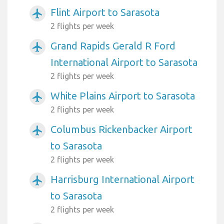
Flint Airport to Sarasota
airplanemode_active
2 flights per week
Grand Rapids Gerald R Ford
airplanemode_active
International Airport to Sarasota
2 flights per week
White Plains Airport to Sarasota
airplanemode_active
2 flights per week
Columbus Rickenbacker Airport
airplanemode_active
to Sarasota
2 flights per week
Harrisburg International Airport
airplanemode_active
to Sarasota
2 flights per week