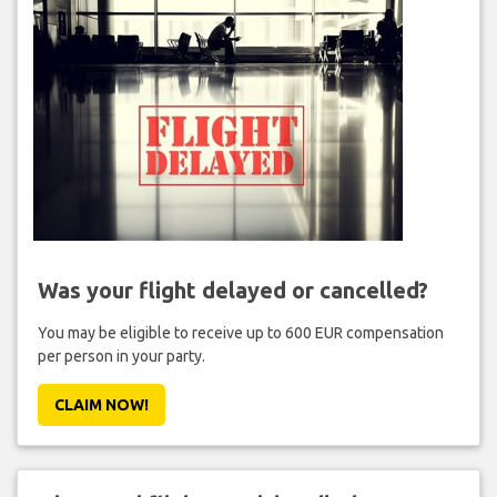
Was your flight delayed or cancelled?
You may be eligible to receive up to 600 EUR compensation
per person in your party.
CLAIM NOW!