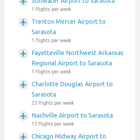
Stillwater Airport to Sarasota
airplanemode_active
1 flights per week
Trenton Mercer Airport to
airplanemode_active
Sarasota
1 flights per week
Fayetteville Northwest Arkansas
airplanemode_active
Regional Airport to Sarasota
1 flights per week
Charlotte Douglas Airport to
airplanemode_active
Sarasota
23 flights per week
Nashville Airport to Sarasota
airplanemode_active
15 flights per week
Chicago Midway Airport to
airplanemode_active