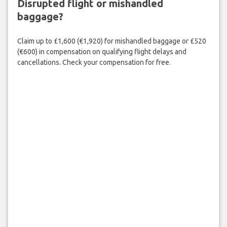
Disrupted flight or mishandled
baggage?
Claim up to £1,600 (€1,920) for mishandled baggage or £520
(€600) in compensation on qualifying flight delays and
cancellations. Check your compensation for free.