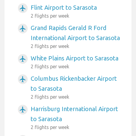
Flint Airport to Sarasota
airplanemode_active
2 flights per week
Grand Rapids Gerald R Ford
airplanemode_active
International Airport to Sarasota
2 flights per week
White Plains Airport to Sarasota
airplanemode_active
2 flights per week
Columbus Rickenbacker Airport
airplanemode_active
to Sarasota
2 flights per week
Harrisburg International Airport
airplanemode_active
to Sarasota
2 flights per week