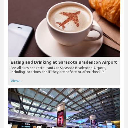
Eating and Drinking at Sarasota Bradenton Airport
See all bars and restaurants at Sarasota Bradenton Airport,
including locations and if they are before or after check-in
View...