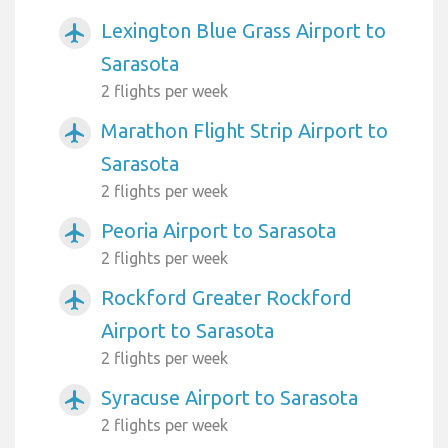
Lexington Blue Grass Airport to
airplanemode_active
Sarasota
2 flights per week
Marathon Flight Strip Airport to
airplanemode_active
Sarasota
2 flights per week
Peoria Airport to Sarasota
airplanemode_active
2 flights per week
Rockford Greater Rockford
airplanemode_active
Airport to Sarasota
2 flights per week
Syracuse Airport to Sarasota
airplanemode_active
2 flights per week