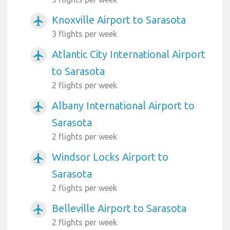
Knoxville Airport to Sarasota
airplanemode_active
3 flights per week
Atlantic City International Airport
airplanemode_active
to Sarasota
2 flights per week
Albany International Airport to
airplanemode_active
Sarasota
2 flights per week
Windsor Locks Airport to
airplanemode_active
Sarasota
2 flights per week
Belleville Airport to Sarasota
airplanemode_active
2 flights per week