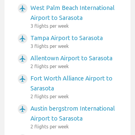
West Palm Beach International
airplanemode_active
Airport to Sarasota
3 flights per week
Tampa Airport to Sarasota
airplanemode_active
3 flights per week
Allentown Airport to Sarasota
airplanemode_active
2 flights per week
Fort Worth Alliance Airport to
airplanemode_active
Sarasota
2 flights per week
Austin bergstrom International
airplanemode_active
Airport to Sarasota
2 flights per week