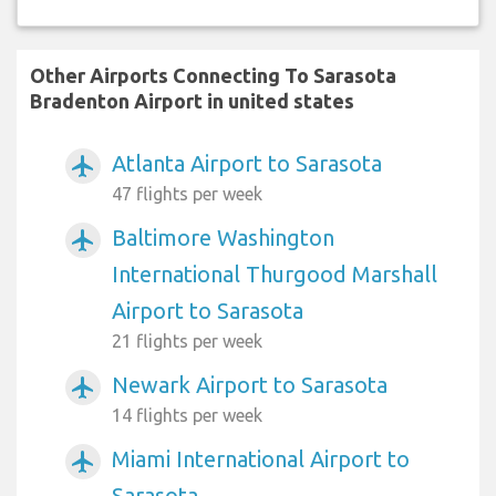
Other Airports Connecting To Sarasota
Bradenton Airport in united states
Atlanta Airport to Sarasota
airplanemode_active
47 flights per week
Baltimore Washington
airplanemode_active
International Thurgood Marshall
Airport to Sarasota
21 flights per week
Newark Airport to Sarasota
airplanemode_active
14 flights per week
Miami International Airport to
airplanemode_active
Sarasota