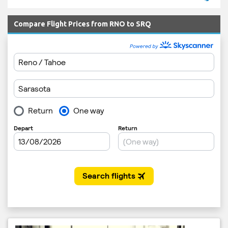
Compare Flight Prices from RNO to SRQ