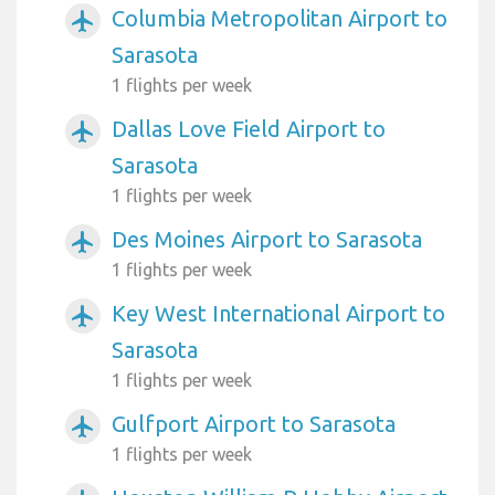
Columbia Metropolitan Airport to
airplanemode_active
Sarasota
1 flights per week
Dallas Love Field Airport to
airplanemode_active
Sarasota
1 flights per week
Des Moines Airport to Sarasota
airplanemode_active
1 flights per week
Key West International Airport to
airplanemode_active
Sarasota
1 flights per week
Gulfport Airport to Sarasota
airplanemode_active
1 flights per week