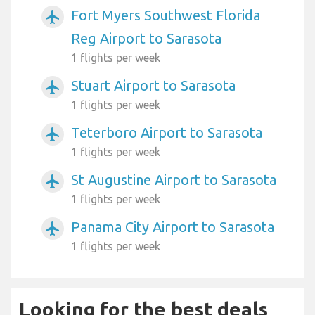
Fort Myers Southwest Florida
airplanemode_active
Reg Airport to Sarasota
1 flights per week
Stuart Airport to Sarasota
airplanemode_active
1 flights per week
Teterboro Airport to Sarasota
airplanemode_active
1 flights per week
St Augustine Airport to Sarasota
airplanemode_active
1 flights per week
Panama City Airport to Sarasota
airplanemode_active
1 flights per week
Looking for the best deals