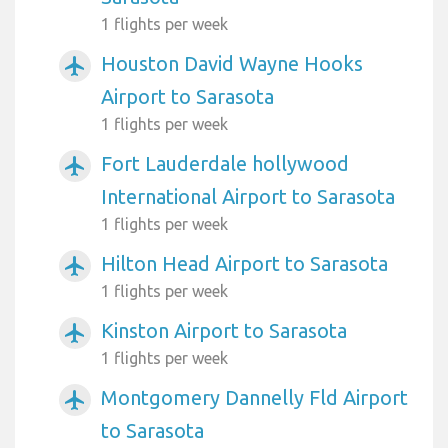
1 flights per week
Houston David Wayne Hooks
airplanemode_active
Airport to Sarasota
1 flights per week
Fort Lauderdale hollywood
airplanemode_active
International Airport to Sarasota
1 flights per week
Hilton Head Airport to Sarasota
airplanemode_active
1 flights per week
Kinston Airport to Sarasota
airplanemode_active
1 flights per week
Montgomery Dannelly Fld Airport
airplanemode_active
to Sarasota