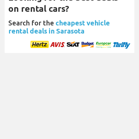
on rental cars?
Search for the
cheapest vehicle
rental deals in Sarasota