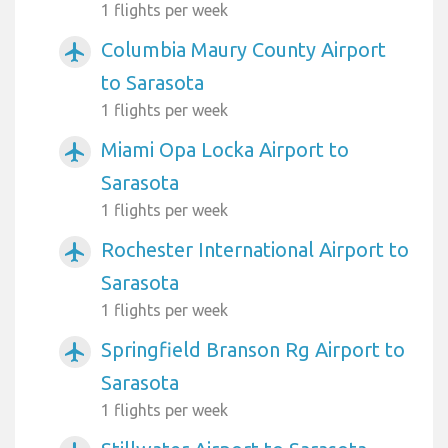
1 flights per week
Columbia Maury County Airport
airplanemode_active
to Sarasota
1 flights per week
Miami Opa Locka Airport to
airplanemode_active
Sarasota
1 flights per week
Rochester International Airport to
airplanemode_active
Sarasota
1 flights per week
Springfield Branson Rg Airport to
airplanemode_active
Sarasota
1 flights per week