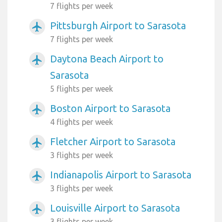
7 flights per week
Pittsburgh Airport to Sarasota
airplanemode_active
7 flights per week
Daytona Beach Airport to
airplanemode_active
Sarasota
5 flights per week
Boston Airport to Sarasota
airplanemode_active
4 flights per week
Fletcher Airport to Sarasota
airplanemode_active
3 flights per week
Indianapolis Airport to Sarasota
airplanemode_active
3 flights per week
Louisville Airport to Sarasota
airplanemode_active
3 flights per week