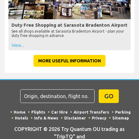
Duty Free Shopping at Sarasota Bradenton Airport
See all shops available at Sarasota Bradenton Airport - plan your
duty free shopping in advance
View...
MORE USEFUL INFORMATION
GO
Home
Flights
Car Hire
Airport Transfers
Parking
Hotels
Info & News
Disclaimer
Privacy
Sitemap
COPYRIGHT © 2026 Try Quantum OU trading as
"TripTQ" and