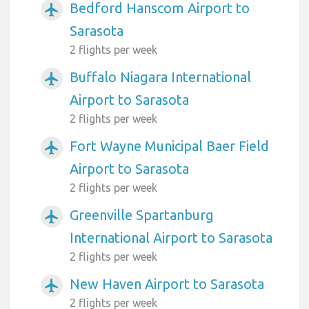
Bedford Hanscom Airport to
airplanemode_active
Sarasota
2 flights per week
Buffalo Niagara International
airplanemode_active
Airport to Sarasota
2 flights per week
Fort Wayne Municipal Baer Field
airplanemode_active
Airport to Sarasota
2 flights per week
Greenville Spartanburg
airplanemode_active
International Airport to Sarasota
2 flights per week
New Haven Airport to Sarasota
airplanemode_active
2 flights per week