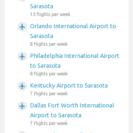
Sarasota
13 flights per week
Orlando International Airport to
airplanemode_active
Sarasota
8 flights per week
Philadelphia International Airport
airplanemode_active
to Sarasota
8 flights per week
Kentucky Airport to Sarasota
airplanemode_active
7 flights per week
Dallas Fort Worth International
airplanemode_active
Airport to Sarasota
7 flights per week