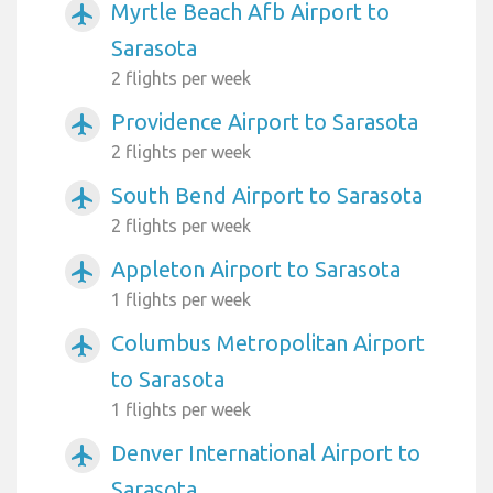
Myrtle Beach Afb Airport to
airplanemode_active
Sarasota
2 flights per week
Providence Airport to Sarasota
airplanemode_active
2 flights per week
South Bend Airport to Sarasota
airplanemode_active
2 flights per week
Appleton Airport to Sarasota
airplanemode_active
1 flights per week
Columbus Metropolitan Airport
airplanemode_active
to Sarasota
1 flights per week
Denver International Airport to
airplanemode_active
Sarasota