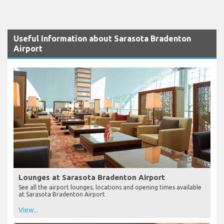
Useful Information about Sarasota Bradenton
Airport
Lounges at Sarasota Bradenton Airport
See all the airport lounges, locations and opening times available
at Sarasota Bradenton Airport
View...