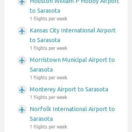
Houston William P Hobby Airport
airplanemode_active
to Sarasota
1 flights per week
Kansas City International Airport
airplanemode_active
to Sarasota
1 flights per week
Morristown Municipal Airport to
airplanemode_active
Sarasota
1 flights per week
Monterey Airport to Sarasota
airplanemode_active
1 flights per week
Norfolk International Airport to
airplanemode_active
Sarasota
1 flights per week