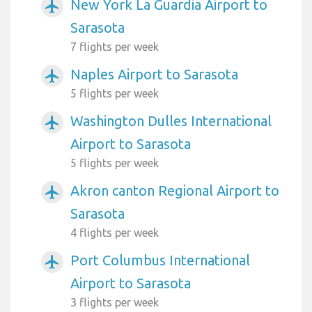
New York La Guardia Airport to
airplanemode_active
Sarasota
7 flights per week
Naples Airport to Sarasota
airplanemode_active
5 flights per week
Washington Dulles International
airplanemode_active
Airport to Sarasota
5 flights per week
Akron canton Regional Airport to
airplanemode_active
Sarasota
4 flights per week
Port Columbus International
airplanemode_active
Airport to Sarasota
3 flights per week