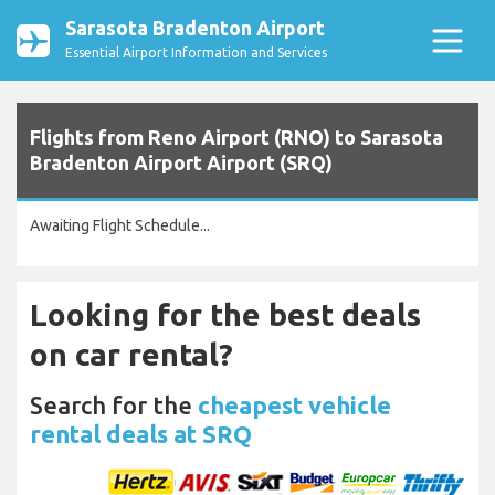
Sarasota Bradenton Airport
Essential Airport Information and Services
Flights from Reno Airport (RNO) to Sarasota
Bradenton Airport Airport (SRQ)
Awaiting Flight Schedule...
Looking for the best deals
on car rental?
Search for the
cheapest vehicle
rental deals at SRQ