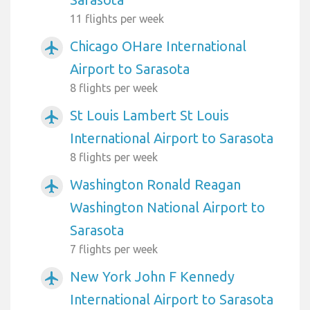
11 flights per week
Chicago OHare International
airplanemode_active
Airport to Sarasota
8 flights per week
St Louis Lambert St Louis
airplanemode_active
International Airport to Sarasota
8 flights per week
Washington Ronald Reagan
airplanemode_active
Washington National Airport to
Sarasota
7 flights per week
New York John F Kennedy
airplanemode_active
International Airport to Sarasota