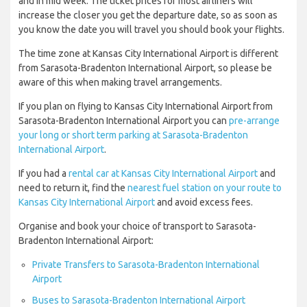
and in mid week. The ticket prices for most airliners will
increase the closer you get the departure date, so as soon as
you know the date you will travel you should book your flights.
The time zone at Kansas City International Airport is different
from Sarasota-Bradenton International Airport, so please be
aware of this when making travel arrangements.
If you plan on flying to Kansas City International Airport from
Sarasota-Bradenton International Airport you can
pre-arrange
your long or short term parking at Sarasota-Bradenton
International Airport
.
If you had a
rental car at Kansas City International Airport
and
need to return it, find the
nearest fuel station on your route to
Kansas City International Airport
and avoid excess fees.
Organise and book your choice of transport to Sarasota-
Bradenton International Airport:
Private Transfers to Sarasota-Bradenton International
Airport
Buses to Sarasota-Bradenton International Airport