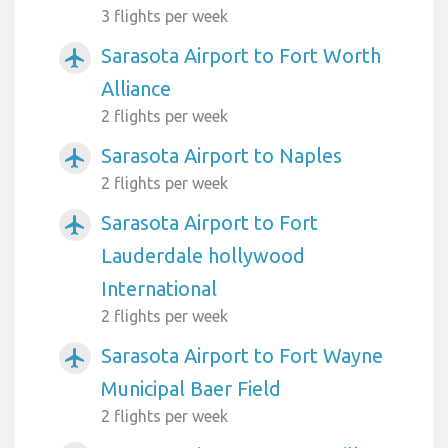
3 flights per week
Sarasota Airport to Fort Worth
airplanemode_active
Alliance
2 flights per week
Sarasota Airport to Naples
airplanemode_active
2 flights per week
Sarasota Airport to Fort
airplanemode_active
Lauderdale hollywood
International
2 flights per week
Sarasota Airport to Fort Wayne
airplanemode_active
Municipal Baer Field
2 flights per week