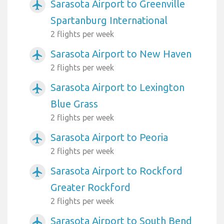
Sarasota Airport to Greenville
airplanemode_active
Spartanburg International
2 flights per week
Sarasota Airport to New Haven
airplanemode_active
2 flights per week
Sarasota Airport to Lexington
airplanemode_active
Blue Grass
2 flights per week
Sarasota Airport to Peoria
airplanemode_active
2 flights per week
Sarasota Airport to Rockford
airplanemode_active
Greater Rockford
2 flights per week
Sarasota Airport to South Bend
airplanemode_active