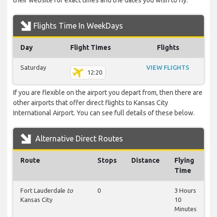
their website for exact times and the dates you wish to fly.
Flights Time In WeekDays
Day
Flight Times
Flights
Saturday
VIEW FLIGHTS
12:20
If you are flexible on the airport you depart from, then there are
other airports that offer direct flights to Kansas City
International Airport. You can see full details of these below.
Alternative Direct Routes
Route
Stops
Distance
Flying
Time
Fort Lauderdale
to
0
3 Hours
Kansas City
10
Minutes