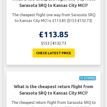
Sarasota SRQ to Kansas City MCI?
The cheapest flight one way from Sarasota SRQ
to Kansas City MCI is £113.85 ($153 €132.73)
£113.85
$153 | €132.73
CHECK LATEST PRICE
1+ STOP(S)
What is the cheapest return flight from
Sarasota SRQ to Kansas City MCI?
The cheapest return flight from Sarasota SRQ to