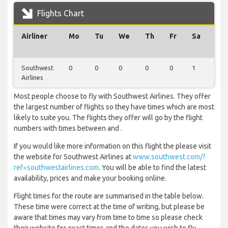
Flights Chart
Airliner
Mo
Tu
We
Th
Fr
Sa
Su
Southwest
0
0
0
0
0
1
0
Airlines
Most people choose to fly with Southwest Airlines. They offer
the largest number of flights so they have times which are most
likely to suite you. The flights they offer will go by the flight
numbers with times between and .
If you would like more information on this flight the please visit
the website for Southwest Airlines at
www.southwest.com/?
ref=southwestairlines.com
. You will be able to find the latest
availability, prices and make your booking online.
Flight times for the route are summarised in the table below.
These time were correct at the time of writing, but please be
aware that times may vary from time to time so please check