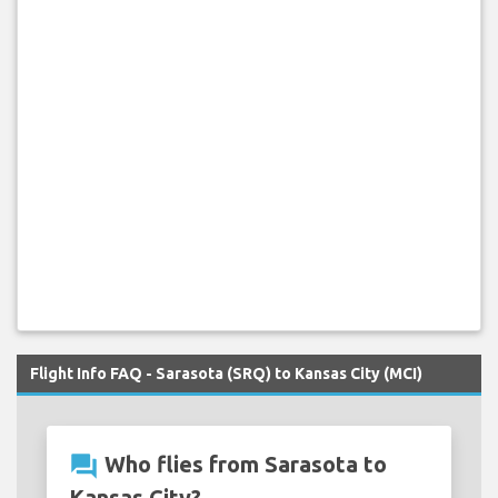
Flight Info FAQ - Sarasota (SRQ) to Kansas City (MCI)
question_answer
Who flies from Sarasota to
Kansas City?