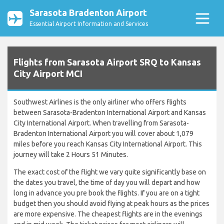
Sarasota Bradenton Airport
Essential Airport Information and Services
Flights from Sarasota Airport SRQ to Kansas
City Airport MCI
Southwest Airlines is the only airliner who offers flights
between Sarasota-Bradenton International Airport and Kansas
City International Airport. When travelling from Sarasota-
Bradenton International Airport you will cover about 1,079
miles before you reach Kansas City International Airport. This
journey will take 2 Hours 51 Minutes.
The exact cost of the flight we vary quite significantly base on
the dates you travel, the time of day you will depart and how
long in advance you pre book the flights. If you are on a tight
budget then you should avoid flying at peak hours as the prices
are more expensive. The cheapest flights are in the evenings