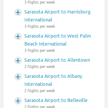
3 flights per week
Sarasota Airport to Harrisburg
airplanemode_active
International
3 flights per week
Sarasota Airport to West Palm
airplanemode_active
Beach International
3 flights per week
Sarasota Airport to Allentown
airplanemode_active
2 flights per week
Sarasota Airport to Albany
airplanemode_active
International
2 flights per week
Sarasota Airport to Belleville
airplanemode_active
2 flights per week