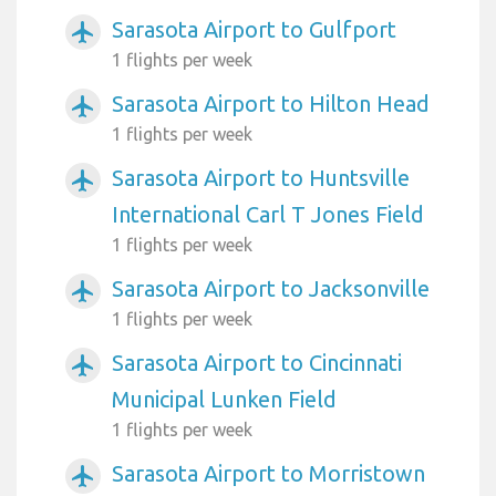
Sarasota Airport to Gulfport
airplanemode_active
1 flights per week
Sarasota Airport to Hilton Head
airplanemode_active
1 flights per week
Sarasota Airport to Huntsville
airplanemode_active
International Carl T Jones Field
1 flights per week
Sarasota Airport to Jacksonville
airplanemode_active
1 flights per week
Sarasota Airport to Cincinnati
airplanemode_active
Municipal Lunken Field
1 flights per week
Sarasota Airport to Morristown
airplanemode_active