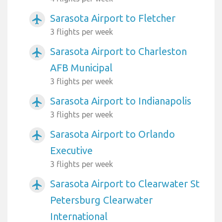
Sarasota Airport to Fletcher
airplanemode_active
3 flights per week
Sarasota Airport to Charleston
airplanemode_active
AFB Municipal
3 flights per week
Sarasota Airport to Indianapolis
airplanemode_active
3 flights per week
Sarasota Airport to Orlando
airplanemode_active
Executive
3 flights per week
Sarasota Airport to Clearwater St
airplanemode_active
Petersburg Clearwater
International