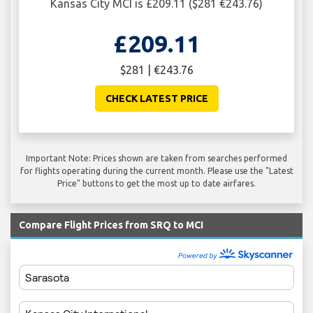
Kansas City MCI is £209.11 ($281 €243.76)
£209.11
$281 | €243.76
CHECK LATEST PRICE
Important Note: Prices shown are taken from searches performed
for flights operating during the current month. Please use the "Latest
Price" buttons to get the most up to date airfares.
Compare Flight Prices from SRQ to MCI