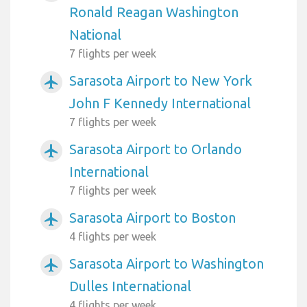
Ronald Reagan Washington
National
7 flights per week
Sarasota Airport to New York
airplanemode_active
John F Kennedy International
7 flights per week
Sarasota Airport to Orlando
airplanemode_active
International
7 flights per week
Sarasota Airport to Boston
airplanemode_active
4 flights per week
Sarasota Airport to Washington
airplanemode_active
Dulles International
4 flights per week