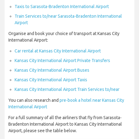
Taxis to Sarasota-Bradenton International Airport
Train Services to/near Sarasota-Bradenton International
Airport
Organise and book your choice of transport at Kansas City
International Airport:
Car rental at Kansas City International Airport
Kansas City International Airport Private Transfers
Kansas City International Airport Buses
Kansas City International Airport Taxis
Kansas City International Airport Train Services to/near
You can also research and
pre-book a hotel near Kansas City
International Airport
For a full summary of all the airliners that fly from Sarasota-
Bradenton International Airport to Kansas City International
Airport, please see the table below.