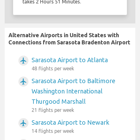
takes 2 Hours 51 Minutes.
Alternative Airports in United States with
Connections from Sarasota Bradenton Airport
Sarasota Airport to Atlanta
airplanemode_active
48 flights per week
Sarasota Airport to Baltimore
airplanemode_active
Washington International
Thurgood Marshall
21 flights per week
Sarasota Airport to Newark
airplanemode_active
14 flights per week