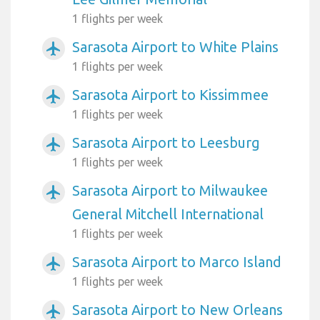
1 flights per week
Sarasota Airport to White Plains
airplanemode_active
1 flights per week
Sarasota Airport to Kissimmee
airplanemode_active
1 flights per week
Sarasota Airport to Leesburg
airplanemode_active
1 flights per week
Sarasota Airport to Milwaukee
airplanemode_active
General Mitchell International
1 flights per week
Sarasota Airport to Marco Island
airplanemode_active
1 flights per week
Sarasota Airport to New Orleans
airplanemode_active