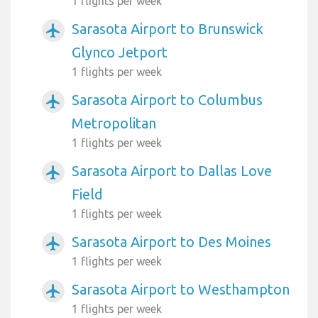
1 flights per week
Sarasota Airport to Brunswick
airplanemode_active
Glynco Jetport
1 flights per week
Sarasota Airport to Columbus
airplanemode_active
Metropolitan
1 flights per week
Sarasota Airport to Dallas Love
airplanemode_active
Field
1 flights per week
Sarasota Airport to Des Moines
airplanemode_active
1 flights per week
Sarasota Airport to Westhampton
airplanemode_active
1 flights per week