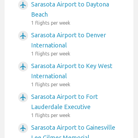
Sarasota Airport to Daytona
airplanemode_active
Beach
1 flights per week
Sarasota Airport to Denver
airplanemode_active
International
1 flights per week
Sarasota Airport to Key West
airplanemode_active
International
1 flights per week
Sarasota Airport to Fort
airplanemode_active
Lauderdale Executive
1 flights per week
Sarasota Airport to Gainesville
airplanemode_active
Lee Gilmer Memorial