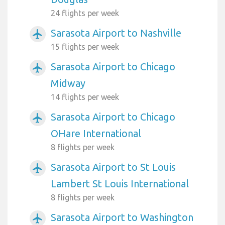
24 flights per week
Sarasota Airport to Nashville
airplanemode_active
15 flights per week
Sarasota Airport to Chicago
airplanemode_active
Midway
14 flights per week
Sarasota Airport to Chicago
airplanemode_active
OHare International
8 flights per week
Sarasota Airport to St Louis
airplanemode_active
Lambert St Louis International
8 flights per week
Sarasota Airport to Washington
airplanemode_active