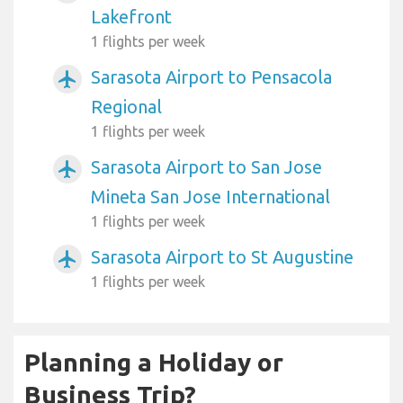
Lakefront
1 flights per week
Sarasota Airport to Pensacola
airplanemode_active
Regional
1 flights per week
Sarasota Airport to San Jose
airplanemode_active
Mineta San Jose International
1 flights per week
Sarasota Airport to St Augustine
airplanemode_active
1 flights per week
Planning a Holiday or
Business Trip?