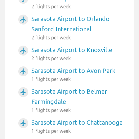
2 flights per week
Sarasota Airport to Orlando
airplanemode_active
Sanford International
2 flights per week
Sarasota Airport to Knoxville
airplanemode_active
2 flights per week
Sarasota Airport to Avon Park
airplanemode_active
1 flights per week
Sarasota Airport to Belmar
airplanemode_active
Farmingdale
1 flights per week
Sarasota Airport to Chattanooga
airplanemode_active
1 flights per week