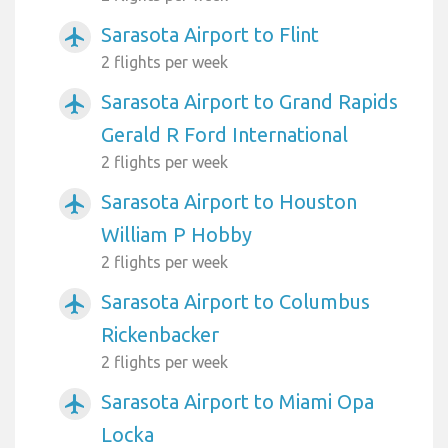
Sarasota Airport to Flint
airplanemode_active
2 flights per week
Sarasota Airport to Grand Rapids
airplanemode_active
Gerald R Ford International
2 flights per week
Sarasota Airport to Houston
airplanemode_active
William P Hobby
2 flights per week
Sarasota Airport to Columbus
airplanemode_active
Rickenbacker
2 flights per week
Sarasota Airport to Miami Opa
airplanemode_active
Locka