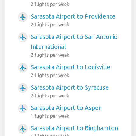
2 flights per week
Sarasota Airport to Providence
airplanemode_active
2 flights per week
Sarasota Airport to San Antonio
airplanemode_active
International
2 flights per week
Sarasota Airport to Louisville
airplanemode_active
2 flights per week
Sarasota Airport to Syracuse
airplanemode_active
2 flights per week
Sarasota Airport to Aspen
airplanemode_active
1 flights per week
Sarasota Airport to Binghamton
airplanemode_active