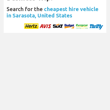
Search for the
cheapest hire vehicle
in Sarasota, United States