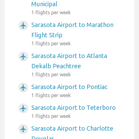
Municipal
1 flights per week
Sarasota Airport to Marathon
airplanemode_active
Flight Strip
1 flights per week
Sarasota Airport to Atlanta
airplanemode_active
Dekalb Peachtree
1 flights per week
Sarasota Airport to Pontiac
airplanemode_active
1 flights per week
Sarasota Airport to Teterboro
airplanemode_active
1 flights per week
Sarasota Airport to Charlotte
airplanemode_active
Douglas