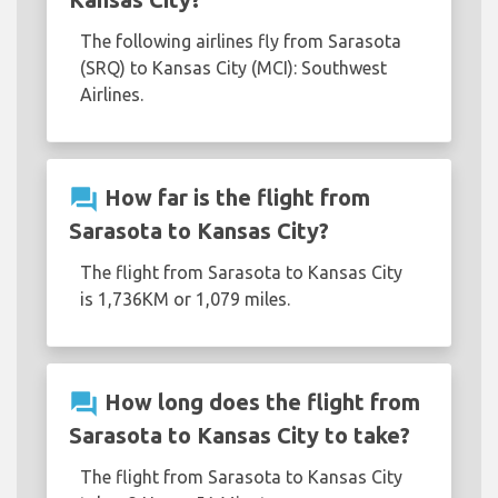
The following airlines fly from Sarasota
(SRQ) to Kansas City (MCI): Southwest
Airlines.
question_answer
How far is the flight from
Sarasota to Kansas City?
The flight from Sarasota to Kansas City
is 1,736KM or 1,079 miles.
question_answer
How long does the flight from
Sarasota to Kansas City to take?
The flight from Sarasota to Kansas City