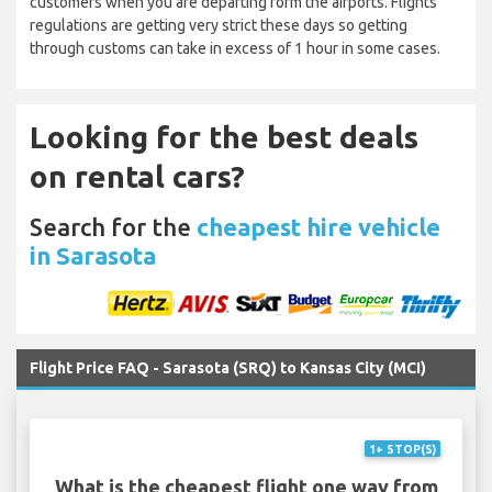
customers when you are departing form the airports. Flights
regulations are getting very strict these days so getting
through customs can take in excess of 1 hour in some cases.
Looking for the best deals
on rental cars?
Search for the
cheapest hire vehicle
in Sarasota
Flight Price FAQ - Sarasota (SRQ) to Kansas City (MCI)
1+ STOP(S)
What is the cheapest flight one way from