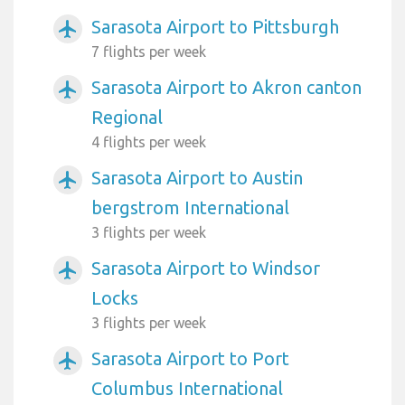
Sarasota Airport to Pittsburgh
airplanemode_active
7 flights per week
Sarasota Airport to Akron canton
airplanemode_active
Regional
4 flights per week
Sarasota Airport to Austin
airplanemode_active
bergstrom International
3 flights per week
Sarasota Airport to Windsor
airplanemode_active
Locks
3 flights per week
Sarasota Airport to Port
airplanemode_active
Columbus International