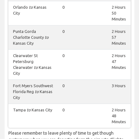
Orlando
to
Kansas
0
2 Hours
City
50
Minutes
Punta Gorda
0
2 Hours
Charlotte County
to
57
Kansas City
Minutes
Clearwater St
0
2 Hours
Petersburg
47
Clearwater
to
Kansas
Minutes
City
Fort Myers Southwest
0
3 Hours
Florida Reg
to
Kansas
City
Tampa
to
Kansas City
0
2 Hours
48
Minutes
Please remember to leave plenty of time to get though