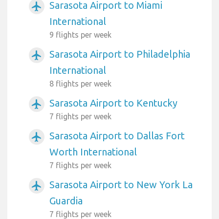
Sarasota Airport to Miami
airplanemode_active
International
9 flights per week
Sarasota Airport to Philadelphia
airplanemode_active
International
8 flights per week
Sarasota Airport to Kentucky
airplanemode_active
7 flights per week
Sarasota Airport to Dallas Fort
airplanemode_active
Worth International
7 flights per week
Sarasota Airport to New York La
airplanemode_active
Guardia
7 flights per week