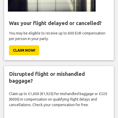
Was your flight delayed or cancelled?
You may be eligible to receive up to 600 EUR compensation
per person in your party.
CLAIM NOW!
Disrupted flight or mishandled
baggage?
Claim up to £1,600 (€1,920) for mishandled baggage or £520
(€600) in compensation on qualifying flight delays and
cancellations. Check your compensation for free.