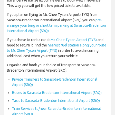
advance! We advise all our viewers to book well in advance.
This way you will get the low priced tickets available.
If you plan on flying to Mc Ghee Tyson Airport (TYS) from
Sarasota-Bradenton International Airport (SRQ) you can
pre-
arrange your long or short term parking at Sarasota-Bradenton
International Airport (SRQ)
.
If you chose to rent a car at
Mc Ghee Tyson Airport (TYS)
and
need to return it, find the
nearest fuel station along your route
to Mc Ghee Tyson Airport (TYS)
in order to avoid incurring
additional cost when you return your vehicle.
Organise and book your choice of transport to Sarasota-
Bradenton International Airport (SRQ):
Private Transfers to Sarasota-Bradenton International
Airport (SRQ)
Buses to Sarasota-Bradenton International Airport (SRQ)
Taxis to Sarasota-Bradenton International Airport (SRQ)
Train Services to/near Sarasota-Bradenton International
Airport (SRQ)