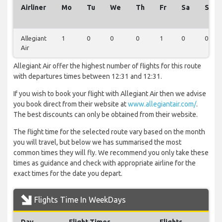
Airliner
Mo
Tu
We
Th
Fr
Sa
Su
Allegiant
1
0
0
0
1
0
0
Air
Allegiant Air offer the highest number of flights for this route
with departures times between 12:31 and 12:31.
If you wish to book your flight with Allegiant Air then we advise
you book direct from their website at
www.allegiantair.com/
.
The best discounts can only be obtained from their website.
The flight time for the selected route vary based on the month
you will travel, but below we has summarised the most
common times they will fly. We recommend you only take these
times as guidance and check with appropriate airline for the
exact times for the date you depart.
Flights Time In WeekDays