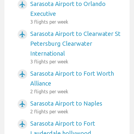
Sarasota Airport to Orlando
airplanemode_active
Executive
3 flights per week
Sarasota Airport to Clearwater St
airplanemode_active
Petersburg Clearwater
International
3 flights per week
Sarasota Airport to Fort Worth
airplanemode_active
Alliance
2 flights per week
Sarasota Airport to Naples
airplanemode_active
2 flights per week
Sarasota Airport to Fort
airplanemode_active
Lauderdale hollywood