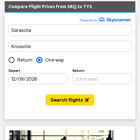
Compare Flight Prices from SRQ to TYS