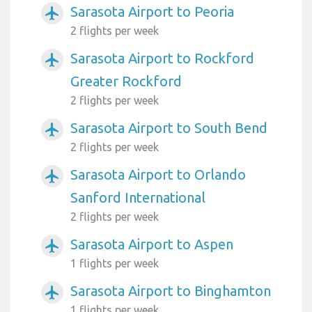
Sarasota Airport to Peoria
airplanemode_active
2 flights per week
Sarasota Airport to Rockford
airplanemode_active
Greater Rockford
2 flights per week
Sarasota Airport to South Bend
airplanemode_active
2 flights per week
Sarasota Airport to Orlando
airplanemode_active
Sanford International
2 flights per week
Sarasota Airport to Aspen
airplanemode_active
1 flights per week
Sarasota Airport to Binghamton
airplanemode_active
1 flights per week