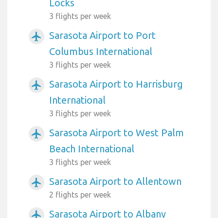
Locks
3 flights per week
Sarasota Airport to Port
airplanemode_active
Columbus International
3 flights per week
Sarasota Airport to Harrisburg
airplanemode_active
International
3 flights per week
Sarasota Airport to West Palm
airplanemode_active
Beach International
3 flights per week
Sarasota Airport to Allentown
airplanemode_active
2 flights per week
Sarasota Airport to Albany
airplanemode_active