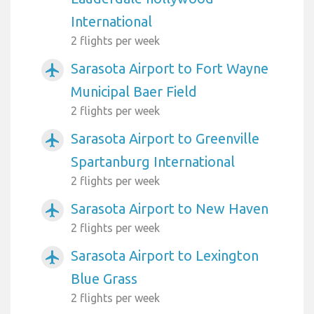
International
2 flights per week
Sarasota Airport to Fort Wayne
airplanemode_active
Municipal Baer Field
2 flights per week
Sarasota Airport to Greenville
airplanemode_active
Spartanburg International
2 flights per week
Sarasota Airport to New Haven
airplanemode_active
2 flights per week
Sarasota Airport to Lexington
airplanemode_active
Blue Grass
2 flights per week