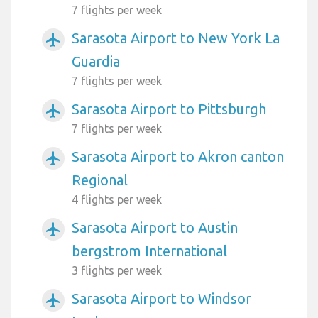
7 flights per week
Sarasota Airport to New York La
airplanemode_active
Guardia
7 flights per week
Sarasota Airport to Pittsburgh
airplanemode_active
7 flights per week
Sarasota Airport to Akron canton
airplanemode_active
Regional
4 flights per week
Sarasota Airport to Austin
airplanemode_active
bergstrom International
3 flights per week
Sarasota Airport to Windsor
airplanemode_active