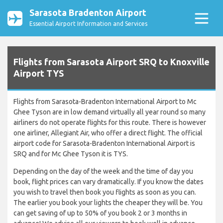
Sarasota Bradenton Airport
Essential Airport Information and Services
Flights from Sarasota Airport SRQ to Knoxville
Airport TYS
Flights from Sarasota-Bradenton International Airport to Mc
Ghee Tyson are in low demand virtually all year round so many
airliners do not operate flights for this route. There is however
one airliner, Allegiant Air, who offer a direct flight. The official
airport code for Sarasota-Bradenton International Airport is
SRQ and for Mc Ghee Tyson it is TYS.
Depending on the day of the week and the time of day you
book, flight prices can vary dramatically. If you know the dates
you wish to travel then book you flights as soon as you can.
The earlier you book your lights the cheaper they will be. You
can get saving of up to 50% of you book 2 or 3 months in