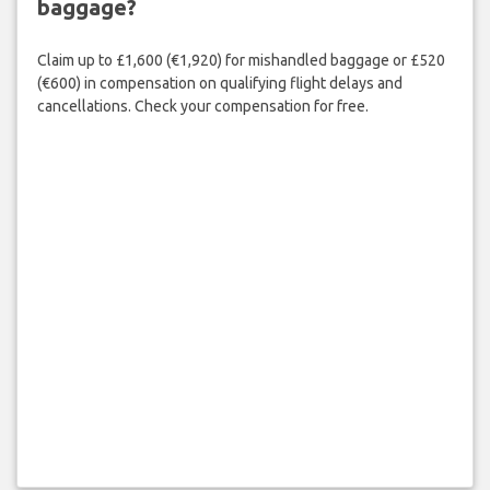
baggage?
Claim up to £1,600 (€1,920) for mishandled baggage or £520
(€600) in compensation on qualifying flight delays and
cancellations. Check your compensation for free.