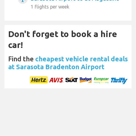
1 flights per week
Don't forget to book a hire
car!
Find the
cheapest vehicle rental deals
at Sarasota Bradenton Airport