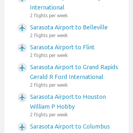
International
2 flights per week
Sarasota Airport to Belleville
airplanemode_active
2 flights per week
Sarasota Airport to Flint
airplanemode_active
2 flights per week
Sarasota Airport to Grand Rapids
airplanemode_active
Gerald R Ford International
2 flights per week
Sarasota Airport to Houston
airplanemode_active
William P Hobby
2 flights per week
Sarasota Airport to Columbus
airplanemode_active