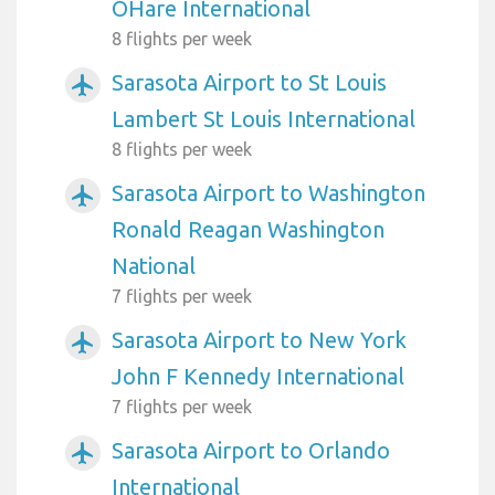
OHare International
8 flights per week
Sarasota Airport to St Louis
airplanemode_active
Lambert St Louis International
8 flights per week
Sarasota Airport to Washington
airplanemode_active
Ronald Reagan Washington
National
7 flights per week
Sarasota Airport to New York
airplanemode_active
John F Kennedy International
7 flights per week
Sarasota Airport to Orlando
airplanemode_active
International