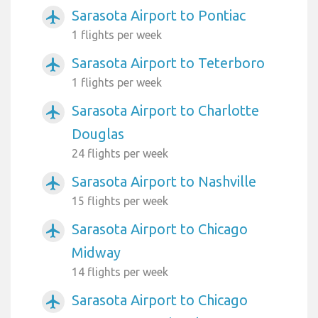
Sarasota Airport to Pontiac
airplanemode_active
1 flights per week
Sarasota Airport to Teterboro
airplanemode_active
1 flights per week
Sarasota Airport to Charlotte
airplanemode_active
Douglas
24 flights per week
Sarasota Airport to Nashville
airplanemode_active
15 flights per week
Sarasota Airport to Chicago
airplanemode_active
Midway
14 flights per week
Sarasota Airport to Chicago
airplanemode_active