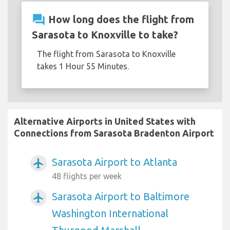
question_answer
How long does the flight from
Sarasota to Knoxville to take?
The flight from Sarasota to Knoxville
takes 1 Hour 55 Minutes.
Alternative Airports in United States with
Connections from Sarasota Bradenton Airport
Sarasota Airport to Atlanta
airplanemode_active
48 flights per week
Sarasota Airport to Baltimore
airplanemode_active
Washington International