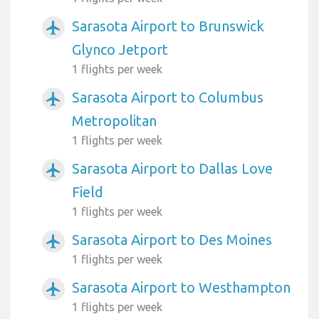
Sarasota Airport to Brunswick
airplanemode_active
Glynco Jetport
1 flights per week
Sarasota Airport to Columbus
airplanemode_active
Metropolitan
1 flights per week
Sarasota Airport to Dallas Love
airplanemode_active
Field
1 flights per week
Sarasota Airport to Des Moines
airplanemode_active
1 flights per week
Sarasota Airport to Westhampton
airplanemode_active
1 flights per week