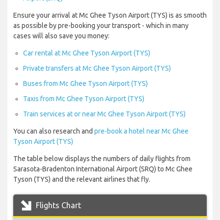
Ensure your arrival at Mc Ghee Tyson Airport (TYS) is as smooth
as possible by pre-booking your transport - which in many
cases will also save you money:
Car rental at Mc Ghee Tyson Airport (TYS)
Private transfers at Mc Ghee Tyson Airport (TYS)
Buses from Mc Ghee Tyson Airport (TYS)
Taxis from Mc Ghee Tyson Airport (TYS)
Train services at or near Mc Ghee Tyson Airport (TYS)
You can also research and
pre-book a hotel near Mc Ghee
Tyson Airport (TYS)
The table below displays the numbers of daily flights from
Sarasota-Bradenton International Airport (SRQ) to Mc Ghee
Tyson (TYS) and the relevant airlines that fly.
Flights Chart