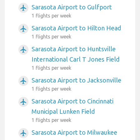
Sarasota Airport to Gulfport
airplanemode_active
1 flights per week
Sarasota Airport to Hilton Head
airplanemode_active
1 flights per week
Sarasota Airport to Huntsville
airplanemode_active
International Carl T Jones Field
1 flights per week
Sarasota Airport to Jacksonville
airplanemode_active
1 flights per week
Sarasota Airport to Cincinnati
airplanemode_active
Municipal Lunken Field
1 flights per week
Sarasota Airport to Milwaukee
airplanemode_active