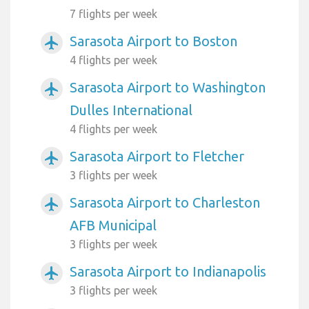
7 flights per week
Sarasota Airport to Boston
airplanemode_active
4 flights per week
Sarasota Airport to Washington
airplanemode_active
Dulles International
4 flights per week
Sarasota Airport to Fletcher
airplanemode_active
3 flights per week
Sarasota Airport to Charleston
airplanemode_active
AFB Municipal
3 flights per week
Sarasota Airport to Indianapolis
airplanemode_active
3 flights per week