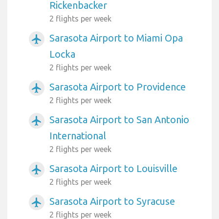
Rickenbacker
2 flights per week
Sarasota Airport to Miami Opa
airplanemode_active
Locka
2 flights per week
Sarasota Airport to Providence
airplanemode_active
2 flights per week
Sarasota Airport to San Antonio
airplanemode_active
International
2 flights per week
Sarasota Airport to Louisville
airplanemode_active
2 flights per week
Sarasota Airport to Syracuse
airplanemode_active
2 flights per week