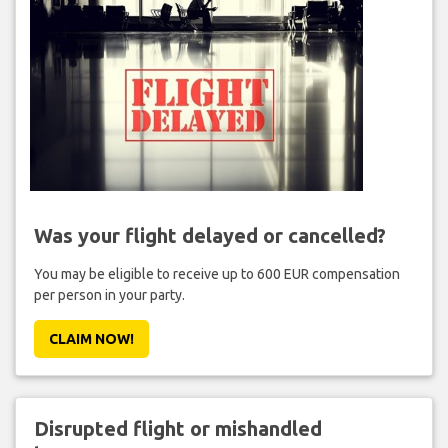
Was your flight delayed or cancelled?
You may be eligible to receive up to 600 EUR compensation
per person in your party.
CLAIM NOW!
Disrupted flight or mishandled