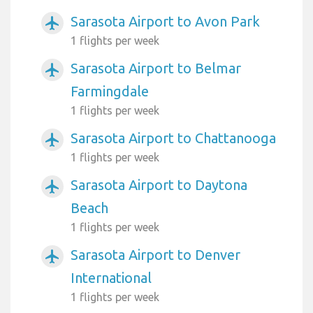
Sarasota Airport to Avon Park
airplanemode_active
1 flights per week
Sarasota Airport to Belmar
airplanemode_active
Farmingdale
1 flights per week
Sarasota Airport to Chattanooga
airplanemode_active
1 flights per week
Sarasota Airport to Daytona
airplanemode_active
Beach
1 flights per week
Sarasota Airport to Denver
airplanemode_active
International
1 flights per week