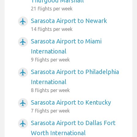
Thurgood Marshall
21 flights per week
Sarasota Airport to Newark
airplanemode_active
14 flights per week
Sarasota Airport to Miami
airplanemode_active
International
9 flights per week
Sarasota Airport to Philadelphia
airplanemode_active
International
8 flights per week
Sarasota Airport to Kentucky
airplanemode_active
7 flights per week
Sarasota Airport to Dallas Fort
airplanemode_active
Worth International