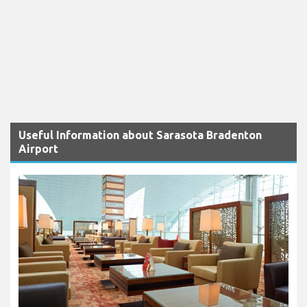
Useful Information about Sarasota Bradenton
Airport