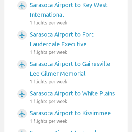
Sarasota Airport to Key West
airplanemode_active
International
1 flights per week
Sarasota Airport to Fort
airplanemode_active
Lauderdale Executive
1 flights per week
Sarasota Airport to Gainesville
airplanemode_active
Lee Gilmer Memorial
1 flights per week
Sarasota Airport to White Plains
airplanemode_active
1 flights per week
Sarasota Airport to Kissimmee
airplanemode_active
1 flights per week