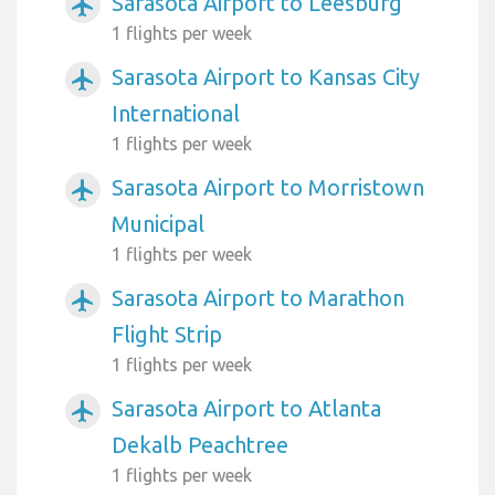
Sarasota Airport to Leesburg
airplanemode_active
1 flights per week
Sarasota Airport to Kansas City
airplanemode_active
International
1 flights per week
Sarasota Airport to Morristown
airplanemode_active
Municipal
1 flights per week
Sarasota Airport to Marathon
airplanemode_active
Flight Strip
1 flights per week
Sarasota Airport to Atlanta
airplanemode_active
Dekalb Peachtree
1 flights per week