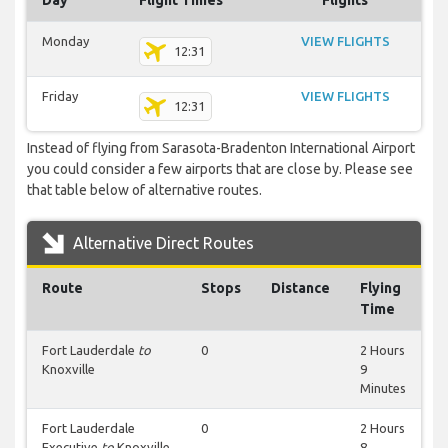
Day
Flight Times
Flights
Monday
VIEW FLIGHTS
12:31
Friday
VIEW FLIGHTS
12:31
Instead of flying from Sarasota-Bradenton International Airport
you could consider a few airports that are close by. Please see
that table below of alternative routes.
Alternative Direct Routes
Route
Stops
Distance
Flying
Time
Fort Lauderdale
to
0
2 Hours
Knoxville
9
Minutes
Fort Lauderdale
0
2 Hours
Executive
to
Knoxville
8