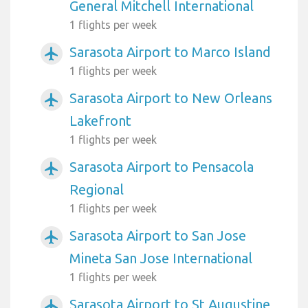
General Mitchell International
1 flights per week
Sarasota Airport to Marco Island
airplanemode_active
1 flights per week
Sarasota Airport to New Orleans
airplanemode_active
Lakefront
1 flights per week
Sarasota Airport to Pensacola
airplanemode_active
Regional
1 flights per week
Sarasota Airport to San Jose
airplanemode_active
Mineta San Jose International
1 flights per week
Sarasota Airport to St Augustine
airplanemode_active