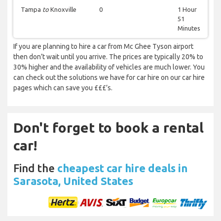
Tampa
to
Knoxville
0
1 Hour
51
Minutes
If you are planning to hire a car from Mc Ghee Tyson airport
then don’t wait until you arrive. The prices are typically 20% to
30% higher and the availability of vehicles are much lower. You
can check out the solutions we have for car hire on our car hire
pages which can save you £££’s.
Don't forget to book a rental
car!
Find the
cheapest car hire deals in
Sarasota, United States