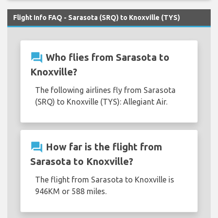
Flight Info FAQ - Sarasota (SRQ) to Knoxville (TYS)
question_answer
Who flies from Sarasota to
Knoxville?
The following airlines fly from Sarasota
(SRQ) to Knoxville (TYS): Allegiant Air.
question_answer
How far is the flight from
Sarasota to Knoxville?
The flight from Sarasota to Knoxville is
946KM or 588 miles.