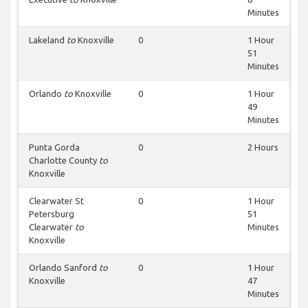
Minutes
Lakeland
to
Knoxville
0
1 Hour
51
Minutes
Orlando
to
Knoxville
0
1 Hour
49
Minutes
Punta Gorda
0
2 Hours
Charlotte County
to
Knoxville
Clearwater St
0
1 Hour
Petersburg
51
Clearwater
to
Minutes
Knoxville
Orlando Sanford
to
0
1 Hour
Knoxville
47
Minutes