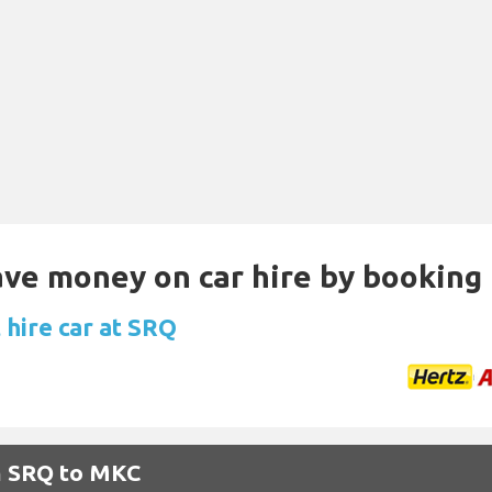
Save money on car hire by booking
 hire car at SRQ
om SRQ to MKC