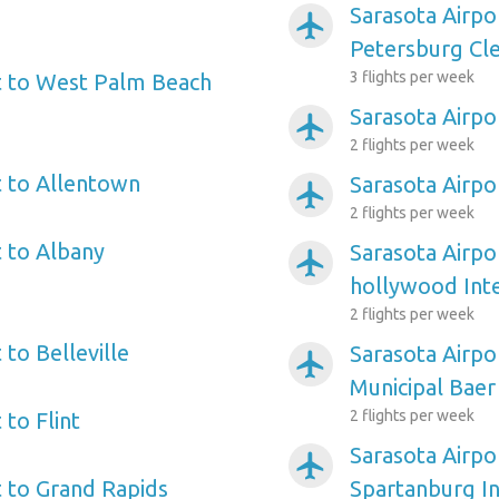
Sarasota Airpo
airplanemode_active
Petersburg Cle
3 flights per week
t to West Palm Beach
Sarasota Airpo
airplanemode_active
2 flights per week
t to Allentown
Sarasota Airpo
airplanemode_active
2 flights per week
t to Albany
Sarasota Airpo
airplanemode_active
hollywood Inte
2 flights per week
 to Belleville
Sarasota Airpo
airplanemode_active
Municipal Baer
2 flights per week
 to Flint
Sarasota Airpo
airplanemode_active
t to Grand Rapids
Spartanburg In