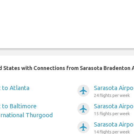
ed States with Connections from Sarasota Bradenton 
 to Atlanta
Sarasota Airpo
airplanemode_active
24 flights per week
t to Baltimore
Sarasota Airpo
airplanemode_active
15 flights per week
ernational Thurgood
Sarasota Airpo
airplanemode_active
14 flights per week