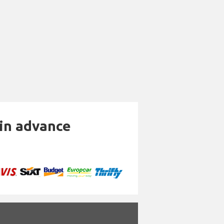
 in advance