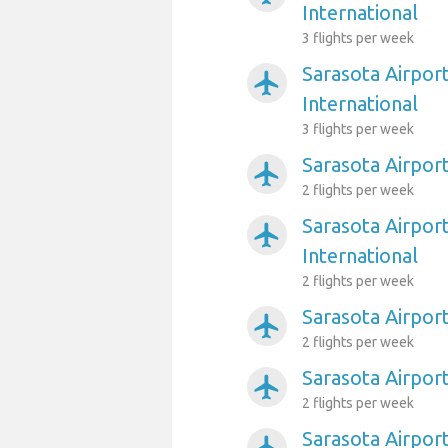
International
3 flights per week
Sarasota Airpor
airplanemode_active
International
3 flights per week
Sarasota Airpor
airplanemode_active
2 flights per week
Sarasota Airpor
airplanemode_active
International
2 flights per week
Sarasota Airport
airplanemode_active
2 flights per week
Sarasota Airport
airplanemode_active
2 flights per week
Sarasota Airpor