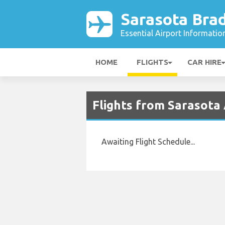
Sarasota Bra
Essential Airport Informatio
HOME
FLIGHTS
CAR HIRE
Flights from Sarasota
Awaiting Flight Schedule...