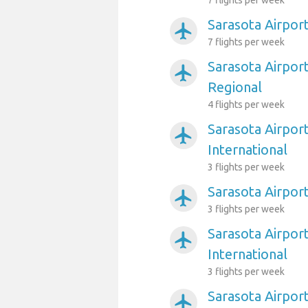
7 flights per week
Sarasota Airpor
airplanemode_active
7 flights per week
Sarasota Airpor
airplanemode_active
Regional
4 flights per week
Sarasota Airpor
airplanemode_active
International
3 flights per week
Sarasota Airpor
airplanemode_active
3 flights per week
Sarasota Airpor
airplanemode_active
International
3 flights per week
Sarasota Airpor
airplanemode_active