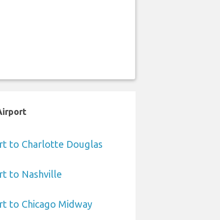
Airport
rt to Charlotte Douglas
rt to Nashville
rt to Chicago Midway