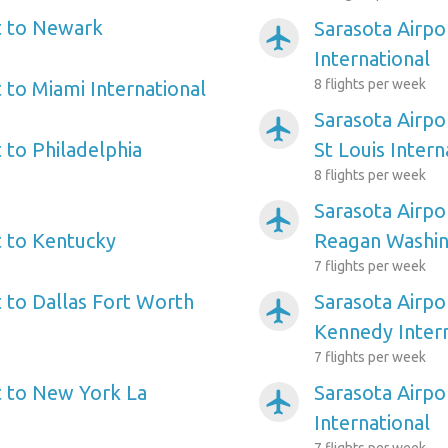
t to Newark
Sarasota Airpo
airplanemode_active
International
8 flights per week
 to Miami International
Sarasota Airpo
airplanemode_active
 to Philadelphia
St Louis Intern
8 flights per week
Sarasota Airpo
airplanemode_active
t to Kentucky
Reagan Washin
7 flights per week
t to Dallas Fort Worth
Sarasota Airpo
airplanemode_active
Kennedy Intern
7 flights per week
t to New York La
Sarasota Airpo
airplanemode_active
International