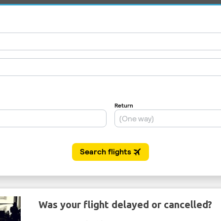
Was your flight delayed or cancelled?