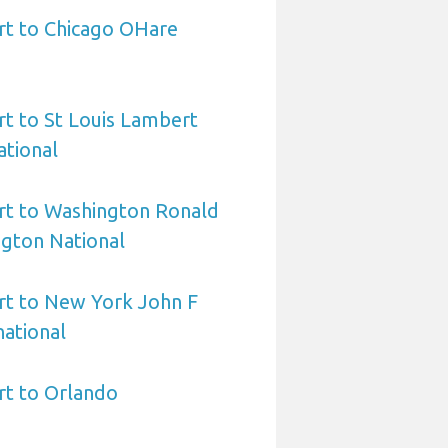
rt to Chicago OHare
rt to St Louis Lambert
ational
rt to Washington Ronald
gton National
rt to New York John F
ational
rt to Orlando