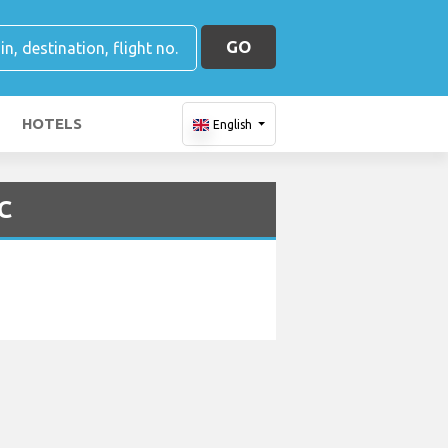
GO
HOTELS
English
C