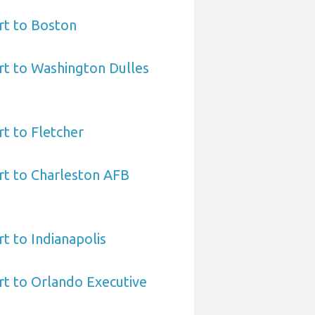
rt to Boston
rt to Washington Dulles
rt to Fletcher
rt to Charleston AFB
t to Indianapolis
rt to Orlando Executive