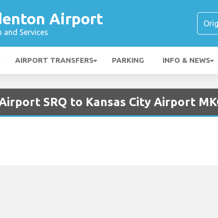
denton Airport
n and Services
AIRPORT TRANSFERS
PARKING
INFO & NEWS
 Airport SRQ to Kansas City Airport MK