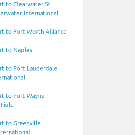
rt to Clearwater St
arwater International
rt to Fort Worth Alliance
rt to Naples
rt to Fort Lauderdale
rnational
rt to Fort Wayne
 Field
rt to Greenville
ternational