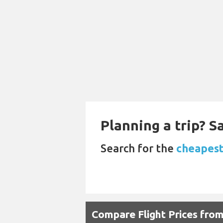
Planning a trip? 
Search for the
cheapest
Compare Flight Prices fr