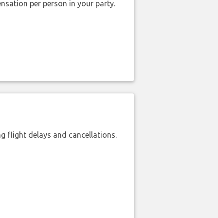
nsation per person in your party.
 flight delays and cancellations.