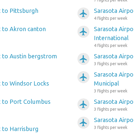
7 flights per week
t to Pittsburgh
Sarasota Airpo
airplanemode_active
4 flights per week
t to Akron canton
Sarasota Airpo
airplanemode_active
International
4 flights per week
t to Austin bergstrom
Sarasota Airpo
airplanemode_active
3 flights per week
Sarasota Airpo
airplanemode_active
t to Windsor Locks
Municipal
3 flights per week
t to Port Columbus
Sarasota Airpor
airplanemode_active
3 flights per week
Sarasota Airpo
airplanemode_active
3 flights per week
t to Harrisburg