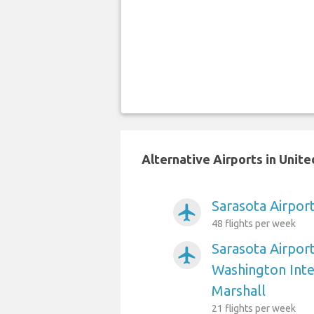
Alternative Airports in Unit
Sarasota Airport
airplanemode_active
48 flights per week
Sarasota Airpor
airplanemode_active
Washington Int
Marshall
21 flights per week