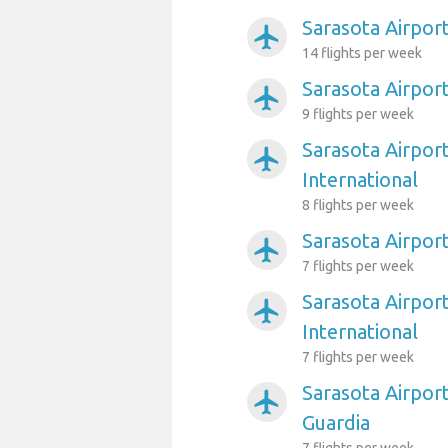
Sarasota Airpor
airplanemode_active
14 flights per week
Sarasota Airport
airplanemode_active
9 flights per week
Sarasota Airport
airplanemode_active
International
8 flights per week
Sarasota Airpor
airplanemode_active
7 flights per week
Sarasota Airpor
airplanemode_active
International
7 flights per week
Sarasota Airpor
airplanemode_active
Guardia