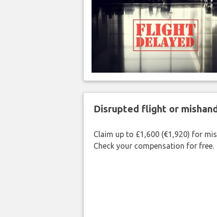
Disrupted flight or misha
Claim up to £1,600 (€1,920) for mi
Check your compensation for free.