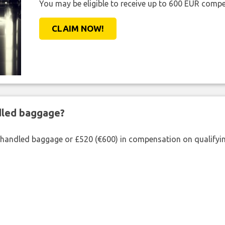
You may be eligible to receive up to 600 EUR compe
CLAIM NOW!
ndled baggage?
shandled baggage or £520 (€600) in compensation on qualifying