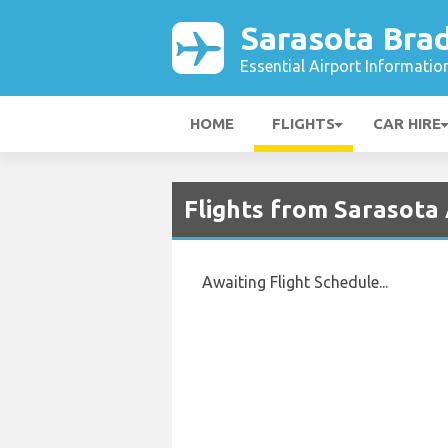
Sarasota Bra
Essential Airport Informatio
HOME
FLIGHTS
CAR HIRE
Flights from Sarasota
Awaiting Flight Schedule...