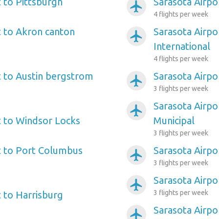
t to Pittsburgh
Sarasota Airpo
airplanemode_active
4 flights per week
t to Akron canton
Sarasota Airpo
airplanemode_active
International
4 flights per week
t to Austin bergstrom
Sarasota Airpo
airplanemode_active
3 flights per week
Sarasota Airpo
airplanemode_active
t to Windsor Locks
Municipal
3 flights per week
t to Port Columbus
Sarasota Airpor
airplanemode_active
3 flights per week
Sarasota Airpo
airplanemode_active
3 flights per week
t to Harrisburg
Sarasota Airpo
airplanemode_active