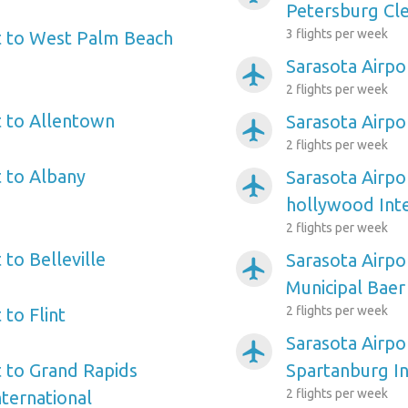
Petersburg Cle
3 flights per week
t to West Palm Beach
Sarasota Airpo
airplanemode_active
2 flights per week
t to Allentown
Sarasota Airpo
airplanemode_active
2 flights per week
t to Albany
Sarasota Airpo
airplanemode_active
hollywood Inte
2 flights per week
 to Belleville
Sarasota Airpo
airplanemode_active
Municipal Baer
2 flights per week
 to Flint
Sarasota Airpo
airplanemode_active
t to Grand Rapids
Spartanburg In
2 flights per week
nternational