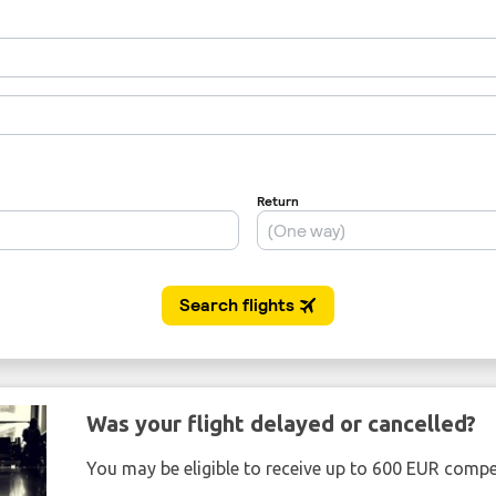
Was your flight delayed or cancelled?
You may be eligible to receive up to 600 EUR compe