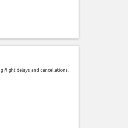
 flight delays and cancellations.