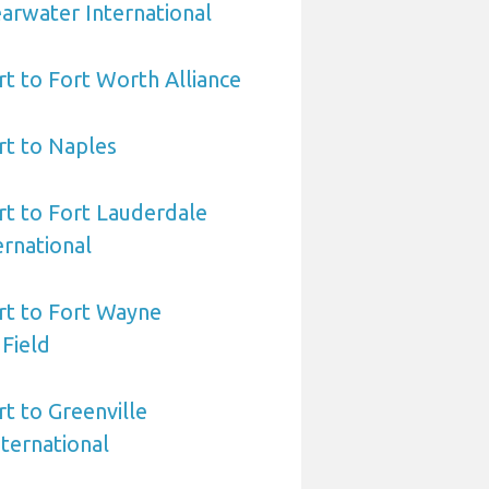
arwater International
rt to Fort Worth Alliance
rt to Naples
rt to Fort Lauderdale
rnational
rt to Fort Wayne
 Field
rt to Greenville
ternational