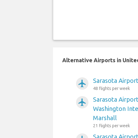
Alternative Airports in Unit
Sarasota Airport
airplanemode_active
48 flights per week
Sarasota Airpor
airplanemode_active
Washington Int
Marshall
21 flights per week
Sarasota Airpor