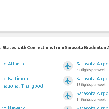
ed States with Connections from Sarasota Bradenton 
 to Atlanta
Sarasota Airpo
airplanemode_active
24 flights per week
t to Baltimore
Sarasota Airpo
airplanemode_active
15 flights per week
ernational Thurgood
Sarasota Airpo
airplanemode_active
14 flights per week
t to Newark
Sarasota Airpo