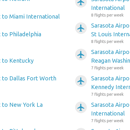
airplanemode_active
International
8 flights per week
 to Miami International
Sarasota Airpo
airplanemode_active
 to Philadelphia
St Louis Intern
8 flights per week
Sarasota Airpo
airplanemode_active
t to Kentucky
Reagan Washin
7 flights per week
t to Dallas Fort Worth
Sarasota Airpo
airplanemode_active
Kennedy Intern
7 flights per week
t to New York La
Sarasota Airpo
airplanemode_active
International
7 flights per week