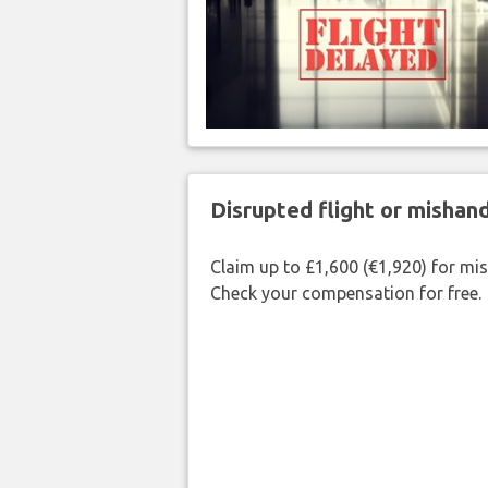
Disrupted flight or misha
Claim up to £1,600 (€1,920) for mi
Check your compensation for free.