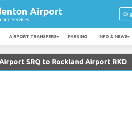
denton Airport
n and Services
AIRPORT TRANSFERS
PARKING
INFO & NEWS
 Airport SRQ to Rockland Airport RKD