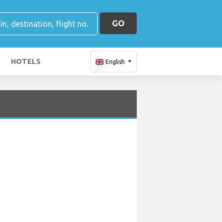
GO
HOTELS
English