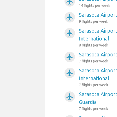
airplanemode_active
14 flights per week
Sarasota Airport
airplanemode_active
9 flights per week
Sarasota Airport
airplanemode_active
International
8 flights per week
Sarasota Airpor
airplanemode_active
7 flights per week
Sarasota Airpor
airplanemode_active
International
7 flights per week
Sarasota Airpor
airplanemode_active
Guardia
7 flights per week