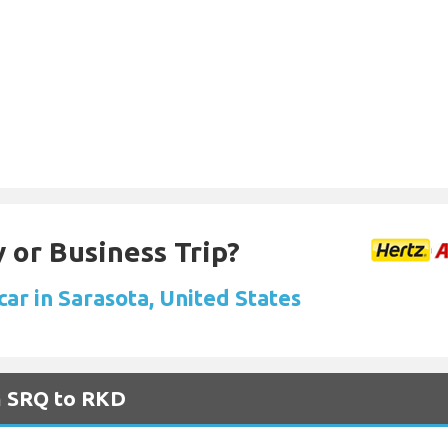
 or Business Trip?
car in Sarasota, United States
m SRQ to RKD