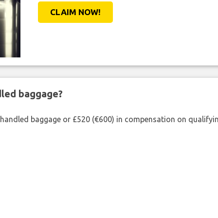
CLAIM NOW!
ndled baggage?
shandled baggage or £520 (€600) in compensation on qualifying