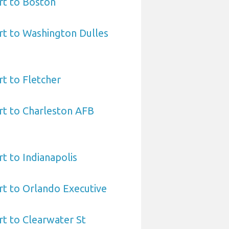
rt to Boston
rt to Washington Dulles
rt to Fletcher
rt to Charleston AFB
t to Indianapolis
rt to Orlando Executive
rt to Clearwater St