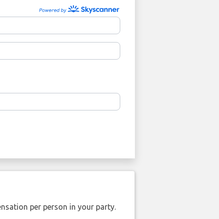
nsation per person in your party.