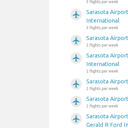
3 flights per week
Sarasota Airpor
airplanemode_active
International
3 flights per week
Sarasota Airpor
airplanemode_active
2 flights per week
Sarasota Airpor
airplanemode_active
International
2 flights per week
Sarasota Airport
airplanemode_active
2 flights per week
Sarasota Airport
airplanemode_active
2 flights per week
Sarasota Airpor
airplanemode_active
Gerald R Ford I