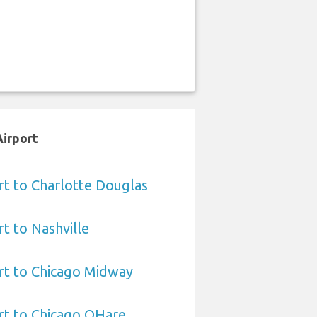
Airport
rt to Charlotte Douglas
rt to Nashville
rt to Chicago Midway
rt to Chicago OHare