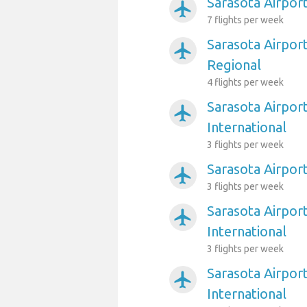
Sarasota Airpor
airplanemode_active
7 flights per week
Sarasota Airpor
airplanemode_active
Regional
4 flights per week
Sarasota Airpor
airplanemode_active
International
3 flights per week
Sarasota Airpor
airplanemode_active
3 flights per week
Sarasota Airpor
airplanemode_active
International
3 flights per week
Sarasota Airpor
airplanemode_active
International