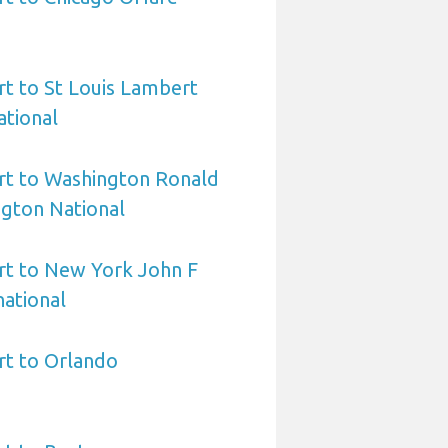
rt to St Louis Lambert
ational
rt to Washington Ronald
gton National
rt to New York John F
ational
rt to Orlando