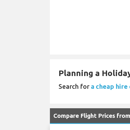
Planning a Holiday
Search for
a cheap hire 
Compare Flight Prices fro